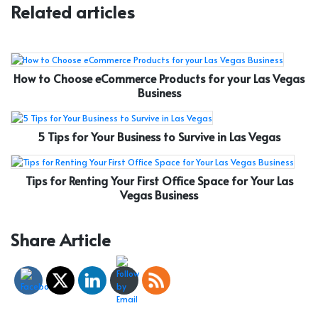
Related articles
How to Choose eCommerce Products for your Las Vegas
Business
5 Tips for Your Business to Survive in Las Vegas
Tips for Renting Your First Office Space for Your Las
Vegas Business
Share Article