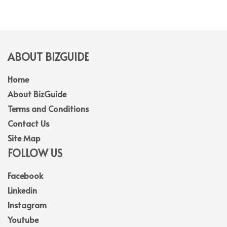
ABOUT BIZGUIDE
Home
About BizGuide
Terms and Conditions
Contact Us
Site Map
FOLLOW US
Facebook
Linkedin
Instagram
Youtube