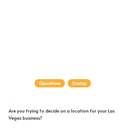
Operations
Startup
Are you trying to decide on a location for your Las
Vegas business?