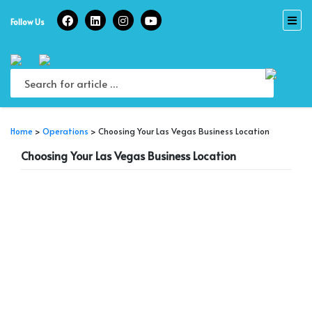
Skip
to
Follow Us
content
Home
>
Operations
>
Choosing Your Las Vegas Business Location
Choosing Your Las Vegas Business Location