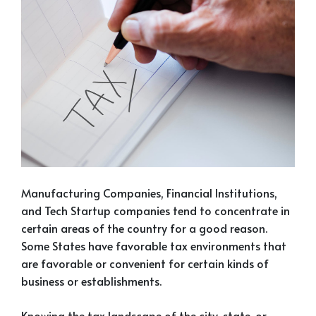
Manufacturing Companies, Financial Institutions,
and Tech Startup companies tend to concentrate in
certain areas of the country for a good reason.
Some States have favorable tax environments that
are favorable or convenient for certain kinds of
business or establishments.
Knowing the tax landscape of the city, state, or