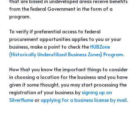
that are based in undeveloped areas receive benefits
from the Federal Government in the form of a
program.
To verify if preferential access to federal
procurement opportunities applies to you or your
business, make a point to check the
HUBZone
(Historically Underutilized Business Zones) Program
.
Now that you know the important things to consider
in choosing a location for the business and you have
given it some thought, you may start processing the
registration of your business by
signing up on
Silverflume
or
applying for a business license by mail
.