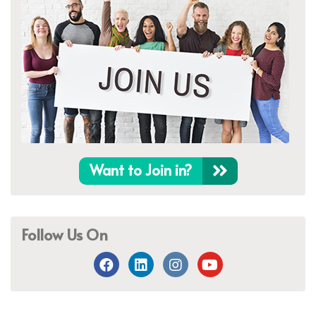
Want to Join in?
Follow Us On