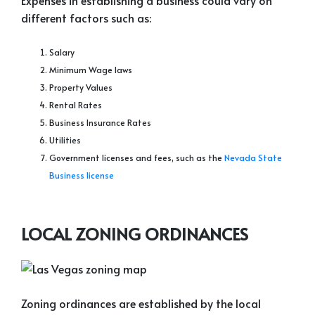
Expenses in establishing a business could vary on
different factors such as:
Salary
Minimum Wage laws
Property Values
Rental Rates
Business Insurance Rates
Utilities
Government licenses and fees, such as the
Nevada State
Business license
LOCAL ZONING ORDINANCES
Zoning ordinances are established by the local