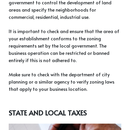
government to control the development of land
areas and specify the neighborhoods for
commercial, residential, industrial use.
It is important to check and ensure that the area of
your establishment conforms to the zoning
requirements set by the local government. The
business operation can be restricted or banned
entirely if this is not adhered to.
Make sure to check with the department of city
planning or a similar agency to verify zoning laws
that apply to your business location.
STATE AND LOCAL TAXES