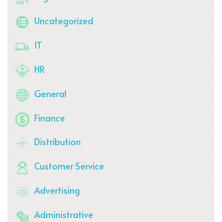
Uncategorized
IT
HR
General
Finance
Distribution
Customer Service
Advertising
Administrative