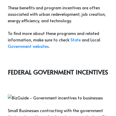
These benefits and program incentives are often
associated with urban redevelopment, job creation,
energy efficiency, and technology.
To find more about these programs and related
information, make sure to check
State
and Local
Government websites
.
FEDERAL GOVERNMENT INCENTIVES
Small Businesses contracting with the government