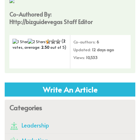
Co-Authored By:
Http://bizguidevegas Staff Editor
(
2
Co-authors:
6
votes, average:
2.50
out of 5)
Updated:
12 days ago
Views:
10,533
Write An Article
Categories
Leadership