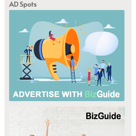
AD Spots