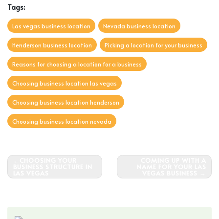
Tags:
Las vegas business location
Nevada business location
Henderson business location
Picking a location for your business
Reasons for choosing a location for a business
Choosing business location las vegas
Choosing business location henderson
Choosing business location nevada
Post
CHOOSING YOUR
COMING UP WITH A
BUSINESS STRUCTURE IN
NAME FOR YOUR LAS
navigation
LAS VEGAS
VEGAS BUSINESS