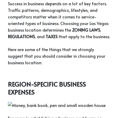
Success in business depends on a lot of key factors.
Traffic patterns, demographics, lifestyles, and
competitors matter when it comes to service-
oriented types of business. Choosing your Las Vegas
business location determines the
ZONING LAWS
,
REGULATIONS
, and
TAXES
that apply to the business.
Here are some of the things that we strongly
suggest that you should consider in choosing your
business location:
REGION-SPECIFIC BUSINESS
EXPENSES