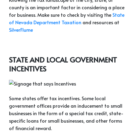
county is an important factor in considering a place
for business. Make sure to check by visiting the
State
of Nevada Department Taxation
and resources at
SilverFlume
STATE AND LOCAL GOVERNMENT
INCENTIVES
Some states offer tax incentives. Some local
government offices provide an inducement to small
businesses in the form of a special tax credit, state-
specific loans for small businesses, and other forms
of financial reward.