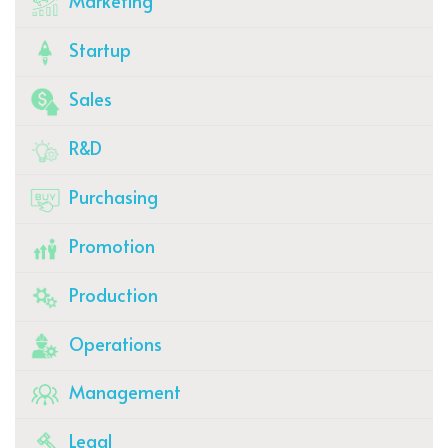
Marketing
Startup
Sales
R&D
Purchasing
Promotion
Production
Operations
Management
Legal