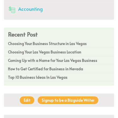
Accounting
Recent Post
Choosing Your Business Structure in Las Vegas
Choosing Your Las Vegas Business Location
Coming Up with a Name for Your Las Vegas Business
How to Get Certified for Business in Nevada
Top 10 Business Ideas In Las Vegas
Edit
Signup to be a Bizguide Writer