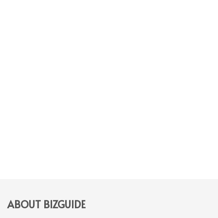
ABOUT BIZGUIDE