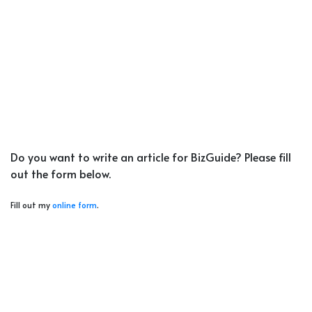
Do you want to write an article for BizGuide? Please fill
out the form below.
Fill out my
online form
.