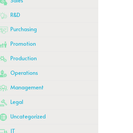
Sales
R&D
Purchasing
Promotion
Production
Operations
Management
Legal
Uncategorized
IT