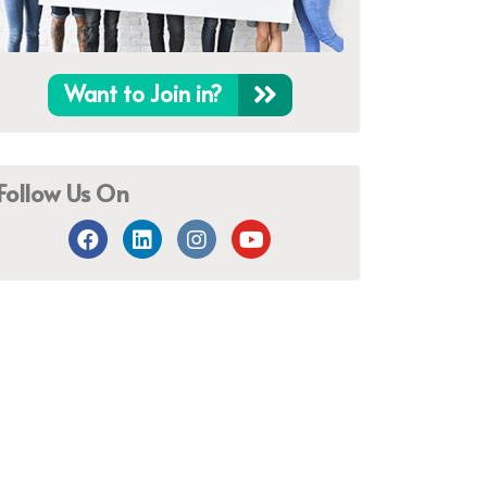
Want to Join in?
Follow Us On