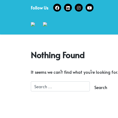
Skip
Follow Us
to
content
Nothing Found
It seems we can’t find what you’re looking for