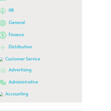
HR
General
Finance
Distribution
Customer Service
Advertising
Administrative
Accounting