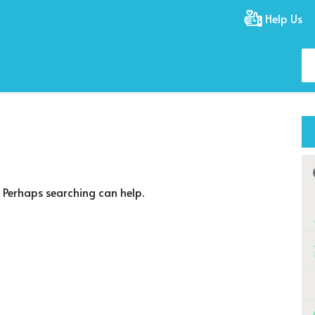
Help Us
. Perhaps searching can help.