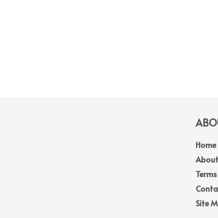
ABOU
Home
About
Terms
Conta
Site 