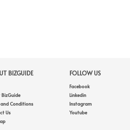
T BIZGUIDE
FOLLOW US
Facebook
 BizGuide
Linkedin
 and Conditions
Instagram
ct Us
Youtube
Map