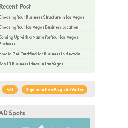
Recent Post
Choosing Your Business Structure in Las Vegas
Choosing Your Las Vegas Business Location
Coming Up with a Name for Your Las Vegas
Business
How to Get Certified for Business in Nevada
Top 10 Business Ideas In Las Vegas
Edit
Signup to be a Bizguide Writer
AD Spots