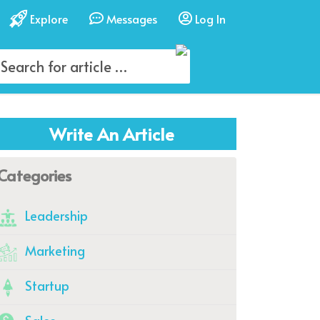
Explore
Messages
Log In
Write An Article
Categories
Leadership
Marketing
Startup