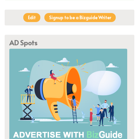
Edit
Signup to be a Bizguide Writer
AD Spots