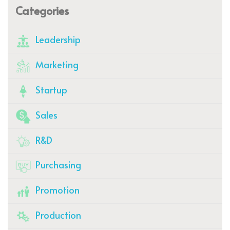
Categories
Leadership
Marketing
Startup
Sales
R&D
Purchasing
Promotion
Production