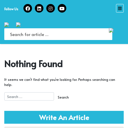
Skip
to
Follow Us
content
Nothing Found
It seems we can’t find what you’re looking for. Perhaps searching can
help.
Write An Article