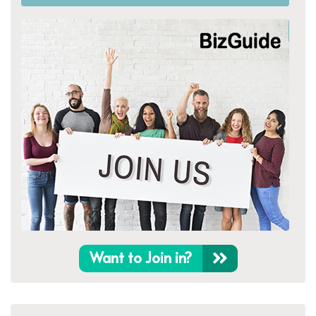
Want to Join in?