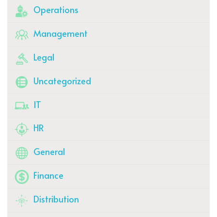
Operations
Management
Legal
Uncategorized
IT
HR
General
Finance
Distribution