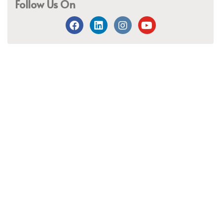
Follow Us On