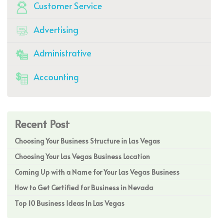
Customer Service
Advertising
Administrative
Accounting
Recent Post
Choosing Your Business Structure in Las Vegas
Choosing Your Las Vegas Business Location
Coming Up with a Name for Your Las Vegas Business
How to Get Certified for Business in Nevada
Top 10 Business Ideas In Las Vegas