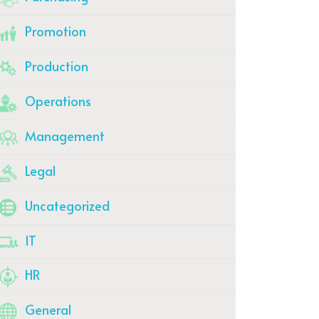
Promotion
Production
Operations
Management
Legal
Uncategorized
IT
HR
General