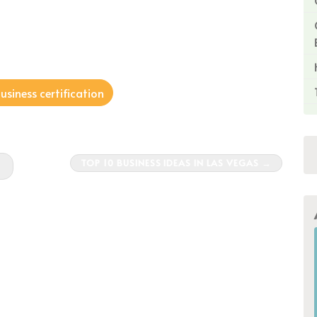
siness certification
TOP 10 BUSINESS IDEAS IN LAS VEGAS