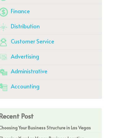
Finance
Distribution
Customer Service
Advertising
Administrative
Accounting
Recent Post
Choosing Your Business Structure in Las Vegas