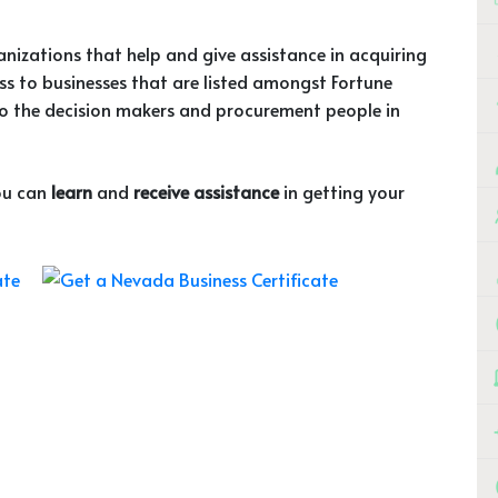
ganizations that help and give assistance in acquiring
ess to businesses that are listed amongst Fortune
o the decision makers and procurement people in
you can
learn
and
receive assistance
in getting your