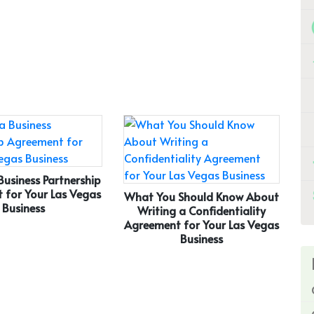
Business Partnership
 for Your Las Vegas
What You Should Know About
Business
Writing a Confidentiality
Agreement for Your Las Vegas
Business