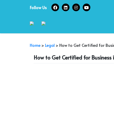
Skip
Follow Us
to
content
Home
>
Legal
>
How to Get Certified for Bus
How to Get Certified for Business