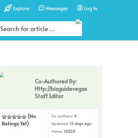
Explore
Messages
Log In
Co-Authored By:
Http://bizguidevegas
Staff Editor
(No
Co-authors:
6
Ratings Yet)
Updated:
12 days ago
Views:
10,533