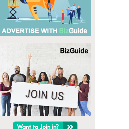
Want to Join in?