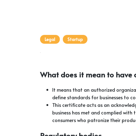
Legal
Startup
What does it mean to have a
It means that an authorized organiza
define standards for businesses to c
This certificate acts as an acknowled
business has met and complied with t
consumers who patronize their produc
Regulatory bodies