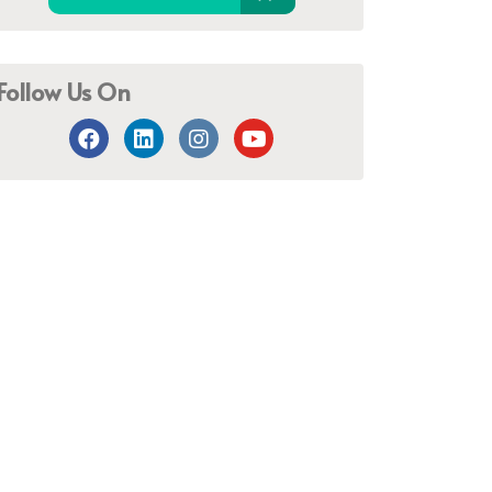
Follow Us On