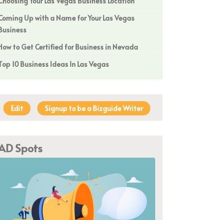
Choosing Your Las Vegas Business Location
Coming Up with a Name for Your Las Vegas
Business
How to Get Certified for Business in Nevada
Top 10 Business Ideas In Las Vegas
Edit
Signup to be a Bizguide Writer
AD Spots