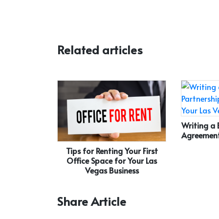
Related articles
Writing a 
Agreement
Tips for Renting Your First
Office Space for Your Las
Vegas Business
Share Article