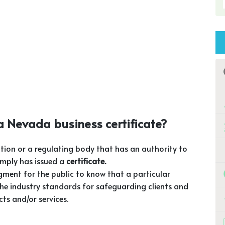
 Nevada business certificate?
tion or a regulating body that has an authority to
omply has issued a
certificate.
gment for the public to know that a particular
he industry standards for safeguarding clients and
ts and/or services.