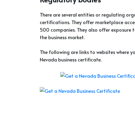
There are several entities or regulating or
certifications. They offer marketplace acc
500 companies. They also offer exposure t
the business market.
The following are links to websites where 
Nevada business certificate.