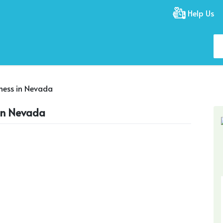
Help Us
iness in Nevada
 in Nevada