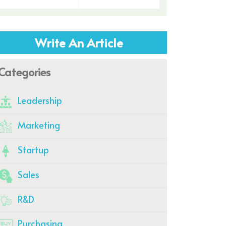
Write An Article
Categories
Leadership
Marketing
Startup
Sales
R&D
Purchasing