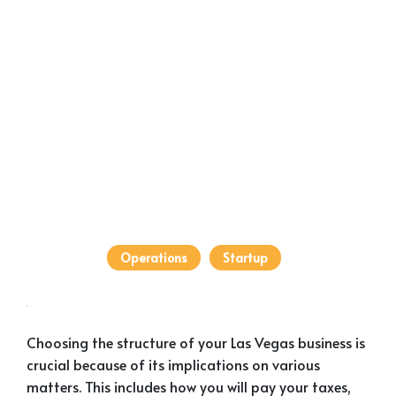
Operations
Startup
Choosing the structure of your Las Vegas business is
crucial because of its implications on various
matters. This includes how you will pay your taxes,