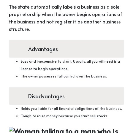
The state automatically labels a business as a sole
proprietorship when the owner begins operations of
the business and not register it as another business
structure.
Advantages
Easy and inexpensive to start. Usually, all you will need is a
license to begin operations.
The owner possesses full control over the business.
Disadvantages
Holds you liable for all financial obligations of the business.
Tough to raise money because you can’t sell stocks.