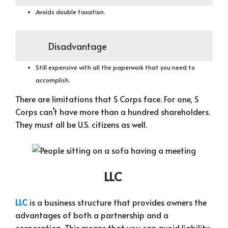
Avoids double taxation.
Disadvantage
Still expensive with all the paperwork that you need to
accomplish.
There are limitations that S Corps face. For one, S
Corps can’t have more than a hundred shareholders.
They must all be U.S. citizens as well.
LLC
LLC
is a business structure that provides owners the
advantages of both a partnership and a
corporation. This means that you can avoid liability