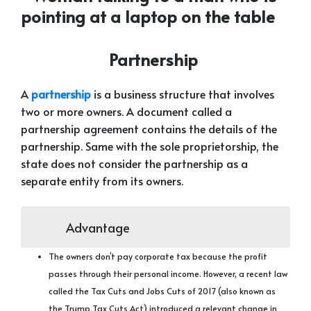
Partnership
A
partnership
is a business structure that involves
two or more owners. A document called a
partnership agreement contains the details of the
partnership. Same with the sole proprietorship, the
state does not consider the partnership as a
separate entity from its owners.
Advantage
The owners don’t pay corporate tax because the profit
passes through their personal income. However, a recent law
called the Tax Cuts and Jobs Cuts of 2017 (also known as
the Trump Tax Cuts Act) introduced a relevant change in