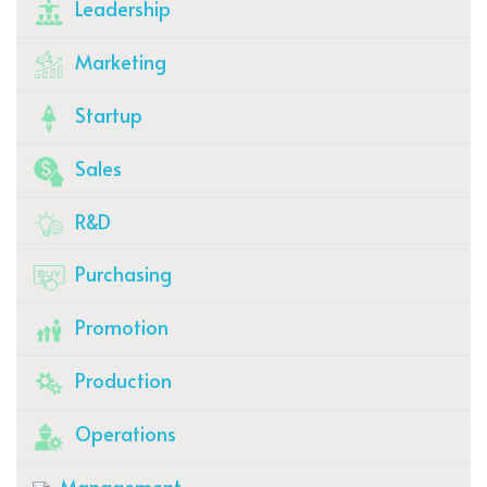
Leadership
Marketing
Startup
Sales
R&D
Purchasing
Promotion
Production
Operations
Management