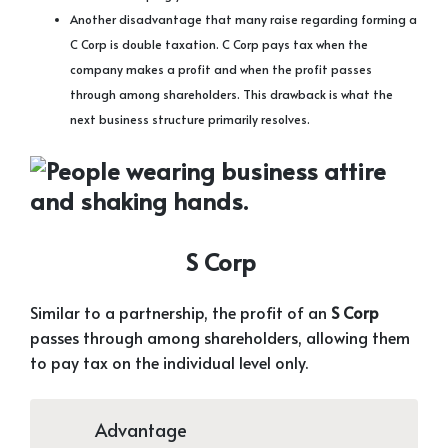
Another disadvantage that many raise regarding forming a
C Corp is double taxation. C Corp pays tax when the
company makes a profit and when the profit passes
through among shareholders. This drawback is what the
next business structure primarily resolves.
S Corp
Similar to a partnership, the profit of an
S Corp
passes through among shareholders, allowing them
to pay tax on the individual level only.
Advantage