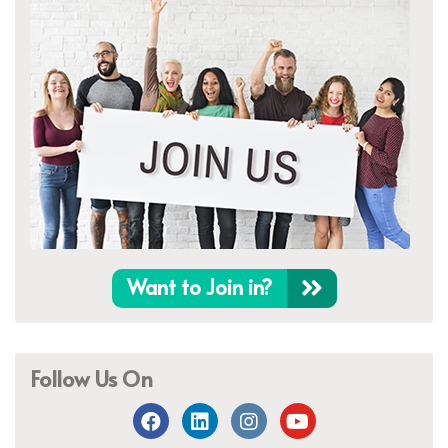
Want to Join in?
Follow Us On