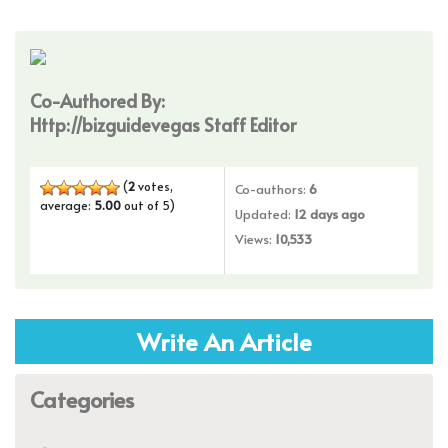
Co-Authored By:
Http://bizguidevegas Staff Editor
(
2
votes,
Co-authors:
6
average:
5.00
out of 5)
Updated:
12 days ago
Views:
10,533
Write An Article
Categories