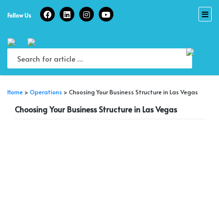
Skip
to
Follow Us
content
Home
>
Operations
>
Choosing Your Business Structure in Las Vegas
Choosing Your Business Structure in Las Vegas