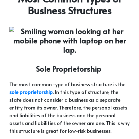
Business Structures
Sole Proprietorship
The most common type of business structure is the
sole proprietorship
. In this type of structure, the
state does not consider a business as a separate
entity from its owner. Therefore, the personal assets
and liabilities of the business and the personal
assets and liabilities of the owner are one. This is why
this structure is great for low-risk businesses.