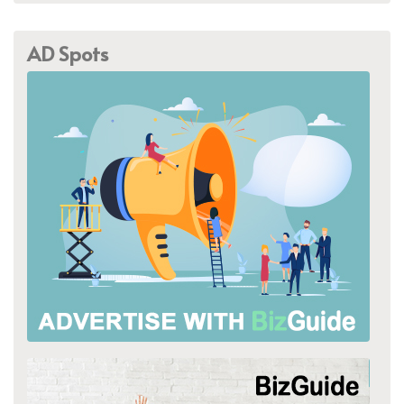
AD Spots