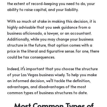
the extent of record-keeping you need to do, your
ability to raise capital, and your liability.
With so much at stake in making this decision, it is
highly advisable that you seek guidance from a
business aficionado, a lawyer, or an accountant.
Additionally, while you may change your business
structure in the future, that option comes with a
price in the literal and figurative sense. For one, there
could be tax consequences.
Indeed, it’s important that you choose the structure
of your Las Vegas business wisely. To help you make
an informed decision, we’ll tackle the definition,
advantages, and disadvantages of the most
common types of business structures to date.
Most Common Types of