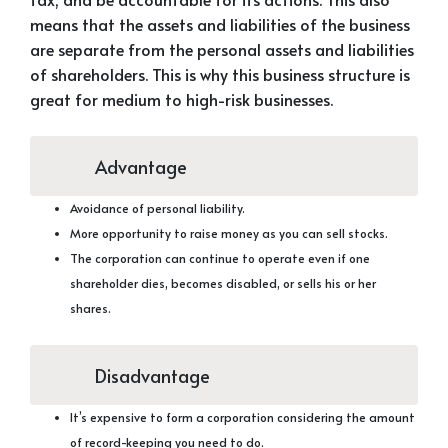
means that the assets and liabilities of the business
are separate from the personal assets and liabilities
of shareholders. This is why this business structure is
great for medium to high-risk businesses.
Advantage
Avoidance of personal liability.
More opportunity to raise money as you can sell stocks.
The corporation can continue to operate even if one
shareholder dies, becomes disabled, or sells his or her
shares.
Disadvantage
It’s expensive to form a corporation considering the amount
of record-keeping you need to do.