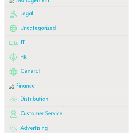
Legal
Uncategorized
IT
HR
General
Finance
Distribution
Customer Service
Advertising