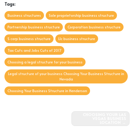
Tags:
Business structures
Sole proprietorship business structure
Partnership business structure
Corporation business structure
S corp business structure
Llc business structure
Tax Cuts and Jobs Cuts of 2017
Choosing a legal structure for your business
Legal structure of your business Choosing Your Business Structure in
Nevada
Choosing Your Business Structure in Henderson
Post
CHOOSING YOUR LAS
VEGAS BUSINESS
navigation
LOCATION