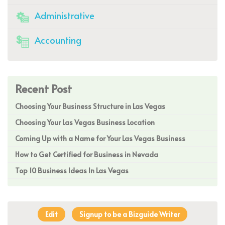
Administrative
Accounting
Recent Post
Choosing Your Business Structure in Las Vegas
Choosing Your Las Vegas Business Location
Coming Up with a Name for Your Las Vegas Business
How to Get Certified for Business in Nevada
Top 10 Business Ideas In Las Vegas
Edit
Signup to be a Bizguide Writer