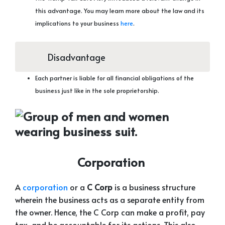
this advantage. You may learn more about the law and its
implications to your business
here
.
Disadvantage
Each partner is liable for all financial obligations of the
business just like in the sole proprietorship.
Corporation
A
corporation
or a
C Corp
is a business structure
wherein the business acts as a separate entity from
the owner. Hence, the C Corp can make a profit, pay
tax, and be accountable for its actions. This also