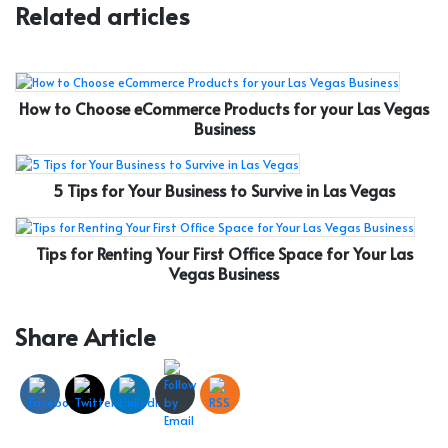
Related articles
How to Choose eCommerce Products for your Las Vegas
Business
5 Tips for Your Business to Survive in Las Vegas
Tips for Renting Your First Office Space for Your Las
Vegas Business
Share Article