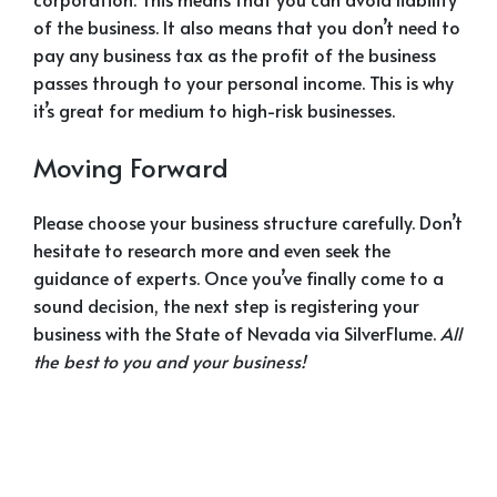
of the business. It also means that you don’t need to
pay any business tax as the profit of the business
passes through to your personal income. This is why
it’s great for medium to high-risk businesses.
Moving Forward
Please choose your business structure carefully. Don’t
hesitate to research more and even seek the
guidance of experts. Once you’ve finally come to a
sound decision, the next step is registering your
business with the State of Nevada via SilverFlume.
All
the best to you and your business!