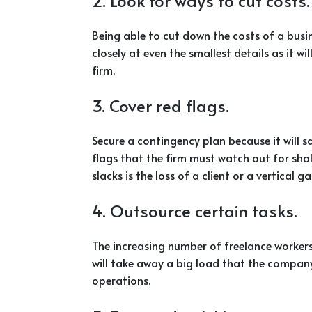
2. Look for ways to cut costs.
Being able to cut down the costs of a busin
closely at even the smallest details as it w
firm.
3. Cover red flags.
Secure a contingency plan because it will 
flags that the firm must watch out for sha
slacks is the loss of a client or a vertical ga
4. Outsource certain tasks.
The increasing number of freelance worker
will take away a big load that the company 
operations.