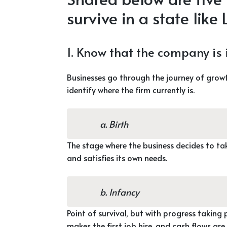
survive in a state like
1. Know that the company is in
Businesses go through the journey of growt
identify where the firm currently is.
a. Birth
The stage where the business decides to ta
and satisfies its own needs.
b. Infancy
Point of survival, but with progress taking p
makes the first job hire, and cash flows are