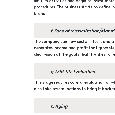
limit its activities and begin to invest mo
procedures. The business starts to define 
brand.
f. Zone of Maximization/Maturi
The company can now sustain itself, and a
generates income and profit that grow stead
clear vision of the goals that it wishes to r
g. Mid-life Evaluation
This stage requires careful evaluation of w
also take several actions to bring it back 
h. Aging