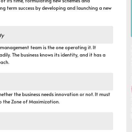
re of its time, formulating new schemes and
long term success by developing and launching a new
ty
 management team is the one operating it. It
ily. The business knows its identity, and it has a
each.
hether the business needs innovation or not. It must
to the Zone of Maximization.