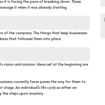
as it is facing the pace of breaking down. These
manage it when it was already starting.
ons of the company. The things that keep businesses
dures that followed them into place.
ts vision and mission. Ideas set at the beginning are
business currently faces paves the way for them to
 stage. An individual’s life cycle as either an
y the steps upon mastery.