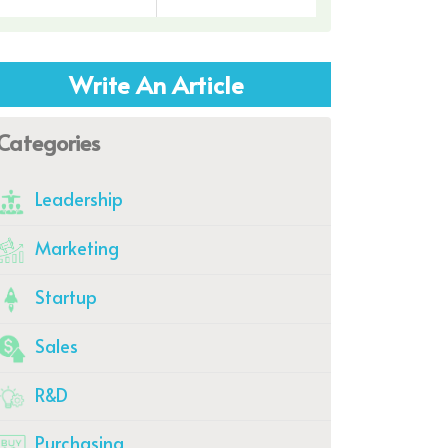
Write An Article
Categories
Leadership
Marketing
Startup
Sales
R&D
Purchasing