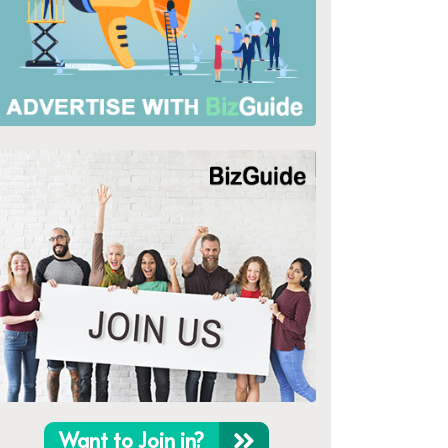
Want to Join in?