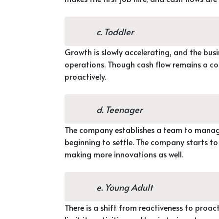
c. Toddler
Growth is slowly accelerating, and the bus
operations. Though cash flow remains a co
proactively.
d. Teenager
The company establishes a team to manage
beginning to settle. The company starts t
making more innovations as well.
e. Young Adult
There is a shift from reactiveness to proact