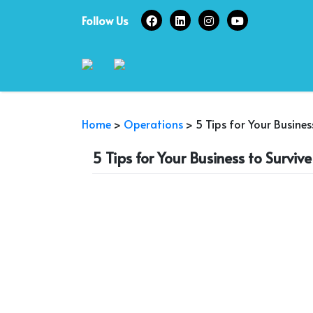
Skip
Follow Us
to
content
Home
>
Operations
>
5 Tips for Your Busines
5 Tips for Your Business to Surviv