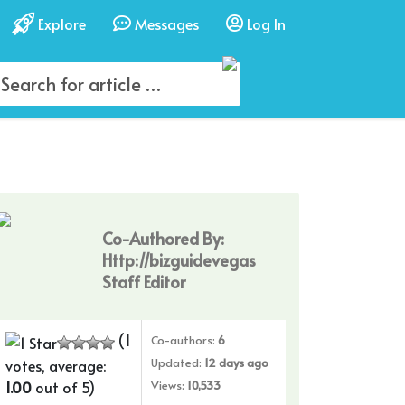
Explore
Messages
Log In
Co-Authored By:
Http://bizguidevegas
Staff Editor
(
1
Co-authors:
6
Updated:
12 days ago
votes, average:
1.00
out of 5)
Views:
10,533