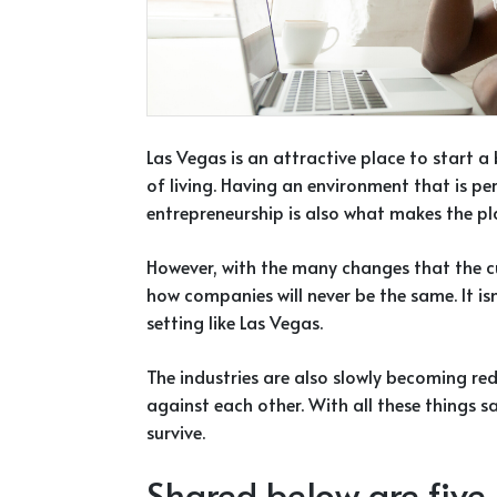
Las Vegas is an attractive place to start a
of living. Having an environment that is pe
entrepreneurship is also what makes the pl
However, with the many changes that the cu
how companies will never be the same. It isn’
setting like Las Vegas.
The industries are also slowly becoming r
against each other. With all these things 
survive.
Shared below are five (