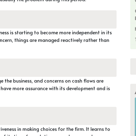
iness is starting to become more independent in its
ncern, things are managed reactively rather than
 the business, and concerns on cash flows are
o have more assurance with its development and is
iveness in making choices for the firm. It learns to