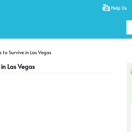
Help Us
s to Survive in Las Vegas
e in Las Vegas