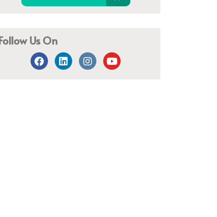
Follow Us On