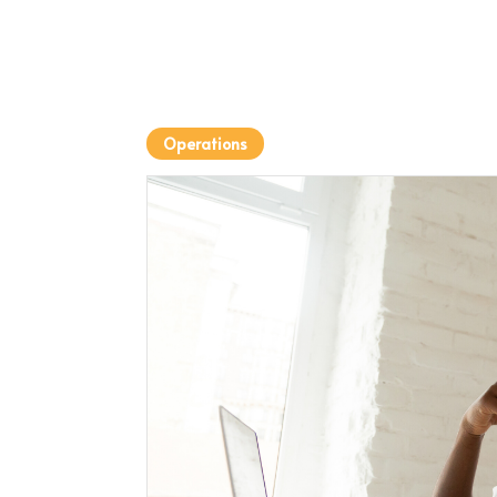
Operations