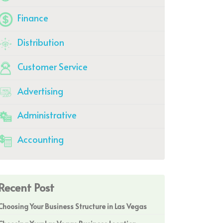
Finance
Distribution
Customer Service
Advertising
Administrative
Accounting
Recent Post
Choosing Your Business Structure in Las Vegas