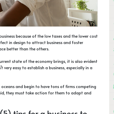
 business because of the low taxes and the lower cost
rfect in design to attract business and foster
ace better than the others.
rrent state of the economy brings, it is also evident
t very easy to establish a business, especially in a
ed oceans and begin to have tons of firms competing
said, they must take action for them to adapt and
5) tips for a business to