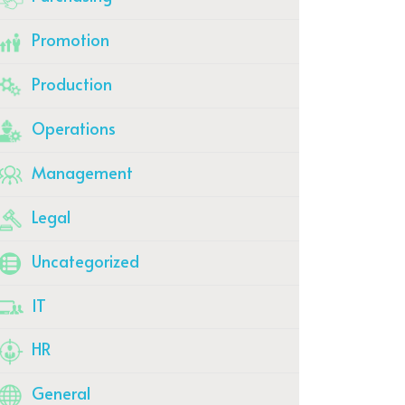
Promotion
Production
Operations
Management
Legal
Uncategorized
IT
HR
General