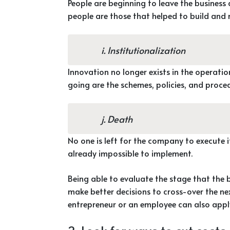
People are beginning to leave the business 
people are those that helped to build and 
i. Institutionalization
Innovation no longer exists in the operati
going are the schemes, policies, and proce
j. Death
No one is left for the company to execute i
already impossible to implement.
Being able to evaluate the stage that the 
make better decisions to cross-over the next
entrepreneur or an employee can also appl