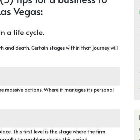
 Las Vegas:
 a life cycle.
h and death. Certain stages within that journey will
ke massive actions. Where it manages its personal
lace. This first level is the stage where the firm
 usually the problem during this period.