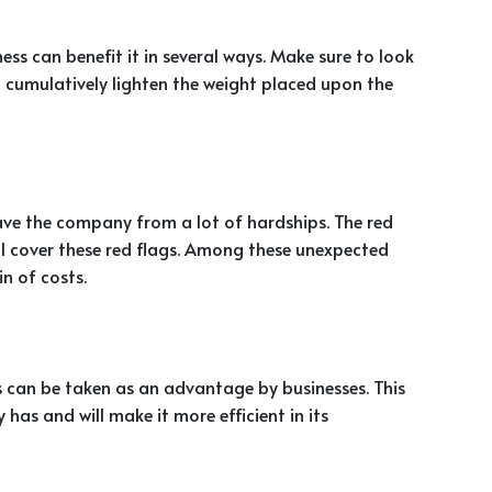
ess can benefit it in several ways. Make sure to look
ill cumulatively lighten the weight placed upon the
save the company from a lot of hardships. The red
ll cover these red flags. Among these unexpected
in of costs.
s can be taken as an advantage by businesses. This
has and will make it more efficient in its