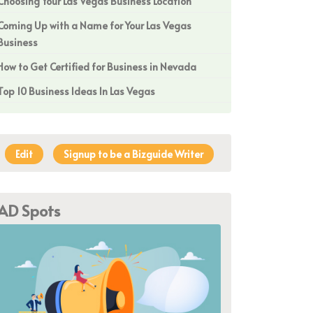
Choosing Your Las Vegas Business Location
Coming Up with a Name for Your Las Vegas
Business
How to Get Certified for Business in Nevada
Top 10 Business Ideas In Las Vegas
Edit
Signup to be a Bizguide Writer
AD Spots