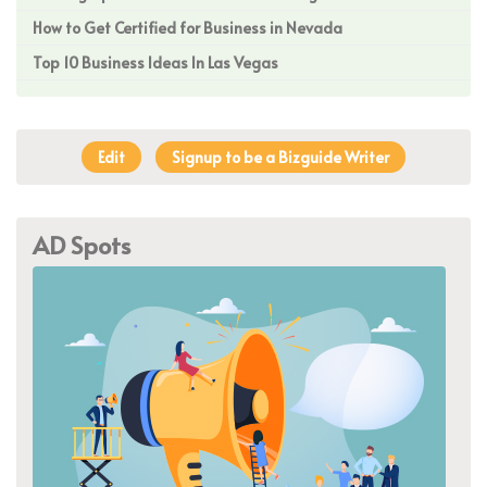
How to Get Certified for Business in Nevada
Top 10 Business Ideas In Las Vegas
Edit
Signup to be a Bizguide Writer
AD Spots