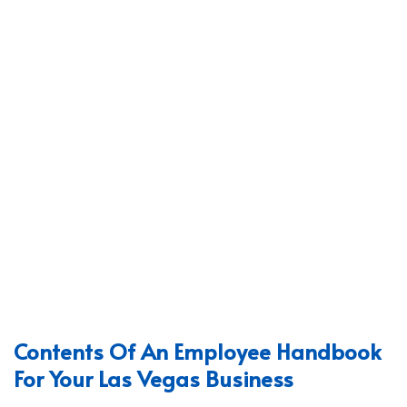
Contents Of An Employee Handbook
For Your Las Vegas Business