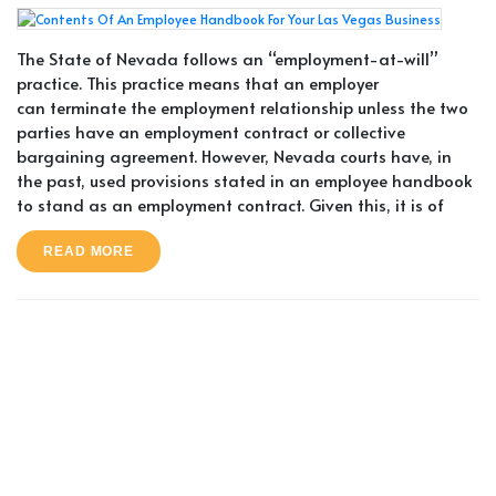
The State of Nevada follows an “employment-at-will”
practice. This practice means that an employer
can terminate the employment relationship unless the two
parties have an employment contract or collective
bargaining agreement. However, Nevada courts have, in
the past, used provisions stated in an employee handbook
to stand as an employment contract. Given this, it is of
READ MORE