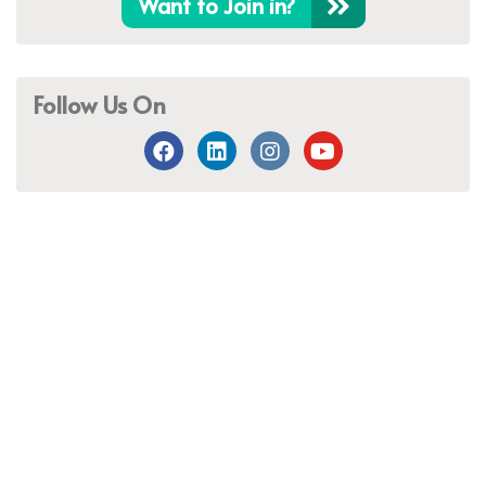
Want to Join in?
Follow Us On