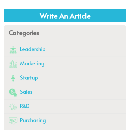
Write An Article
Categories
Leadership
Marketing
Startup
Sales
R&D
Purchasing