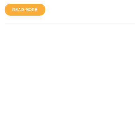
READ MORE