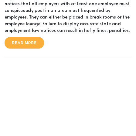
notices that all employers with at least one employee must
conspicuously post in an area most frequented by
employees. They can either be placed in break rooms or the
employee lounge. Failure to display accurate state and
employment law notices can result in hefty fines, penalties,
READ MORE