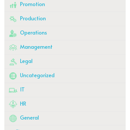
Promotion
Production
Operations
Management
Legal
Uncategorized
IT
HR
General