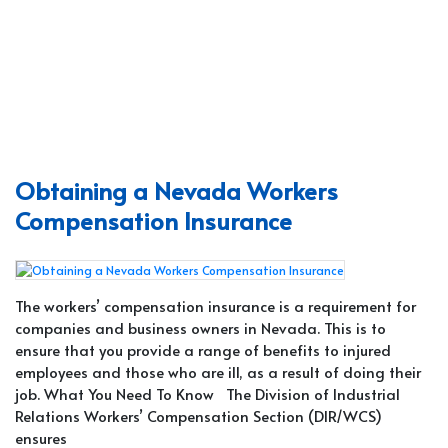
Obtaining a Nevada Workers
Compensation Insurance
The workers’ compensation insurance is a requirement for
companies and business owners in Nevada. This is to
ensure that you provide a range of benefits to injured
employees and those who are ill, as a result of doing their
job. What You Need To Know The Division of Industrial
Relations Workers’ Compensation Section (DIR/WCS)
ensures