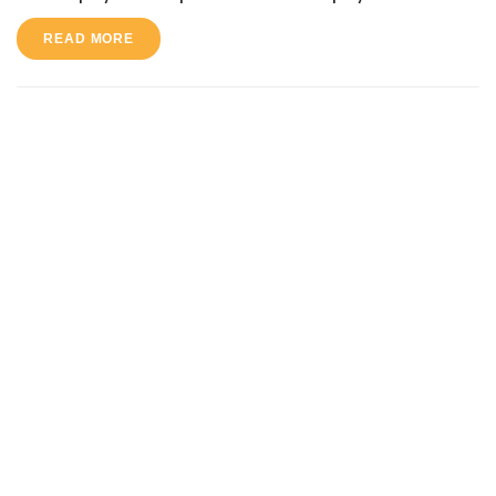
READ MORE