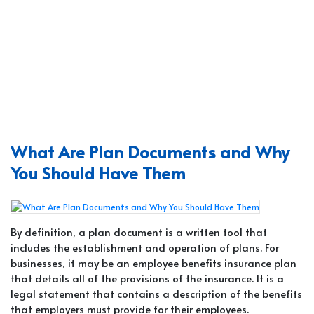
What Are Plan Documents and Why
You Should Have Them
By definition, a plan document is a written tool that
includes the establishment and operation of plans. For
businesses, it may be an employee benefits insurance plan
that details all of the provisions of the insurance. It is a
legal statement that contains a description of the benefits
that employers must provide for their employees.