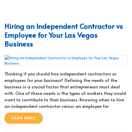
Hiring an Independent Contractor vs
Employee for Your Las Vegas
Business
Thinking if you should hire independent contractors or
employees for your business? Defining the needs of the
business is a crucial factor that entrepreneurs must deal
with. One of these needs is the types of workers they would
want to contribute to their business. Knowing when to hire
an independent contractor versus an employee for
READ MORE