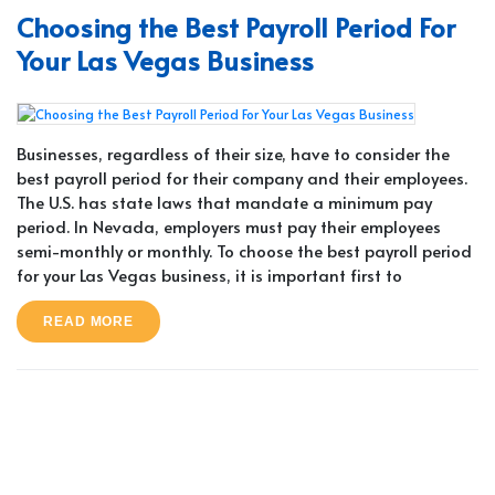
Choosing the Best Payroll Period For
Your Las Vegas Business
Businesses, regardless of their size, have to consider the
best payroll period for their company and their employees.
The U.S. has state laws that mandate a minimum pay
period. In Nevada, employers must pay their employees
semi-monthly or monthly. To choose the best payroll period
for your Las Vegas business, it is important first to
READ MORE