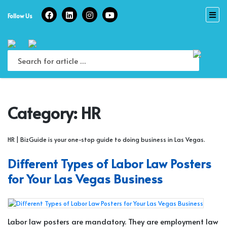
Skip
to
Follow Us
content
Category:
HR
HR | BizGuide is your one-stop guide to doing business in Las Vegas.
Different Types of Labor Law Posters
for Your Las Vegas Business
Labor law posters are mandatory. They are employment law