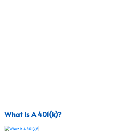
What Is A 401(k)?