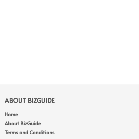
ABOUT BIZGUIDE
Home
About BizGuide
Terms and Conditions