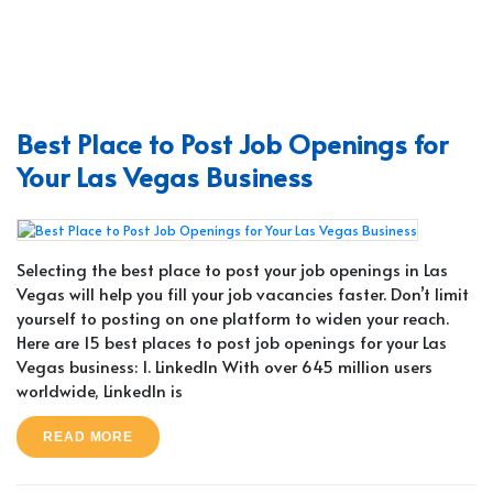
Best Place to Post Job Openings for
Your Las Vegas Business
Selecting the best place to post your job openings in Las
Vegas will help you fill your job vacancies faster. Don’t limit
yourself to posting on one platform to widen your reach.
Here are 15 best places to post job openings for your Las
Vegas business: 1. LinkedIn With over 645 million users
worldwide, LinkedIn is
READ MORE