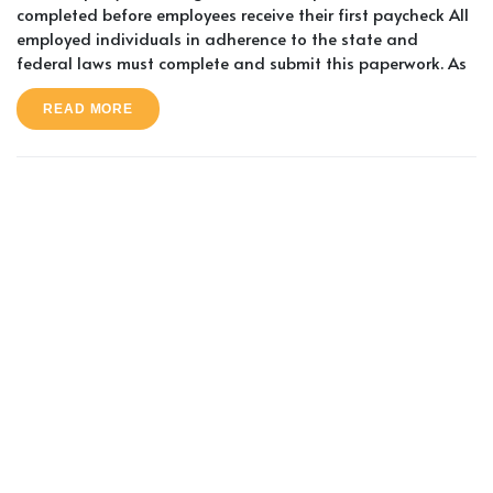
completed before employees receive their first paycheck All
employed individuals in adherence to the state and
federal laws must complete and submit this paperwork. As
READ MORE