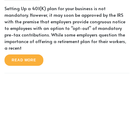
Setting Up a 401(K) plan for your business is not
mandatory. However, it may soon be approved by the IRS
with the premise that employers provide congruous notice
to employees with an option to “opt-out” of mandatory
pre-tax contributions. While some employers question the
importance of offering a retirement plan for their workers,
a recent
READ MORE