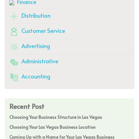
Finance
Distribution
Customer Service
Advertising
Administrative
Accounting
Recent Post
Choosing Your Business Structure in Las Vegas
Choosing Your Las Vegas Business Location
Coming Up with a Name for Your Las Vegas Business