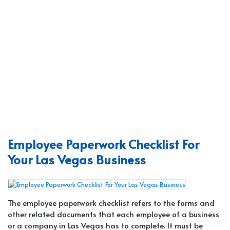
Employee Paperwork Checklist For
Your Las Vegas Business
The employee paperwork checklist refers to the forms and
other related documents that each employee of a business
or a company in Las Vegas has to complete. It must be