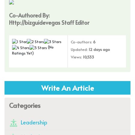
Co-Authored By:
Http://bizguidevegas Staff Editor
Co-authors:
6
(No
Updated:
12 days ago
Ratings Yet)
Views:
10,533
Write An Article
Categories
Leadership