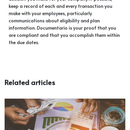
keep a record of each and every transaction you
make with your employees, particularly
communications about eligibility and plan
information. Documentario is your proof that you
are compliant and that you accomplish them within
the due dates.
Related articles