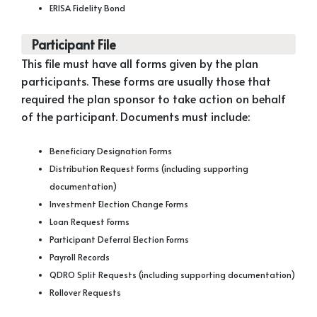
ERISA Fidelity Bond
Participant File
This file must have all forms given by the plan
participants. These forms are usually those that
required the plan sponsor to take action on behalf
of the participant. Documents must include:
Beneficiary Designation Forms
Distribution Request Forms (including supporting
documentation)
Investment Election Change Forms
Loan Request Forms
Participant Deferral Election Forms
Payroll Records
QDRO Split Requests (including supporting documentation)
Rollover Requests