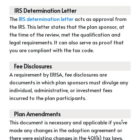
IRS Determination Letter
The
IRS determination letter
acts as approval from
the IRS. This letter states that the plan sponsor, at
the time of the review, met the qualification and
legal requirements. It can also serve as proof that
you are compliant with the tax code.
Fee Disclosures
A requirement by ERISA, fee disclosures are
documents in which plan sponsors must divulge any
individual, administrative, or investment fees
incurred to the plan participants.
Plan Amendments
This document is necessary and applicable if you’ve
made any changes in the adoption agreement or
there were existing changes in the 401(k) tax laws.