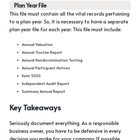
Plan Year File
This file must contain all the vital records pertaining
to a plan year. So, it is necessary to have a separate
plan year file for each year. This file must include:
Annual Valuation
Annual Trustee Report
Annual Nondiscrimination Testing
Annual Participant Notices
Form 5500
Independent Audit Report
Summary Annual Report
Key Takeaways
Seriously document everything. As a responsible
business owner, you have to be defensive in every
decision you make for your company. If possible,