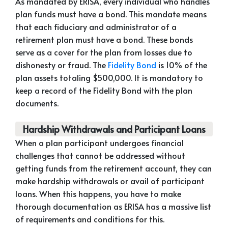
As mandated by ERISA, every individual who handles
plan funds must have a bond. This mandate means
that each fiduciary and administrator of a
retirement plan must have a bond. These bonds
serve as a cover for the plan from losses due to
dishonesty or fraud. The
Fidelity Bond
is 10% of the
plan assets totaling $500,000. It is mandatory to
keep a record of the Fidelity Bond with the plan
documents.
Hardship Withdrawals and Participant Loans
When a plan participant undergoes financial
challenges that cannot be addressed without
getting funds from the retirement account, they can
make hardship withdrawals or avail of participant
loans. When this happens, you have to make
thorough documentation as ERISA has a massive list
of requirements and conditions for this.