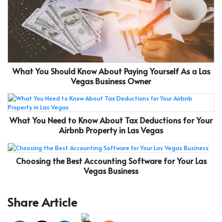
What You Should Know About Paying Yourself As a Las
Vegas Business Owner
What You Need to Know About Tax Deductions for Your
Airbnb Property in Las Vegas
Choosing the Best Accounting Software for Your Las
Vegas Business
Share Article