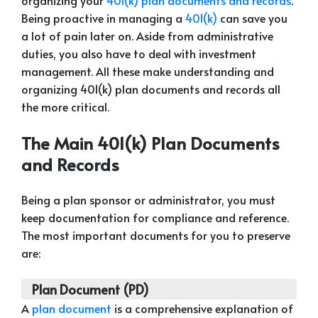
organizing your
401(k) plan documents and records
.
Being proactive in managing a
401(k)
can save you
a lot of pain later on. Aside from administrative
duties, you also have to deal with investment
management. All these make understanding and
organizing 401(k) plan documents and records all
the more critical.
The Main 401(k) Plan Documents
and Records
Being a plan sponsor or administrator, you must
keep documentation for compliance and reference.
The most important documents for you to preserve
are:
Plan Document (PD)
A
plan document
is a comprehensive explanation of