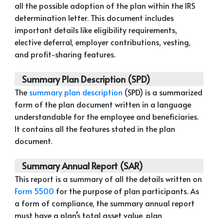
all the possible adoption of the plan within the IRS
determination letter. This document includes
important details like eligibility requirements,
elective deferral, employer contributions, vesting,
and profit-sharing features.
Summary Plan Description (SPD)
The
summary plan description
(SPD) is a summarized
form of the plan document written in a language
understandable for the employee and beneficiaries.
It contains all the features stated in the plan
document.
Summary Annual Report (SAR)
This report is a summary of all the details written on
Form 5500
for the purpose of plan participants. As
a form of compliance, the summary annual report
must have a plan’s total asset value, plan