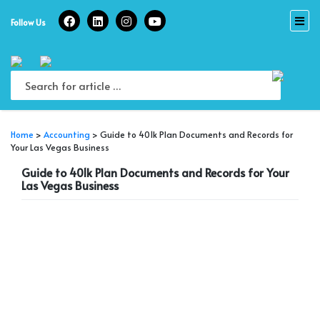
Skip
to
Follow Us
content
Home
>
Accounting
>
Guide to 401k Plan Documents and Records for
Your Las Vegas Business
Guide to 401k Plan Documents and Records for Your
Las Vegas Business