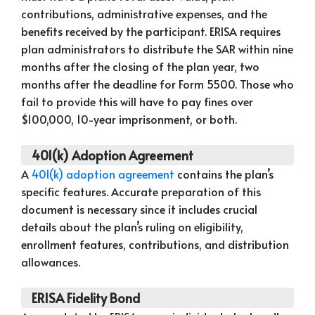
contributions, administrative expenses, and the
benefits received by the participant. ERISA requires
plan administrators to distribute the SAR within nine
months after the closing of the plan year, two
months after the deadline for Form 5500. Those who
fail to provide this will have to pay fines over
$100,000, 10-year imprisonment, or both.
401(k) Adoption Agreement
A
401(k) adoption agreement
contains the plan’s
specific features. Accurate preparation of this
document is necessary since it includes crucial
details about the plan’s ruling on eligibility,
enrollment features, contributions, and distribution
allowances.
ERISA Fidelity Bond