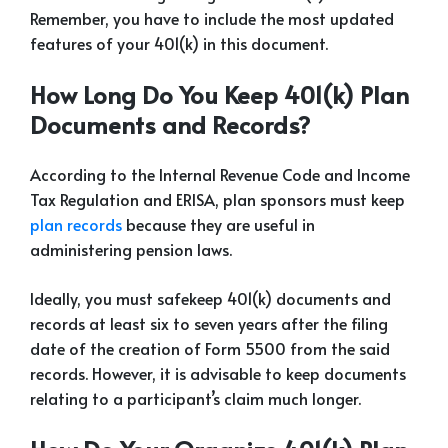
Remember, you have to include the most updated
features of your 401(k) in this document.
How Long Do You Keep 401(k) Plan
Documents and Records?
According to the Internal Revenue Code and Income
Tax Regulation and ERISA, plan sponsors must keep
plan records
because they are useful in
administering pension laws.
Ideally, you must safekeep 401(k) documents and
records at least six to seven years after the filing
date of the creation of Form 5500 from the said
records. However, it is advisable to keep documents
relating to a participant’s claim much longer.