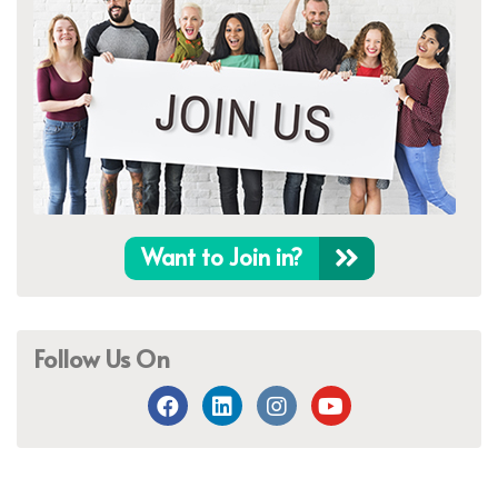
Want to Join in?
Follow Us On