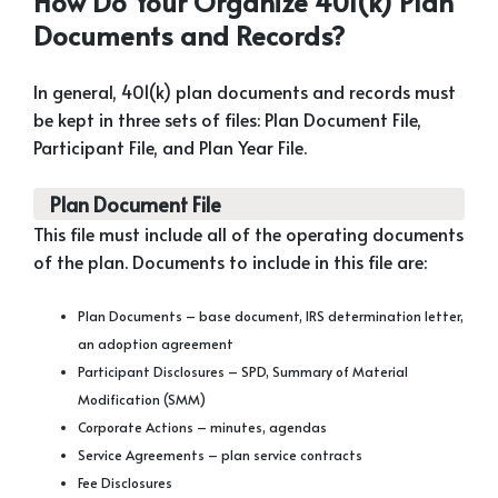
How Do Your Organize 401(k) Plan
Documents and Records?
In general, 401(k) plan documents and records must
be kept in three sets of files: Plan Document File,
Participant File, and Plan Year File.
Plan Document File
This file must include all of the operating documents
of the plan. Documents to include in this file are:
Plan Documents – base document, IRS determination letter,
an adoption agreement
Participant Disclosures – SPD, Summary of Material
Modification (SMM)
Corporate Actions – minutes, agendas
Service Agreements – plan service contracts
Fee Disclosures