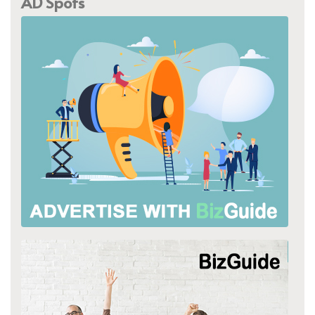
AD Spots