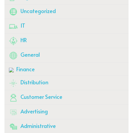
Uncategorized
IT
HR
General
Finance
Distribution
Customer Service
Advertising
Administrative