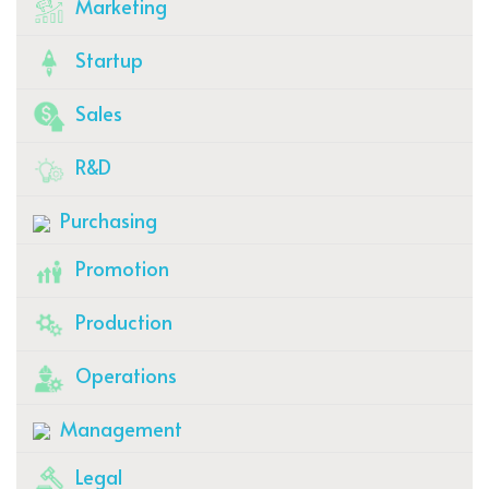
Marketing
Startup
Sales
R&D
Purchasing
Promotion
Production
Operations
Management
Legal