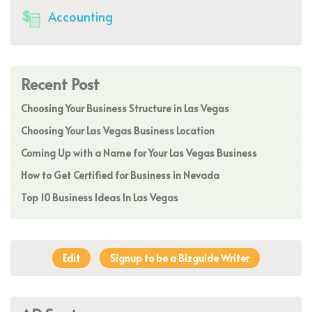
Accounting
Recent Post
Choosing Your Business Structure in Las Vegas
Choosing Your Las Vegas Business Location
Coming Up with a Name for Your Las Vegas Business
How to Get Certified for Business in Nevada
Top 10 Business Ideas In Las Vegas
Edit
Signup to be a Bizguide Writer