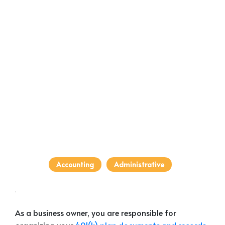
Accounting
Administrative
As a business owner, you are responsible for