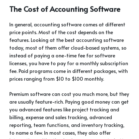
The Cost of Accounting Software
In general, accounting software comes at different
price points. Most of the cost depends on the
features. Looking at the best accounting software
today, most of them offer cloud-based systems, so
instead of paying a one-time fee for software
licenses, you have to pay for a monthly subscription
fee. Paid programs come in different packages, with
prices ranging from $10 to $100 monthly.
Premium software can cost you much more, but they
are usually feature-rich. Paying good money can get
you advanced features like project tracking and
billing, expense and sales tracking, advanced
reporting, team functions, and inventory tracking,
to name a few. In most cases, they also offer