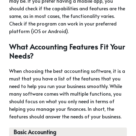
may be. If you prefer having a mobile app, you
should check if the capabilities and features are the
same, as in most cases, the functionality varies.
Check if the program can work in your preferred
platform (iOS or Android).
What Accounting Features Fit Your
Needs?
When choosing the best accounting software, it is a
must that you have a list of the features that you
need to help you run your business smoothly. While
many software comes with multiple functions, you
should focus on what you only need in terms of
helping you manage your finances. In short, the
features should answer the needs of your business.
Basic Accounting