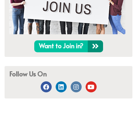
Want to Join in?
Follow Us On