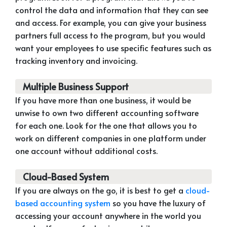
control the data and information that they can see
and access. For example, you can give your business
partners full access to the program, but you would
want your employees to use specific features such as
tracking inventory and invoicing.
Multiple Business Support
If you have more than one business, it would be
unwise to own two different accounting software
for each one. Look for the one that allows you to
work on different companies in one platform under
one account without additional costs.
Cloud-Based System
If you are always on the go, it is best to get a
cloud-
based accounting system
so you have the luxury of
accessing your account anywhere in the world you