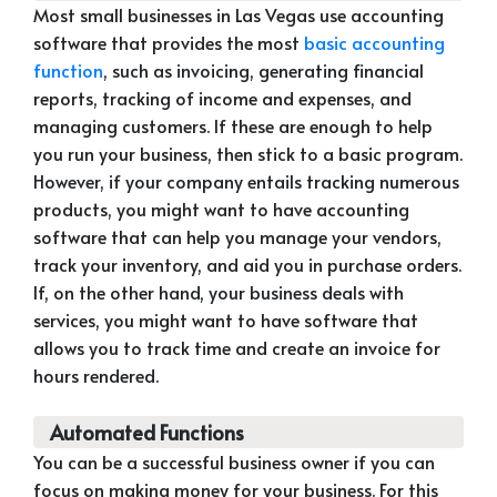
Most small businesses in Las Vegas use accounting
software that provides the most
basic accounting
function
, such as invoicing, generating financial
reports, tracking of income and expenses, and
managing customers. If these are enough to help
you run your business, then stick to a basic program.
However, if your company entails tracking numerous
products, you might want to have accounting
software that can help you manage your vendors,
track your inventory, and aid you in purchase orders.
If, on the other hand, your business deals with
services, you might want to have software that
allows you to track time and create an invoice for
hours rendered.
Automated Functions
You can be a successful business owner if you can
focus on making money for your business. For this