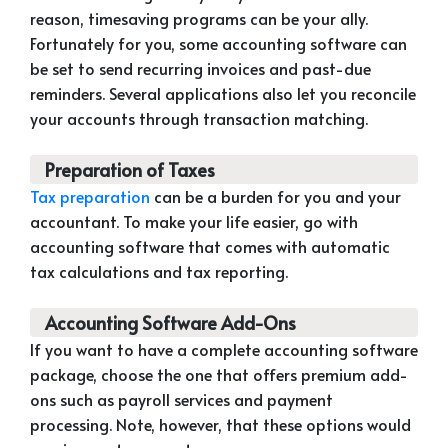
reason, timesaving programs can be your ally.
Fortunately for you, some accounting software can
be set to send recurring invoices and past-due
reminders. Several applications also let you reconcile
your accounts through transaction matching.
Preparation of Taxes
Tax preparation
can be a burden for you and your
accountant. To make your life easier, go with
accounting software that comes with automatic
tax calculations and tax reporting.
Accounting Software Add-Ons
If you want to have a complete accounting software
package, choose the one that offers premium add-
ons such as payroll services and payment
processing. Note, however, that these options would