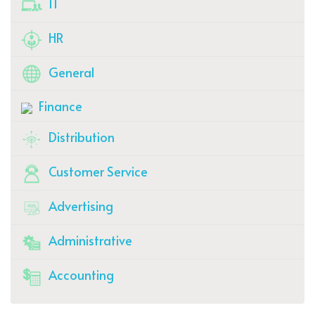
IT
HR
General
Finance
Distribution
Customer Service
Advertising
Administrative
Accounting