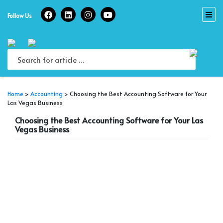
Skip
to
Follow Us
content
Home
>
Accounting
>
Choosing the Best Accounting Software for Your
Las Vegas Business
Choosing the Best Accounting Software for Your Las
Vegas Business