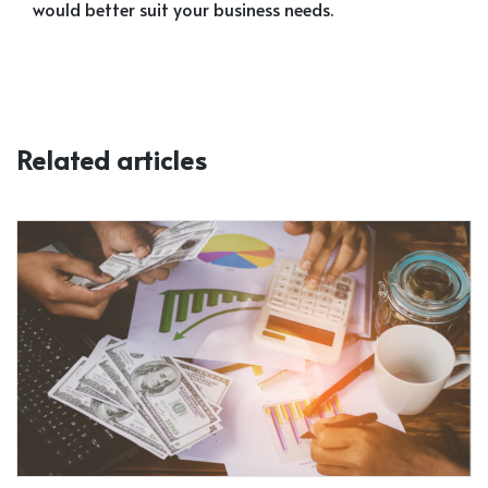
would better suit your business needs.
Related articles