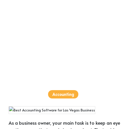
Accounting
As a business owner, your main task is to keep an eye