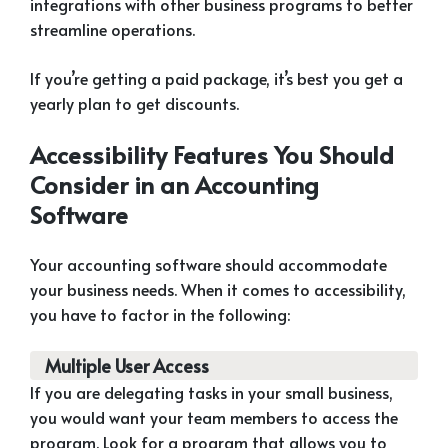
integrations with other business programs to better
streamline operations.
If you’re getting a paid package, it’s best you get a
yearly plan to get discounts.
Accessibility Features You Should
Consider in an Accounting
Software
Your accounting software should accommodate
your business needs. When it comes to accessibility,
you have to factor in the following:
Multiple User Access
If you are delegating tasks in your small business,
you would want your team members to access the
program. Look for a program that allows you to