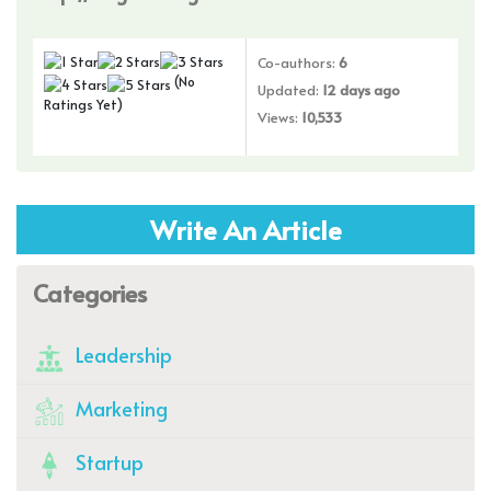
Co-authors:
6
(No
Updated:
12 days ago
Ratings Yet)
Views:
10,533
Write An Article
Categories
Leadership
Marketing
Startup