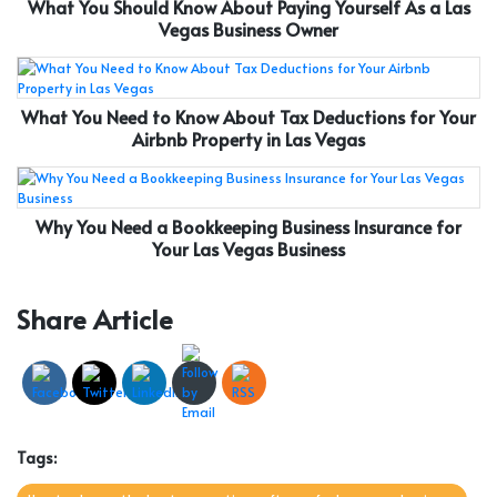
What You Should Know About Paying Yourself As a Las
Vegas Business Owner
What You Need to Know About Tax Deductions for Your
Airbnb Property in Las Vegas
Why You Need a Bookkeeping Business Insurance for
Your Las Vegas Business
Share Article
Tags: