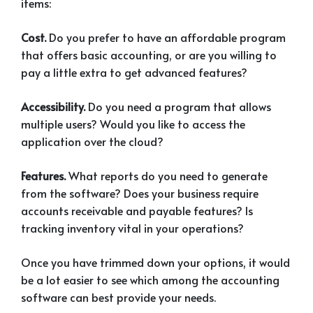
items:
Cost.
Do you prefer to have an affordable program
that offers basic accounting, or are you willing to
pay a little extra to get advanced features?
Accessibility.
Do you need a program that allows
multiple users? Would you like to access the
application over the cloud?
Features.
What reports do you need to generate
from the software? Does your business require
accounts receivable and payable features? Is
tracking inventory vital in your operations?
Once you have trimmed down your options, it would
be a lot easier to see which among the accounting
software can best provide your needs.