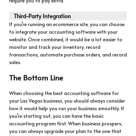
require you to pay extra.
Third-Party Integration
If you’re running an ecommerce site, you can choose
to integrate your accounting software with your
website. Once combined, it would be a lot easier to
monitor and track your inventory, record
transactions, automate purchase orders, and record
sales.
The Bottom Line
When choosing the best accounting software for
your Las Vegas business, you should always consider
how it would help you run your business smoothly. If
you’re starting out, you can have the basic
accounting program first. When business prospers,
you can always upgrade your plan to the one that