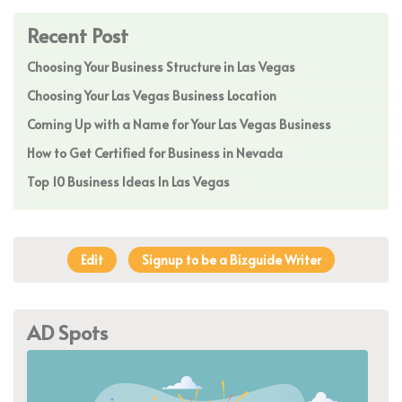
Recent Post
Choosing Your Business Structure in Las Vegas
Choosing Your Las Vegas Business Location
Coming Up with a Name for Your Las Vegas Business
How to Get Certified for Business in Nevada
Top 10 Business Ideas In Las Vegas
Edit
Signup to be a Bizguide Writer
AD Spots