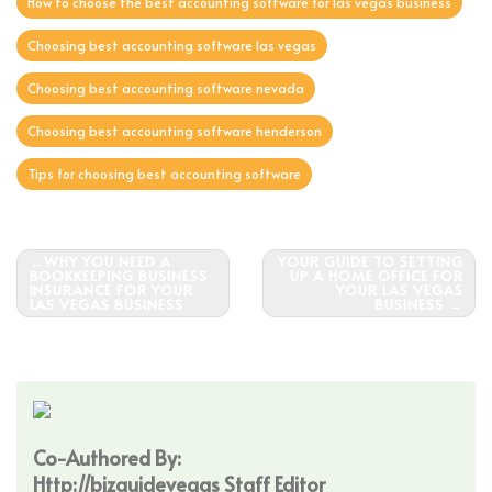
How to choose the best accounting software for las vegas business
Choosing best accounting software las vegas
Choosing best accounting software nevada
Choosing best accounting software henderson
Tips for choosing best accounting software
Post
WHY YOU NEED A
YOUR GUIDE TO SETTING
BOOKKEEPING BUSINESS
UP A HOME OFFICE FOR
navigation
INSURANCE FOR YOUR
YOUR LAS VEGAS
LAS VEGAS BUSINESS
BUSINESS
Co-Authored By:
Http://bizguidevegas Staff Editor