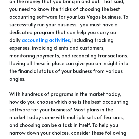
on the money that you bring in and out. That said,
you need to know the tricks of choosing the best
accounting software for your Las Vegas business. To
successfully run your business, you must have a
dedicated program that can help you carry out
daily
accounting activities
, including tracking
expenses, invoicing clients and customers,
monitoring payments, and reconciling transactions.
Having all these in place can give you an insight into
the financial status of your business from various
angles.
With hundreds of programs in the market today,
how do you choose which one is the best accounting
software for your business? Most plans in the
market today come with multiple sets of features,
and choosing can be a task in itself. To help you
narrow down your choices, consider these following