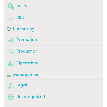
Sales
R&D
Purchasing
Promotion
Production
Operations
Management
Legal
Uncategorized