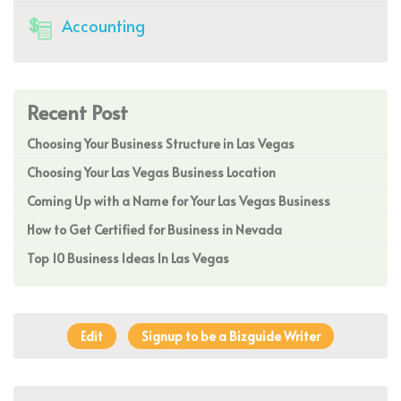
Accounting
Recent Post
Choosing Your Business Structure in Las Vegas
Choosing Your Las Vegas Business Location
Coming Up with a Name for Your Las Vegas Business
How to Get Certified for Business in Nevada
Top 10 Business Ideas In Las Vegas
Edit
Signup to be a Bizguide Writer