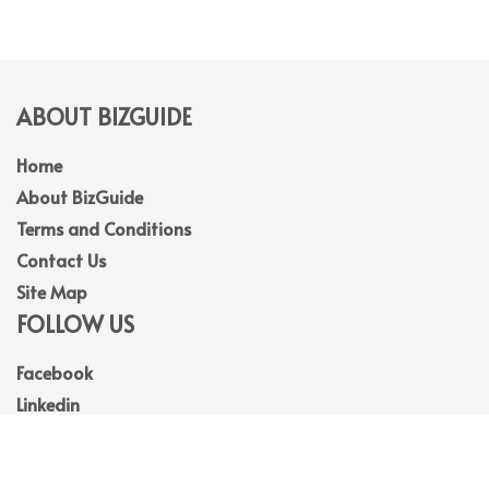
ABOUT BIZGUIDE
Home
About BizGuide
Terms and Conditions
Contact Us
Site Map
FOLLOW US
Facebook
Linkedin
Instagram
Youtube