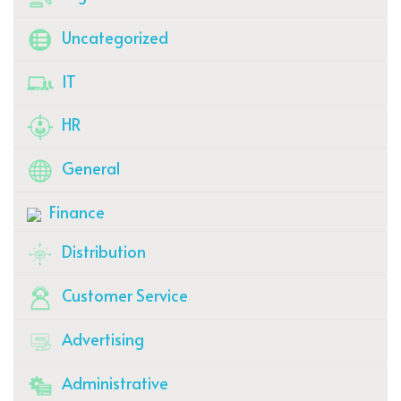
Uncategorized
IT
HR
General
Finance
Distribution
Customer Service
Advertising
Administrative