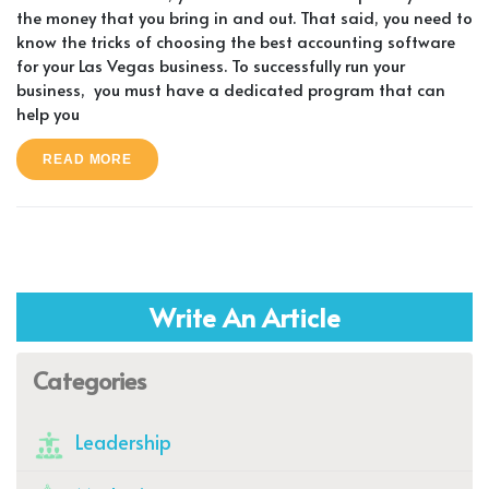
the money that you bring in and out. That said, you need to
know the tricks of choosing the best accounting software
for your Las Vegas business. To successfully run your
business, you must have a dedicated program that can
help you
READ MORE
Write An Article
Categories
Leadership