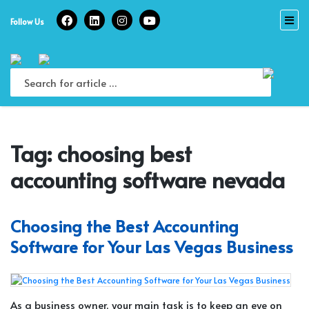
Skip
to
Follow Us
content
Tag:
choosing best
accounting software nevada
Choosing the Best Accounting
Software for Your Las Vegas Business
As a business owner, your main task is to keep an eye on