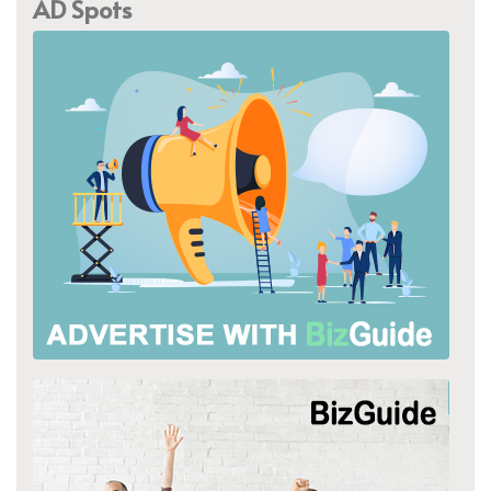
AD Spots