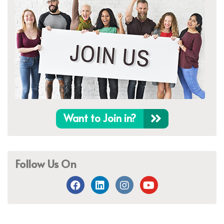
Want to Join in?
Follow Us On