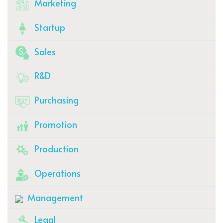
Marketing
Startup
Sales
R&D
Purchasing
Promotion
Production
Operations
Management
Legal