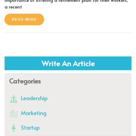
a recent
READ MORE
Write An Article
Categories
Leadership
Marketing
Startup