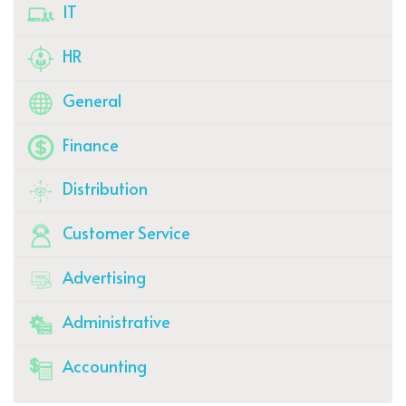
IT
HR
General
Finance
Distribution
Customer Service
Advertising
Administrative
Accounting