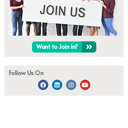
Want to Join in?
Follow Us On