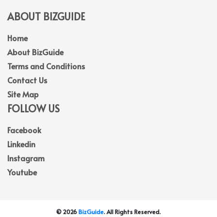
ABOUT BIZGUIDE
Home
About BizGuide
Terms and Conditions
Contact Us
Site Map
FOLLOW US
Facebook
Linkedin
Instagram
Youtube
© 2026
BizGuide
. All Rights Reserved.