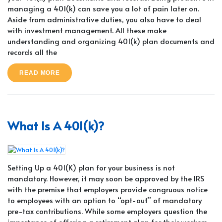
managing a 401(k) can save you a lot of pain later on.
Aside from administrative duties, you also have to deal
with investment management. All these make
understanding and organizing 401(k) plan documents and
records all the
READ MORE
What Is A 401(k)?
Setting Up a 401(K) plan for your business is not
mandatory. However, it may soon be approved by the IRS
with the premise that employers provide congruous notice
to employees with an option to “opt-out” of mandatory
pre-tax contributions. While some employers question the
importance of offering a retirement plan for their workers,