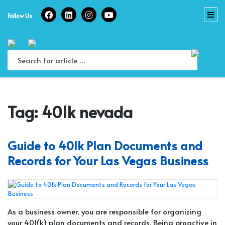
Skip
to
Follow Us
content
Tag:
401k nevada
Guide to 401k Plan Documents and
Records for Your Las Vegas Business
As a business owner, you are responsible for organizing
your 401(k) plan documents and records. Being proactive in