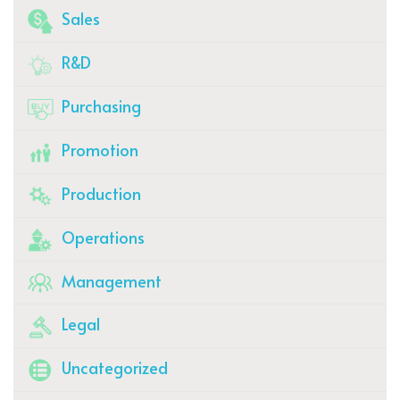
Sales
R&D
Purchasing
Promotion
Production
Operations
Management
Legal
Uncategorized