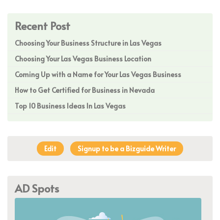
Recent Post
Choosing Your Business Structure in Las Vegas
Choosing Your Las Vegas Business Location
Coming Up with a Name for Your Las Vegas Business
How to Get Certified for Business in Nevada
Top 10 Business Ideas In Las Vegas
Edit
Signup to be a Bizguide Writer
AD Spots