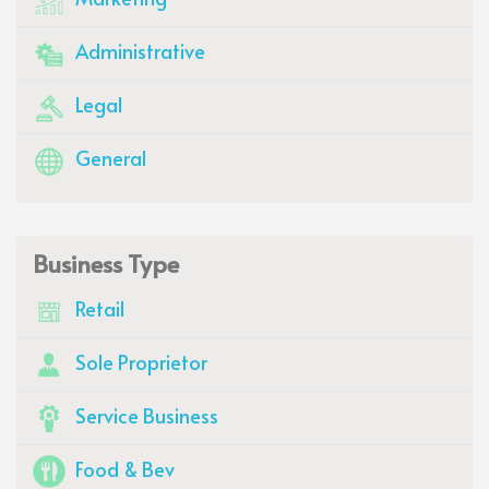
Administrative
Legal
General
Business Type
Retail
Sole Proprietor
Service Business
Food & Bev