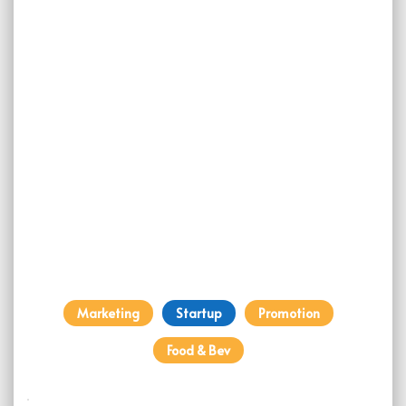
Marketing
Startup
Promotion
Food & Bev