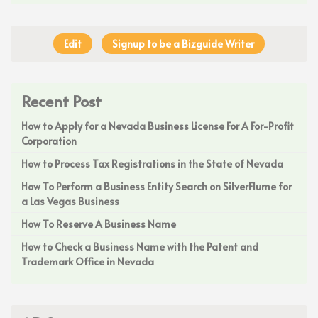
Edit
Signup to be a Bizguide Writer
Recent Post
How to Apply for a Nevada Business License For A For-Profit
Corporation
How to Process Tax Registrations in the State of Nevada
How To Perform a Business Entity Search on SilverFlume for
a Las Vegas Business
How To Reserve A Business Name
How to Check a Business Name with the Patent and
Trademark Office in Nevada