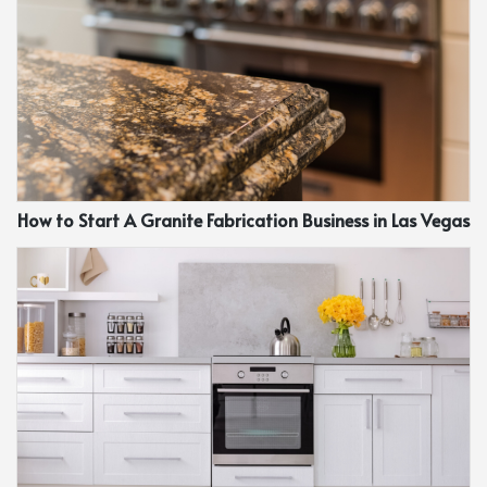
How to Start A Granite Fabrication Business in Las Vegas