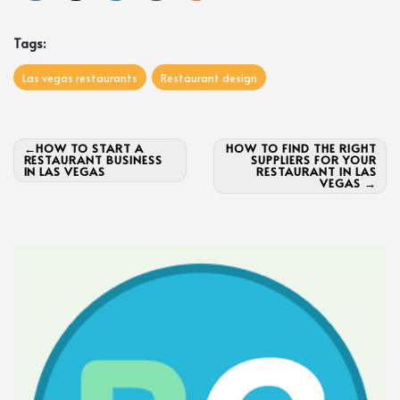
Tags:
Las vegas restaurants
Restaurant design
Post
HOW TO START A
HOW TO FIND THE RIGHT
RESTAURANT BUSINESS
SUPPLIERS FOR YOUR
navigation
IN LAS VEGAS
RESTAURANT IN LAS
VEGAS