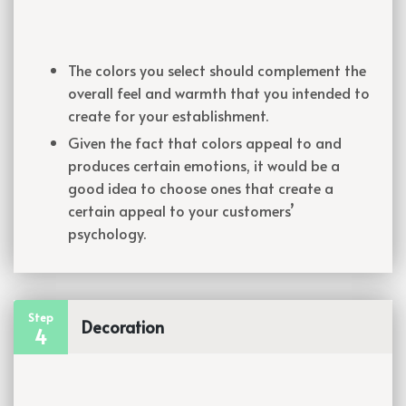
The colors you select should complement the
overall feel and warmth that you intended to
create for your establishment.
Given the fact that colors appeal to and
produces certain emotions, it would be a
good idea to choose ones that create a
certain appeal to your customers’
psychology.
Step
Decoration
4