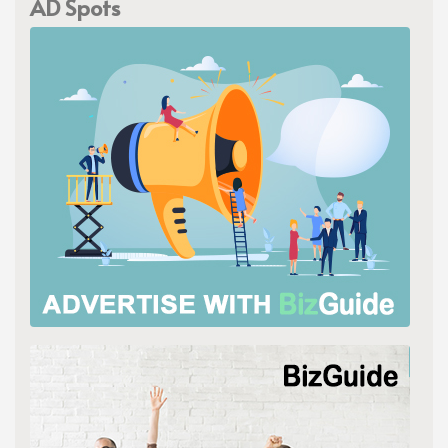
AD Spots