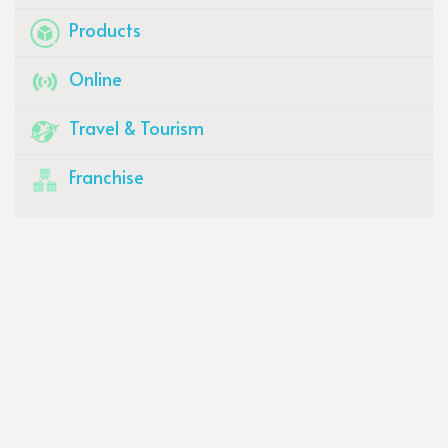
Products
Online
Travel & Tourism
Franchise