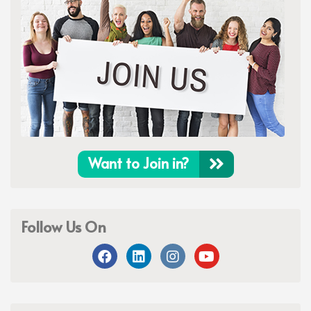
Want to Join in?
Follow Us On