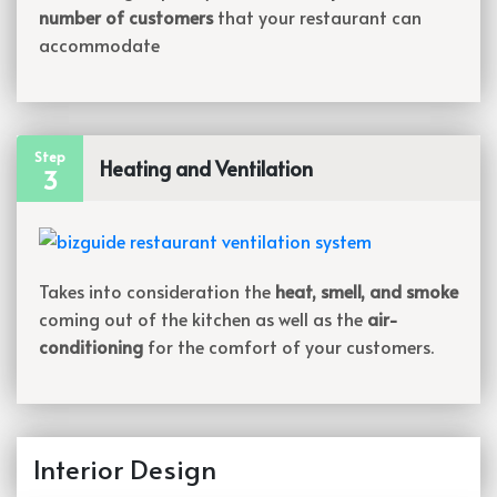
number of customers
that your restaurant can
accommodate
Step
Heating and Ventilation
3
Takes into consideration the
heat, smell, and smoke
coming out of the kitchen as well as the
air-
conditioning
for the comfort of your customers.
Interior Design