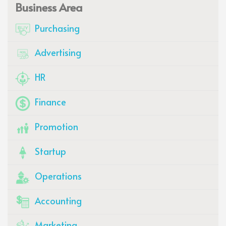
Business Area
Purchasing
Advertising
HR
Finance
Promotion
Startup
Operations
Accounting
Marketing