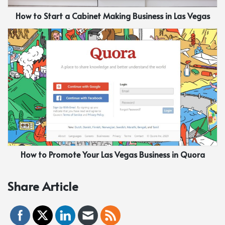
How to Start a Cabinet Making Business in Las Vegas
How to Promote Your Las Vegas Business in Quora
Share Article