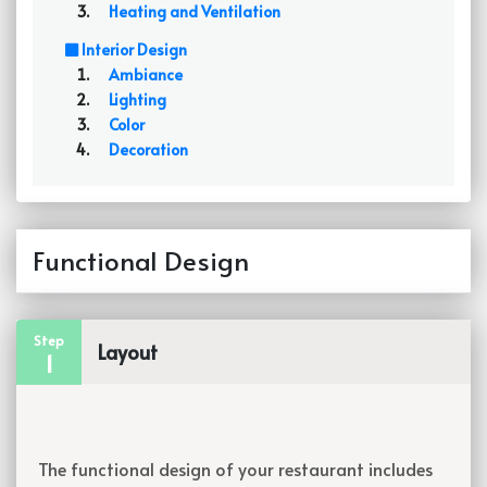
Heating and Ventilation
Interior Design
Ambiance
Lighting
Color
Decoration
Functional Design
Step
Layout
1
The functional design of your restaurant includes