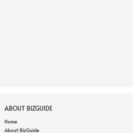
ABOUT BIZGUIDE
Home
About BizGuide