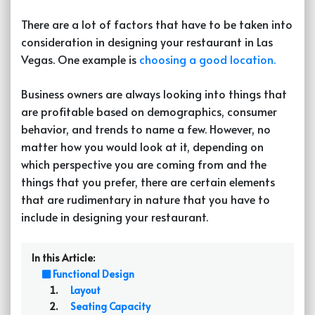
There are a lot of factors that have to be taken into
consideration in designing your restaurant in Las
Vegas. One example is
choosing a good location.
Business owners are always looking into things that
are profitable based on demographics, consumer
behavior, and trends to name a few. However, no
matter how you would look at it, depending on
which perspective you are coming from and the
things that you prefer, there are certain elements
that are rudimentary in nature that you have to
include in designing your restaurant.
In this Article:
Functional Design
Layout
Seating Capacity