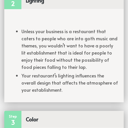
Lighting
2
Unless your business is a restaurant that
caters to people who are into goth music and
themes, you wouldn’t want to have a poorly
lit establishment that is ideal for people to
enjoy their food without the possibility of
food pieces falling to their lap.
Your restaurant’s lighting influences the
overall design that affects the atmosphere of
your establishment.
Step
Color
3