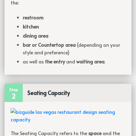
the:
restroom
kitchen
dining area
bar or Countertop area
(depending on your
style and preference)
as well as
the entry
and
waiting area
.
Step
Seating Capacity
2
The Seating Capacity refers to the
space
and the