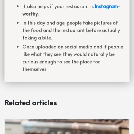
It also helps if your restaurant is
Instagram
-
worthy
.
In this day and age, people take pictures of
the food and the restaurant before actually
taking a bite.
Once uploaded on social media and if people
like what they see, they would naturally be
curious enough to see the place for
themselves.
Related articles