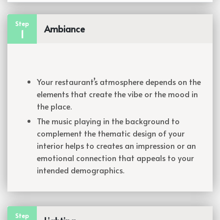
Step
Ambiance
1
Your restaurant’s atmosphere depends on the
elements that create the vibe or the mood in
the place.
The music playing in the background to
complement the thematic design of your
interior helps to creates an impression or an
emotional connection that appeals to your
intended demographics.
Step