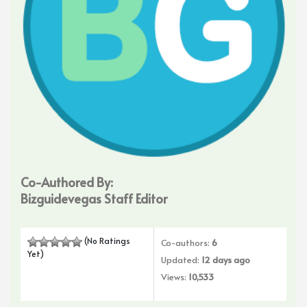
Co-Authored By:
Bizguidevegas Staff Editor
(No Ratings
Co-authors:
6
Yet)
Updated:
12 days ago
Views:
10,533