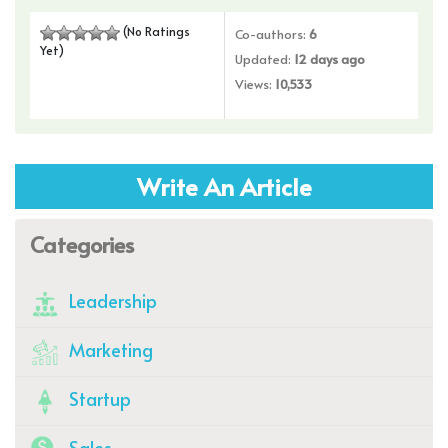
(No Ratings
Co-authors:
6
Yet)
Updated:
12 days ago
Views:
10,533
Write An Article
Categories
Leadership
Marketing
Startup
Sales