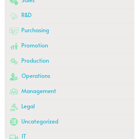
R&D
Purchasing
Promotion
Production
Operations
Management
Legal
Uncategorized
IT