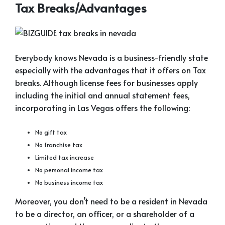
Tax Breaks/Advantages
Everybody knows Nevada is a business-friendly state
especially with the advantages that it offers on Tax
breaks. Although license fees for businesses apply
including the initial and annual statement fees,
incorporating in Las Vegas offers the following:
No gift tax
No franchise tax
Limited tax increase
No personal income tax
No business income tax
Moreover, you don’t need to be a resident in Nevada
to be a director, an officer, or a shareholder of a