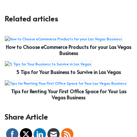
Related articles
How to Choose eCommerce Products for your Las Vegas
Business
5 Tips for Your Business to Survive in Las Vegas
Tips for Renting Your First Office Space for Your Las
Vegas Business
Share Article