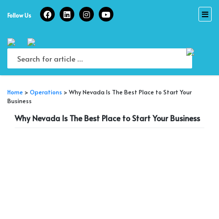
Skip
to
Follow Us
content
Home
>
Operations
>
Why Nevada Is The Best Place to Start Your
Business
Why Nevada Is The Best Place to Start Your Business