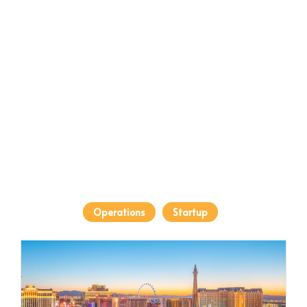
Operations
Startup