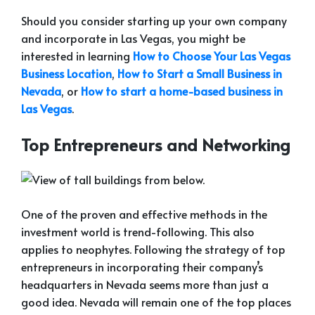
Should you consider starting up your own company
and incorporate in Las Vegas, you might be
interested in learning
How to Choose Your Las Vegas
Business Location
,
How to Start a Small Business in
Nevada
, or
How to start a home-based business in
Las Vegas
.
Top Entrepreneurs and Networking
One of the proven and effective methods in the
investment world is trend-following. This also
applies to neophytes. Following the strategy of top
entrepreneurs in incorporating their company’s
headquarters in Nevada seems more than just a
good idea. Nevada will remain one of the top places