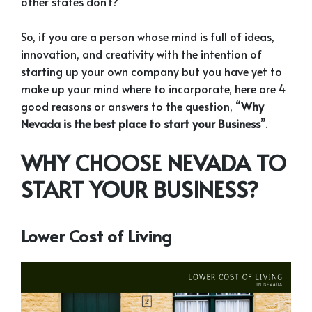
other states don’t?”
So, if you are a person whose mind is full of ideas,
innovation, and creativity with the intention of
starting up your own company but you have yet to
make up your mind where to incorporate, here are 4
good reasons or answers to the question, “
Why
Nevada is the best place to start your Business
”.
WHY CHOOSE NEVADA TO
START YOUR BUSINESS?
Lower Cost of Living