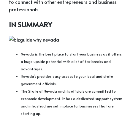
to connect with other entrepreneurs and business
professionals.
IN SUMMARY
Nevada is the best place to start your business as it offers
a huge upside potential with a lot of tax breaks and
advantages.
Nevada’s provides easy access to your local and state
government officials.
The State of Nevada and its officials are committed to
economic development. It has a dedicated support system
and infrastructure set in place for businesses that are
starting up.