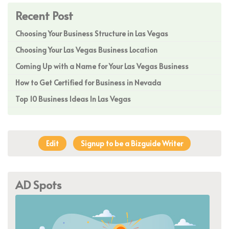
Recent Post
Choosing Your Business Structure in Las Vegas
Choosing Your Las Vegas Business Location
Coming Up with a Name for Your Las Vegas Business
How to Get Certified for Business in Nevada
Top 10 Business Ideas In Las Vegas
Edit
Signup to be a Bizguide Writer
AD Spots