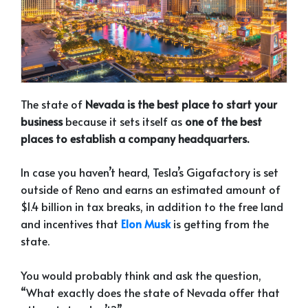
The state of
Nevada is the best place to start your
business
because it sets itself as
one of the best
places to establish a company headquarters.
I
n case you haven’t heard, Tesla’s Gigafactory is set
outside of Reno and earns an estimated amount of
$1.4 billion in tax breaks, in addition to the free land
and incentives that
Elon Musk
is getting from the
state.
You would probably think and ask the question,
“What exactly does the state of Nevada offer that