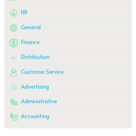
HR
General
Finance
Distribution
Customer Service
Advertising
Administrative
Accounting