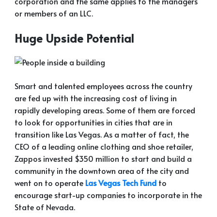
corporation and the same applies to the managers
or members of an LLC.
Huge Upside Potential
Smart and talented employees across the country
are fed up with the increasing cost of living in
rapidly developing areas. Some of them are forced
to look for opportunities in cities that are in
transition like Las Vegas. As a matter of fact, the
CEO of a leading online clothing and shoe retailer,
Zappos invested $350 million to start and build a
community in the downtown area of the city and
went on to operate
Las Vegas Tech Fund
to
encourage start-up companies to incorporate in the
State of Nevada.