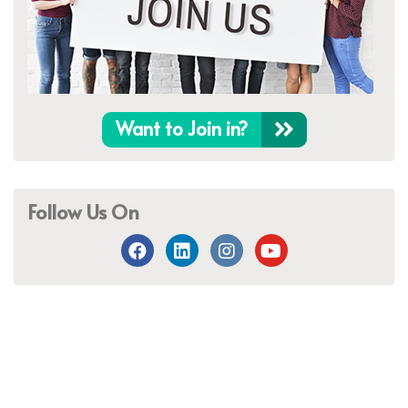
Want to Join in?
Follow Us On