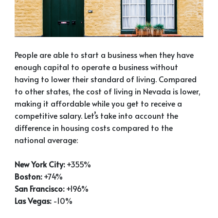
People are able to start a business when they have
enough capital to operate a business without
having to lower their standard of living. Compared
to other states, the cost of living in Nevada is lower,
making it affordable while you get to receive a
competitive salary. Let’s take into account the
difference in housing costs compared to the
national average:
New York City:
+355%
Boston:
+74%
San Francisco:
+196%
Las Vegas:
-10%