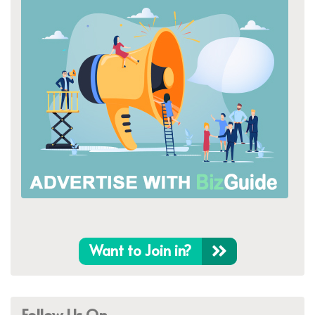
Want to Join in?
Follow Us On