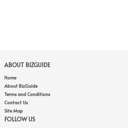
ABOUT BIZGUIDE
Home
About BizGuide
Terms and Conditions
Contact Us
Site Map
FOLLOW US