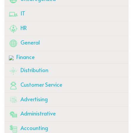
IT
HR
General
Finance
Distribution
Customer Service
Advertising
Administrative
Accounting