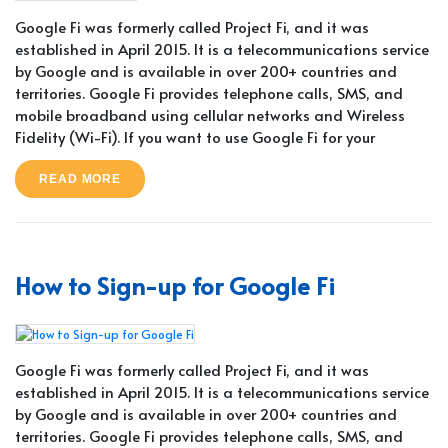
Google Fi was formerly called Project Fi, and it was
established in April 2015. It is a telecommunications service
by Google and is available in over 200+ countries and
territories. Google Fi provides telephone calls, SMS, and
mobile broadband using cellular networks and Wireless
Fidelity (Wi-Fi). If you want to use Google Fi for your
READ MORE
How to Sign-up for Google Fi
Google Fi was formerly called Project Fi, and it was
established in April 2015. It is a telecommunications service
by Google and is available in over 200+ countries and
territories. Google Fi provides telephone calls, SMS, and