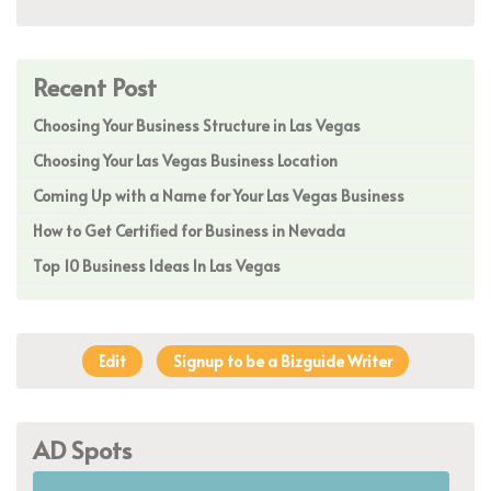
Recent Post
Choosing Your Business Structure in Las Vegas
Choosing Your Las Vegas Business Location
Coming Up with a Name for Your Las Vegas Business
How to Get Certified for Business in Nevada
Top 10 Business Ideas In Las Vegas
Edit
Signup to be a Bizguide Writer
AD Spots