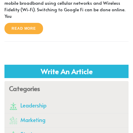
mobile broadband using cellular networks and Wireless
Fidelity (Wi-Fi). Switching to Google Fi can be done online.
You
READ MORE
Write An Article
Categories
Leadership
Marketing