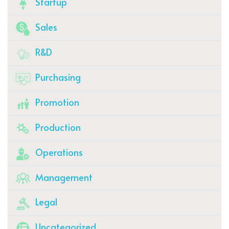
Startup
Sales
R&D
Purchasing
Promotion
Production
Operations
Management
Legal
Uncategorized