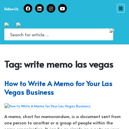
Skip
to
Follow Us
content
Tag:
write memo las vegas
How to Write A Memo for Your Las
Vegas Business
A memo, short for memorandum, is a document sent from
one person to another or a group of people within the
same organization. It can be as simple as a note on your