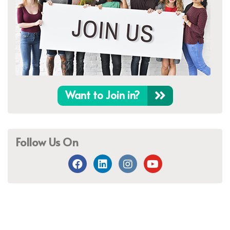
Want to Join in?
Follow Us On