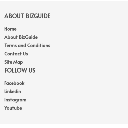
ABOUT BIZGUIDE
Home
About BizGuide
Terms and Conditions
Contact Us
Site Map
FOLLOW US
Facebook
Linkedin
Instagram
Youtube