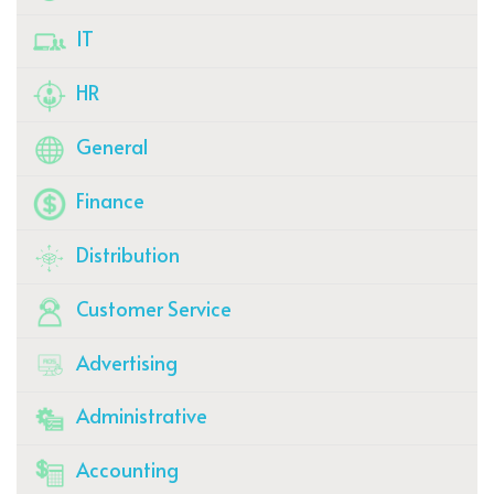
IT
HR
General
Finance
Distribution
Customer Service
Advertising
Administrative
Accounting