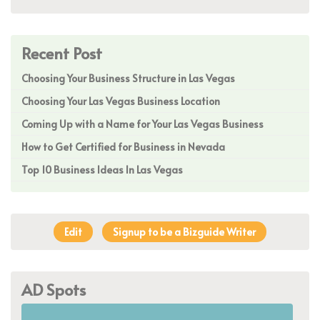
Recent Post
Choosing Your Business Structure in Las Vegas
Choosing Your Las Vegas Business Location
Coming Up with a Name for Your Las Vegas Business
How to Get Certified for Business in Nevada
Top 10 Business Ideas In Las Vegas
Edit
Signup to be a Bizguide Writer
AD Spots