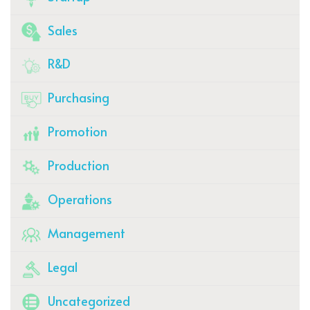
Sales
R&D
Purchasing
Promotion
Production
Operations
Management
Legal
Uncategorized