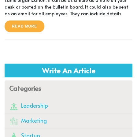
desk or posted on the bulletin board. It could also be sent
as an email for all employees. They can include details
READ MORE
Write An Article
Categories
Leadership
Marketing
Startup