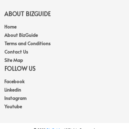
ABOUT BIZGUIDE
Home
About BizGuide
Terms and Conditions
Contact Us
Site Map
FOLLOW US
Facebook
Linkedin
Instagram
Youtube