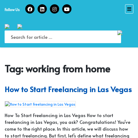
Skip
to
Follow Us
content
Tag:
working from home
How to Start Freelancing in Las Vegas
How To Start Freelancing in Las Vegas How to start
freelancing in Las Vegas, you ask? Congratulations! You’ve
come to the right place. In this article, we will discuss how
to start freelancing. But first, let’s define what freelancing