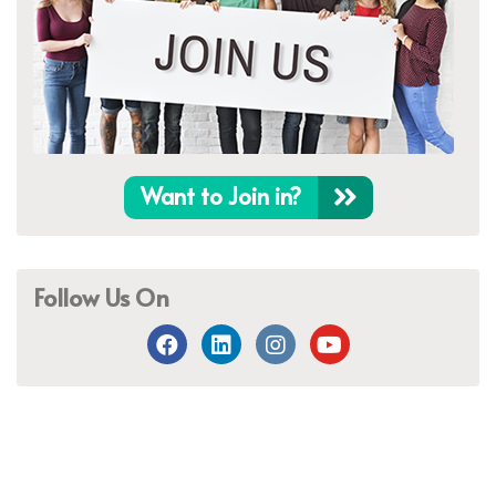
Want to Join in?
Follow Us On