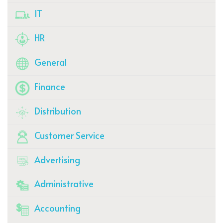
IT
HR
General
Finance
Distribution
Customer Service
Advertising
Administrative
Accounting