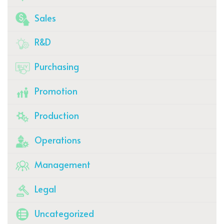
Sales
R&D
Purchasing
Promotion
Production
Operations
Management
Legal
Uncategorized