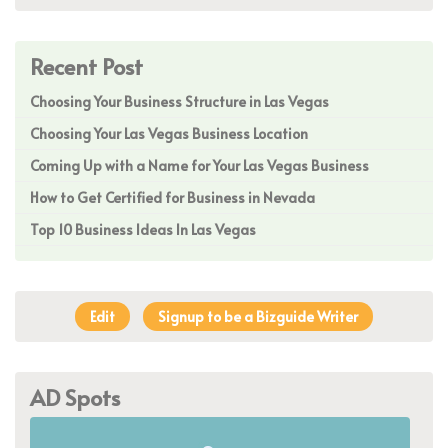
Recent Post
Choosing Your Business Structure in Las Vegas
Choosing Your Las Vegas Business Location
Coming Up with a Name for Your Las Vegas Business
How to Get Certified for Business in Nevada
Top 10 Business Ideas In Las Vegas
Edit
Signup to be a Bizguide Writer
AD Spots