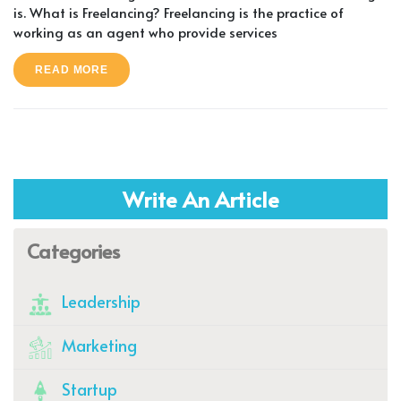
is. What is Freelancing? Freelancing is the practice of
working as an agent who provide services
READ MORE
Write An Article
Categories
Leadership
Marketing
Startup