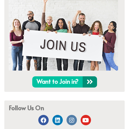
Want to Join in?
Follow Us On