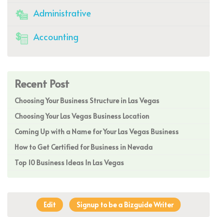
Administrative
Accounting
Recent Post
Choosing Your Business Structure in Las Vegas
Choosing Your Las Vegas Business Location
Coming Up with a Name for Your Las Vegas Business
How to Get Certified for Business in Nevada
Top 10 Business Ideas In Las Vegas
Edit
Signup to be a Bizguide Writer