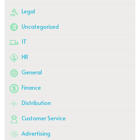
Legal
Uncategorized
IT
HR
General
Finance
Distribution
Customer Service
Advertising