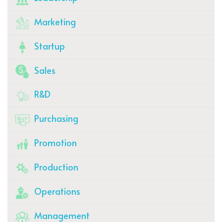
Marketing
Startup
Sales
R&D
Purchasing
Promotion
Production
Operations
Management