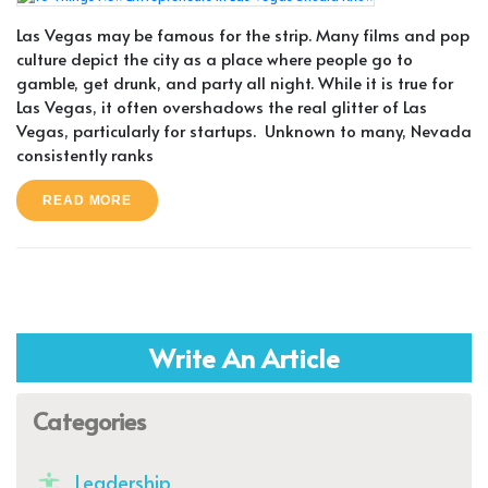
Las Vegas may be famous for the strip. Many films and pop
culture depict the city as a place where people go to
gamble, get drunk, and party all night. While it is true for
Las Vegas, it often overshadows the real glitter of Las
Vegas, particularly for startups. Unknown to many, Nevada
consistently ranks
READ MORE
Write An Article
Categories
Leadership