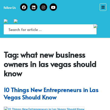
Skip
to
Follow Us
content
Tag:
what new business
owners in las vegas should
know
10 Things New Entrepreneurs in Las
Vegas Should Know