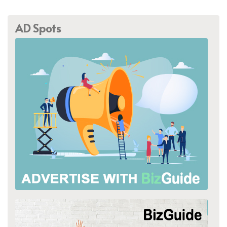
AD Spots