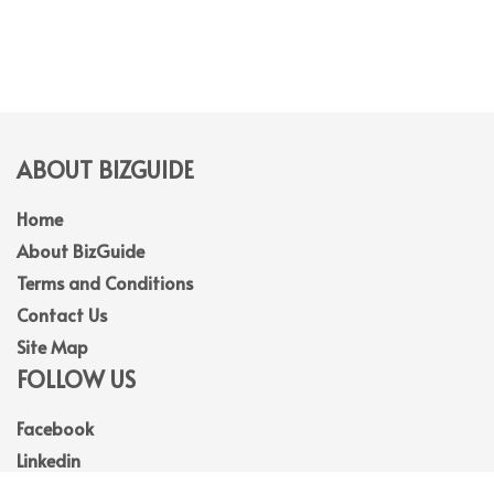
ABOUT BIZGUIDE
Home
About BizGuide
Terms and Conditions
Contact Us
Site Map
FOLLOW US
Facebook
Linkedin
Instagram