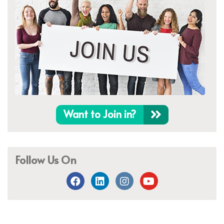
Want to Join in?
Follow Us On