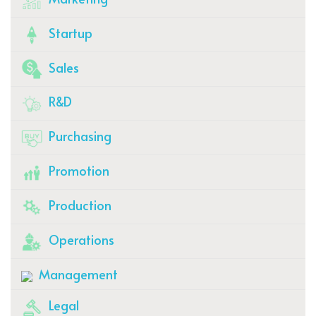
Startup
Sales
R&D
Purchasing
Promotion
Production
Operations
Management
Legal