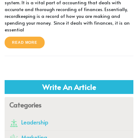
system. It is a vital part of accounting that deals with
accurate and thorough recording of finances. Essentially,
recordkeeping is a record of how you are making and
spending your money. Since it deals with finances, it is an
essential
READ MORE
Write An Article
Categories
Leadership
Marketing