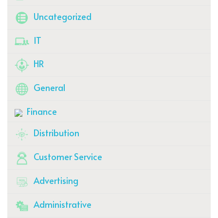
Uncategorized
IT
HR
General
Finance
Distribution
Customer Service
Advertising
Administrative