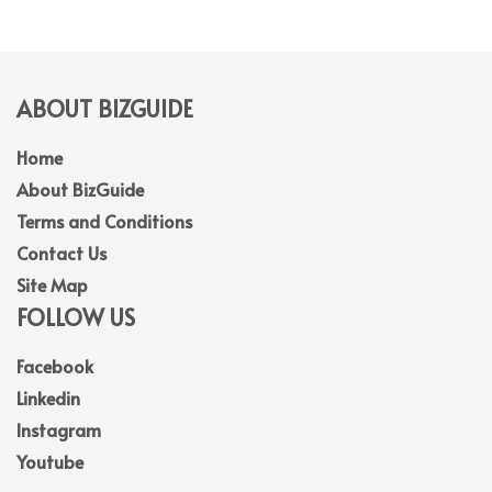
ABOUT BIZGUIDE
Home
About BizGuide
Terms and Conditions
Contact Us
Site Map
FOLLOW US
Facebook
Linkedin
Instagram
Youtube