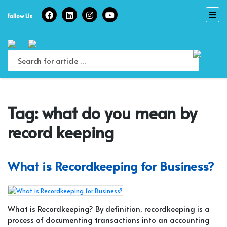
Skip
to
Follow Us
content
Tag:
what do you mean by
record keeping
What is Recordkeeping for Business?
What is Recordkeeping? By definition, recordkeeping is a
process of documenting transactions into an accounting