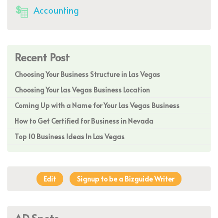
Accounting
Recent Post
Choosing Your Business Structure in Las Vegas
Choosing Your Las Vegas Business Location
Coming Up with a Name for Your Las Vegas Business
How to Get Certified for Business in Nevada
Top 10 Business Ideas In Las Vegas
Edit
Signup to be a Bizguide Writer
AD Spots