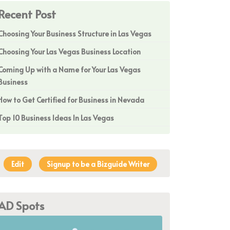
Recent Post
Choosing Your Business Structure in Las Vegas
Choosing Your Las Vegas Business Location
Coming Up with a Name for Your Las Vegas
Business
How to Get Certified for Business in Nevada
Top 10 Business Ideas In Las Vegas
Edit
Signup to be a Bizguide Writer
AD Spots