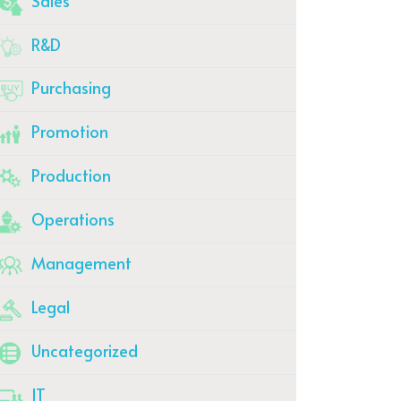
Sales
R&D
Purchasing
Promotion
Production
Operations
Management
Legal
Uncategorized
IT