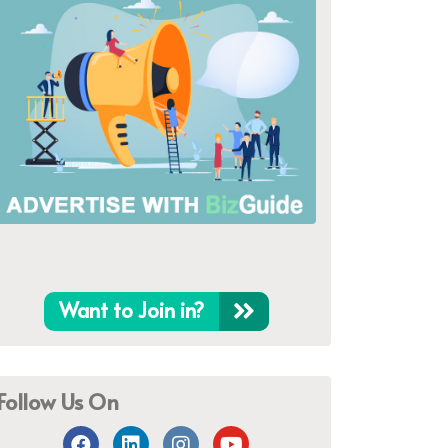
Want to Join in?
Follow Us On