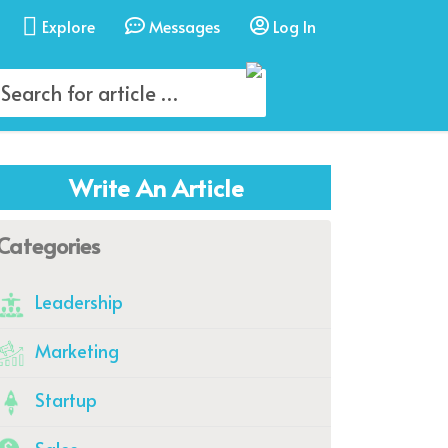
Explore
Messages
Log In
Write An Article
Categories
Leadership
Marketing
Startup