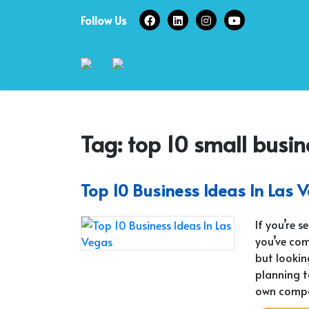
Skip
Follow Us
to
content
Tag:
top 10 small busin
Top 10 Business Ideas In Las 
If you’re 
you’ve com
but lookin
planning t
own compa