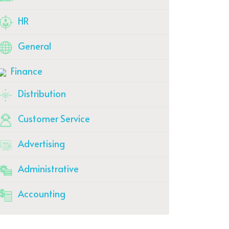
HR
General
Finance
Distribution
Customer Service
Advertising
Administrative
Accounting