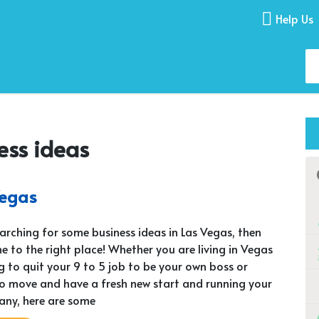
Help Us
ess ideas
Vegas
searching for some business ideas in Las Vegas, then
e to the right place! Whether you are living in Vegas
g to quit your 9 to 5 job to be your own boss or
o move and have a fresh new start and running your
ny, here are some