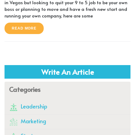
in Vegas but looking to quit your 9 to 5 job to be your own
boss or planning to move and have a fresh new start and
running your own company, here are some
READ MORE
Write An Article
Categories
Leadership
Marketing