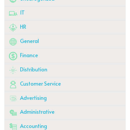
IT
HR
General
Finance
Distribution
Customer Service
Advertising
Administrative
Accounting