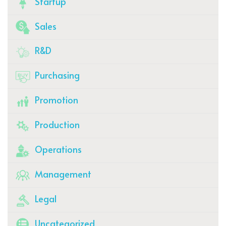
Startup
Sales
R&D
Purchasing
Promotion
Production
Operations
Management
Legal
Uncategorized