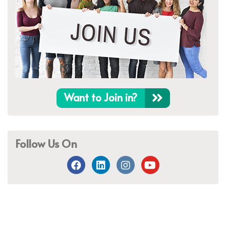
Want to Join in?
Follow Us On