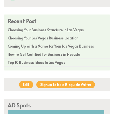
Recent Post
Choosing Your Business Structure in Las Vegas
Choosing Your Las Vegas Business Location
Coming Up with a Name for Your Las Vegas Business
How to Get Certified for Business in Nevada
Top 10 Business Ideas In Las Vegas
Edit
Signup to be a Bizguide Writer
AD Spots