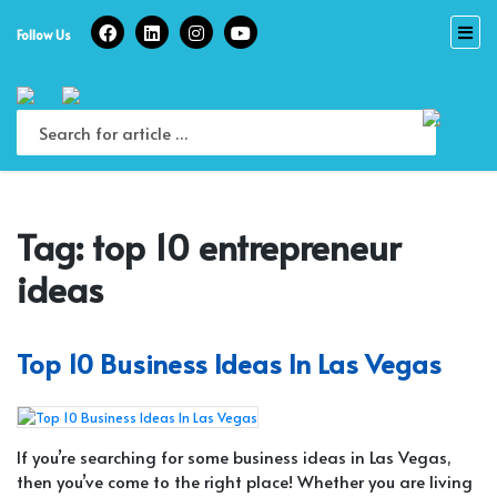
Skip
to
Follow Us
content
Tag:
top 10 entrepreneur
ideas
Top 10 Business Ideas In Las Vegas
If you’re searching for some business ideas in Las Vegas,
then you’ve come to the right place! Whether you are living