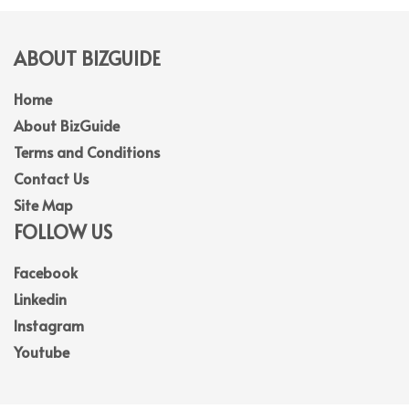
ABOUT BIZGUIDE
Home
About BizGuide
Terms and Conditions
Contact Us
Site Map
FOLLOW US
Facebook
Linkedin
Instagram
Youtube