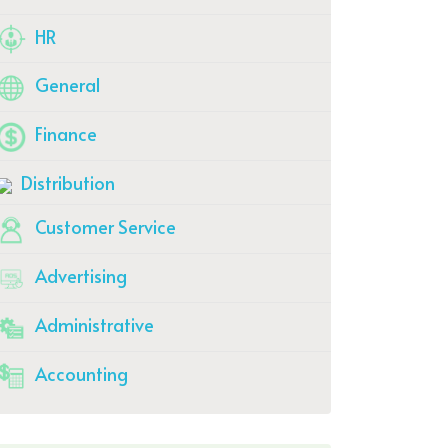
HR
General
Finance
Distribution
Customer Service
Advertising
Administrative
Accounting