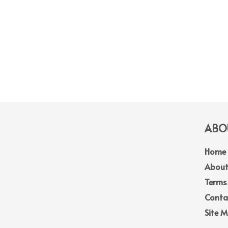
ABOU
Home
About
Terms
Conta
Site 