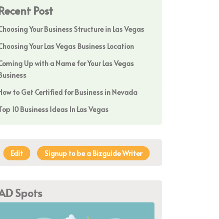
Recent Post
Choosing Your Business Structure in Las Vegas
Choosing Your Las Vegas Business Location
Coming Up with a Name for Your Las Vegas
Business
How to Get Certified for Business in Nevada
Top 10 Business Ideas In Las Vegas
Edit
Signup to be a Bizguide Writer
AD Spots