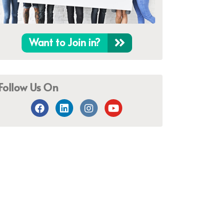
Want to Join in?
Follow Us On