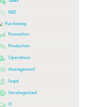
Sales
R&D
Purchasing
Promotion
Production
Operations
Management
Legal
Uncategorized
IT