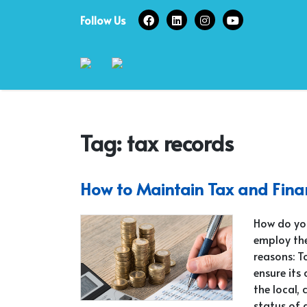
Skip
Follow Us
to
content
Tag:
tax records
How to Maintain Tax and Fina
How do yo
employ the
reasons: T
ensure its
the local, 
status of 