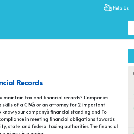
Help Us
ncial Records
u maintain tax and financial records? Companies
 skills of a CPA’s or an attorney for 2 important
o know your company’s financial standing and To
 compliance in meeting financial obligations towards
city, state, and federal taxing authorities The financial
a business is a major