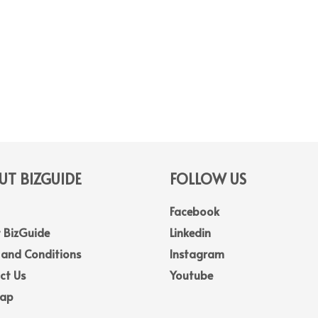
T BIZGUIDE
FOLLOW US
Facebook
 BizGuide
Linkedin
 and Conditions
Instagram
ct Us
Youtube
Map