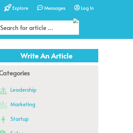
Explore
Messages
Log In
Write An Article
Categories
Leadership
Marketing
Startup