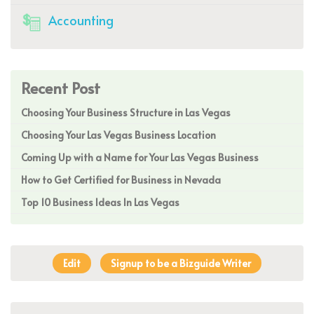
Accounting
Recent Post
Choosing Your Business Structure in Las Vegas
Choosing Your Las Vegas Business Location
Coming Up with a Name for Your Las Vegas Business
How to Get Certified for Business in Nevada
Top 10 Business Ideas In Las Vegas
Edit
Signup to be a Bizguide Writer