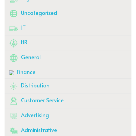
Uncategorized
IT
HR
General
Finance
Distribution
Customer Service
Advertising
Administrative