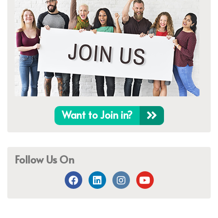
Want to Join in?
Follow Us On