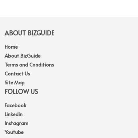
ABOUT BIZGUIDE
Home
About BizGuide
Terms and Conditions
Contact Us
Site Map
FOLLOW US
Facebook
Linkedin
Instagram
Youtube