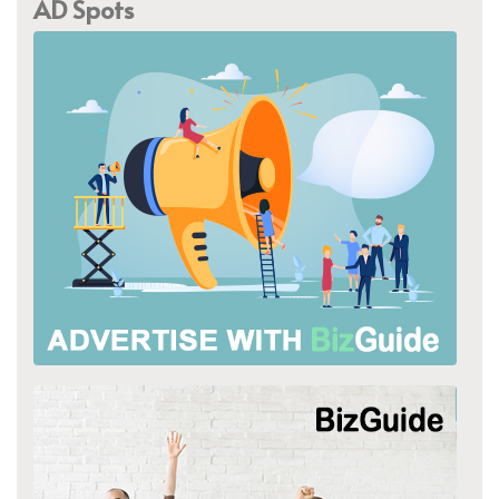
AD Spots