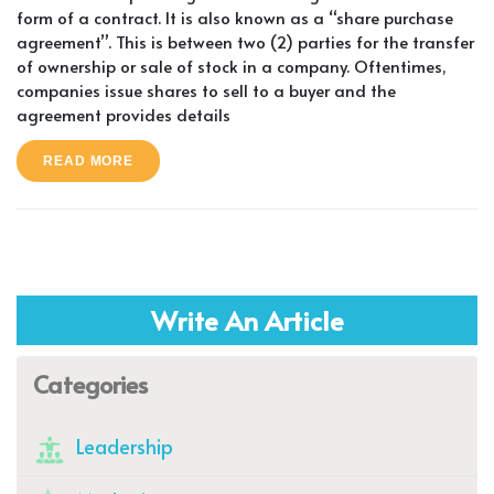
form of a contract. It is also known as a “share purchase
agreement”. This is between two (2) parties for the transfer
of ownership or sale of stock in a company. Oftentimes,
companies issue shares to sell to a buyer and the
agreement provides details
READ MORE
Write An Article
Categories
Leadership