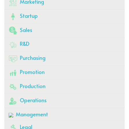
Marketing
Startup
Sales
R&D
Purchasing
Promotion
Production
Operations
Management
Legal