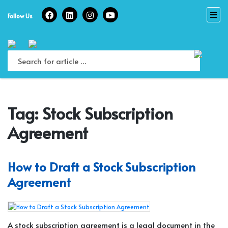
Skip
to
Follow Us
content
Tag:
Stock Subscription
Agreement
How to Draft a Stock Subscription
Agreement
A stock subscription agreement is a legal document in the