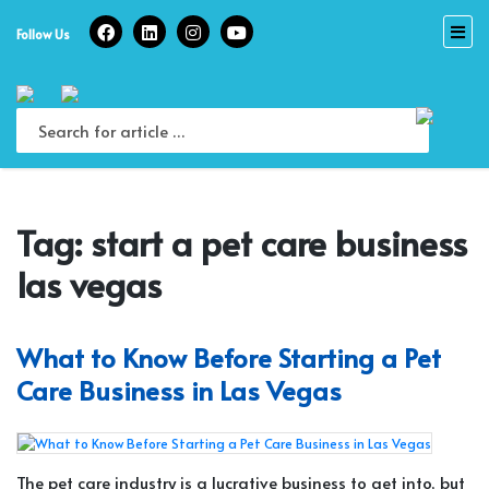
Skip
to
Follow Us
content
Tag:
start a pet care business
las vegas
What to Know Before Starting a Pet
Care Business in Las Vegas
The pet care industry is a lucrative business to get into, but