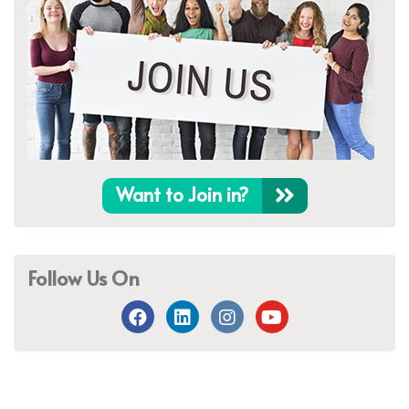
Want to Join in?
Follow Us On