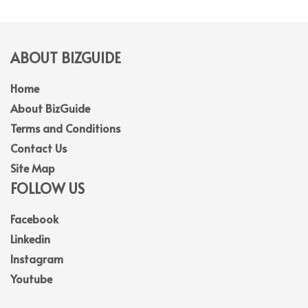
ABOUT BIZGUIDE
Home
About BizGuide
Terms and Conditions
Contact Us
Site Map
FOLLOW US
Facebook
Linkedin
Instagram
Youtube