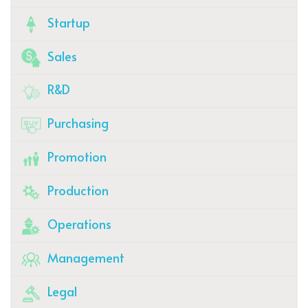
Startup
Sales
R&D
Purchasing
Promotion
Production
Operations
Management
Legal