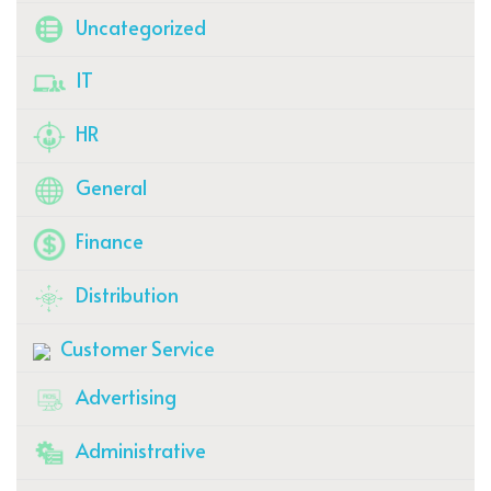
Uncategorized
IT
HR
General
Finance
Distribution
Customer Service
Advertising
Administrative