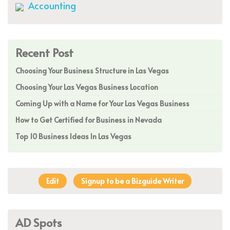
Accounting
Recent Post
Choosing Your Business Structure in Las Vegas
Choosing Your Las Vegas Business Location
Coming Up with a Name for Your Las Vegas Business
How to Get Certified for Business in Nevada
Top 10 Business Ideas In Las Vegas
Edit
Signup to be a Bizguide Writer
AD Spots