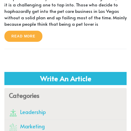
it is a challenging one to tap into. Those who decide to
haphazardly get into the pet care business in Las Vegas
without a solid plan end up failing most of the time. Mainly
because people think that being a pet lover is
READ MORE
Write An Article
Categories
Leadership
Marketing