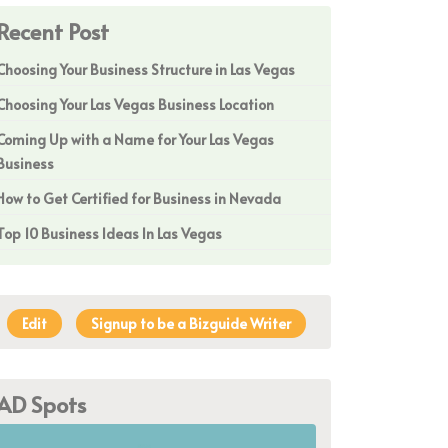
Recent Post
Choosing Your Business Structure in Las Vegas
Choosing Your Las Vegas Business Location
Coming Up with a Name for Your Las Vegas
Business
How to Get Certified for Business in Nevada
Top 10 Business Ideas In Las Vegas
Edit
Signup to be a Bizguide Writer
AD Spots