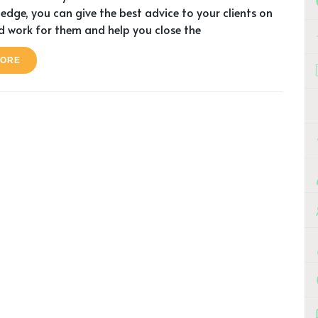
edge, you can give the best advice to your clients on
 work for them and help you close the
MORE