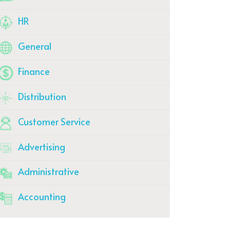
HR
General
Finance
Distribution
Customer Service
Advertising
Administrative
Accounting