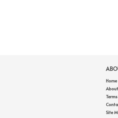
ABOU
Home
About
Terms
Conta
Site 