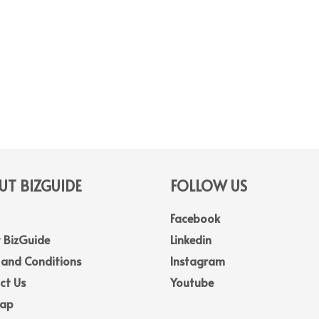
T BIZGUIDE
FOLLOW US
Facebook
 BizGuide
Linkedin
 and Conditions
Instagram
ct Us
Youtube
Map