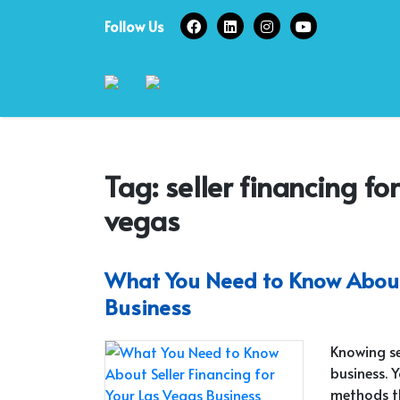
Skip
Follow Us
to
content
Tag:
seller financing fo
vegas
What You Need to Know About 
Business
Knowing sel
business. 
methods th