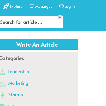
Explore
Messages
Log In
Write An Article
Categories
Leadership
Marketing
Startup