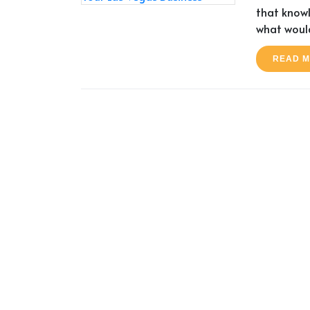
that knowl
what would
READ 