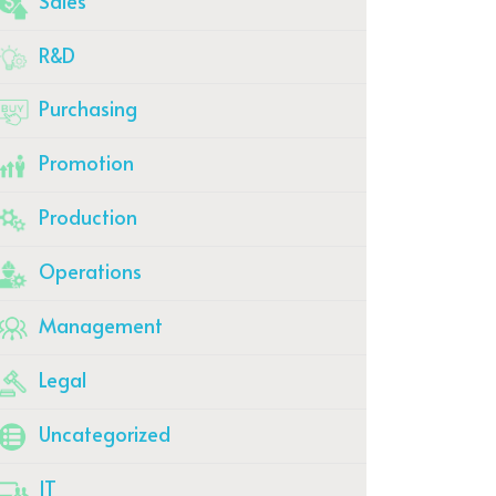
Sales
R&D
Purchasing
Promotion
Production
Operations
Management
Legal
Uncategorized
IT