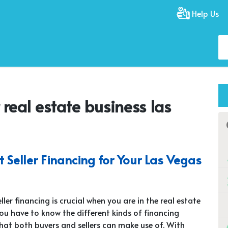
Help Us
r real estate business las
Seller Financing for Your Las Vegas
ler financing is crucial when you are in the real estate
You have to know the different kinds of financing
at both buyers and sellers can make use of. With