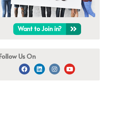
Want to Join in?
Follow Us On