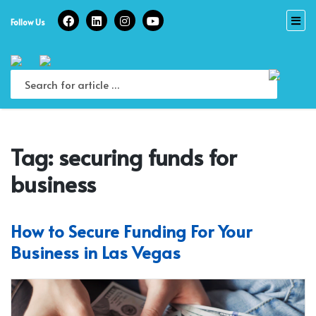
Skip
to
Follow Us
content
Tag:
securing funds for
business
How to Secure Funding For Your
Business in Las Vegas