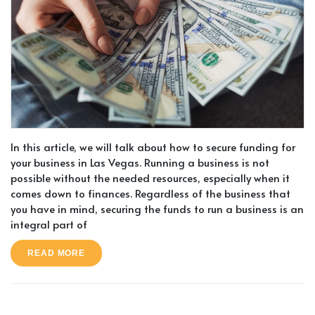
In this article, we will talk about how to secure funding for
your business in Las Vegas. Running a business is not
possible without the needed resources, especially when it
comes down to finances. Regardless of the business that
you have in mind, securing the funds to run a business is an
integral part of
READ MORE