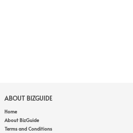
ABOUT BIZGUIDE
Home
About BizGuide
Terms and Conditions