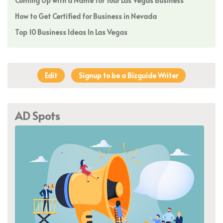
Coming Up with a Name for Your Las Vegas Business
How to Get Certified for Business in Nevada
Top 10 Business Ideas In Las Vegas
Edit
Signup to be a Bizguide Writer
AD Spots