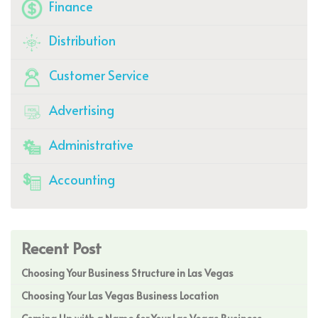
Finance
Distribution
Customer Service
Advertising
Administrative
Accounting
Recent Post
Choosing Your Business Structure in Las Vegas
Choosing Your Las Vegas Business Location