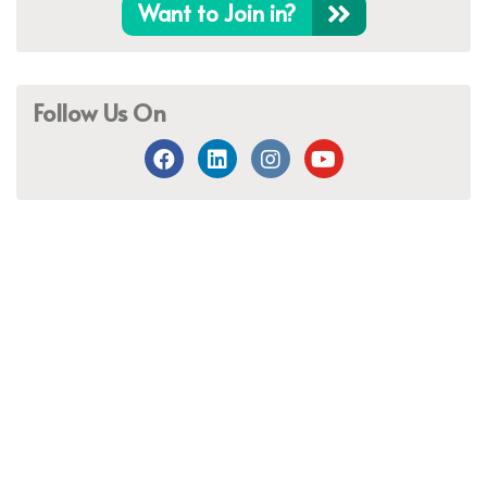
Want to Join in?
Follow Us On