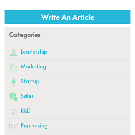
Write An Article
Categories
Leadership
Marketing
Startup
Sales
R&D
Purchasing