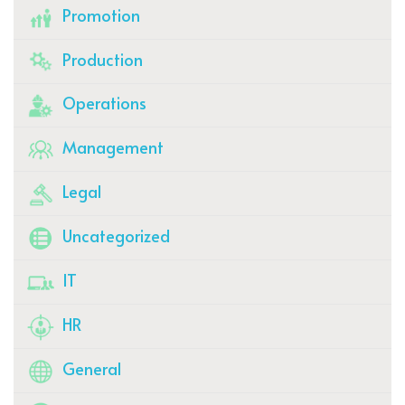
Promotion
Production
Operations
Management
Legal
Uncategorized
IT
HR
General