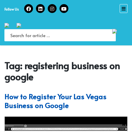
Skip
to
Follow Us
content
Tag:
registering business on
google
How to Register Your Las Vegas
Business on Google