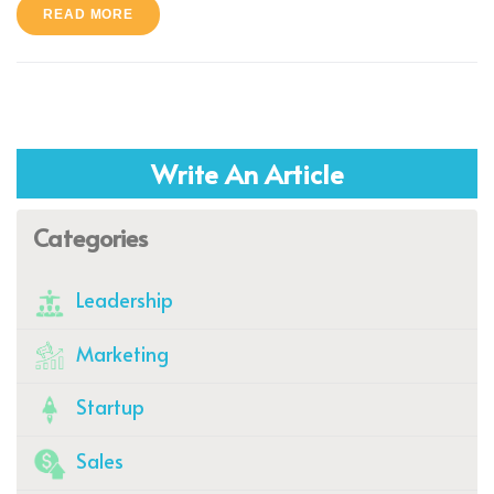
READ MORE
Write An Article
Categories
Leadership
Marketing
Startup
Sales