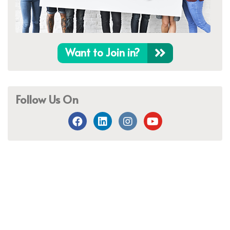
Want to Join in?
Follow Us On