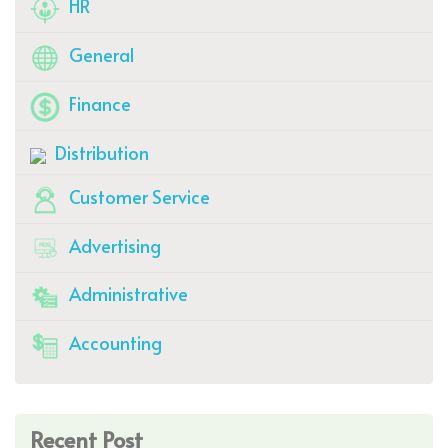
HR
General
Finance
Distribution
Customer Service
Advertising
Administrative
Accounting
Recent Post