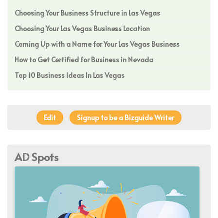
Choosing Your Business Structure in Las Vegas
Choosing Your Las Vegas Business Location
Coming Up with a Name for Your Las Vegas Business
How to Get Certified for Business in Nevada
Top 10 Business Ideas In Las Vegas
Edit
Signup to be a Bizguide Writer
AD Spots