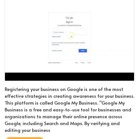
Registering your business on Google is one of the most
effective strategies in creating awareness for your business.
This platform is called Google My Business. “Google My
Business is a free and easy-to-use tool for businesses and
organizations to manage their online presence across
Google, including Search and Maps. By verifying and
editing your business