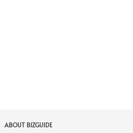
ABOUT BIZGUIDE