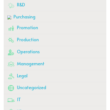
R&D
Purchasing
Promotion
Production
Operations
Management
Legal
Uncategorized
IT