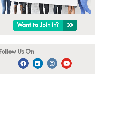
Want to Join in?
Follow Us On