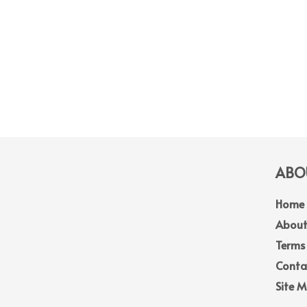
ABOU
Home
About
Terms
Conta
Site 