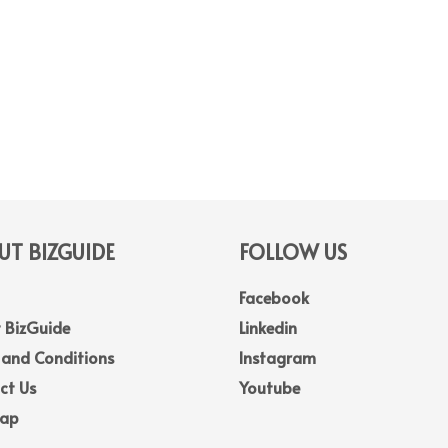
T BIZGUIDE
FOLLOW US
Facebook
 BizGuide
Linkedin
 and Conditions
Instagram
ct Us
Youtube
Map