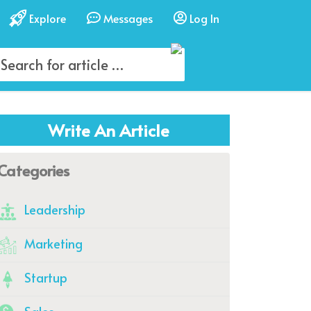
Explore
Messages
Log In
Write An Article
Categories
Leadership
Marketing
Startup