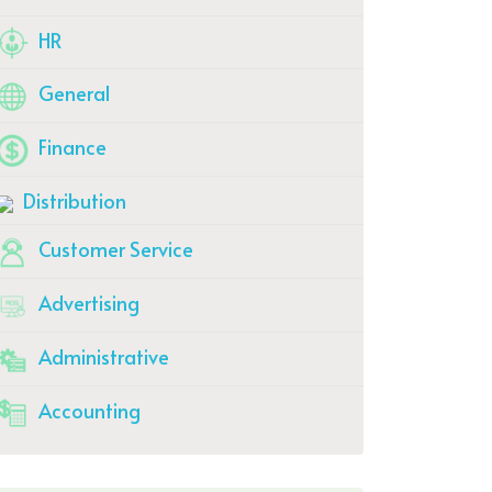
HR
General
Finance
Distribution
Customer Service
Advertising
Administrative
Accounting