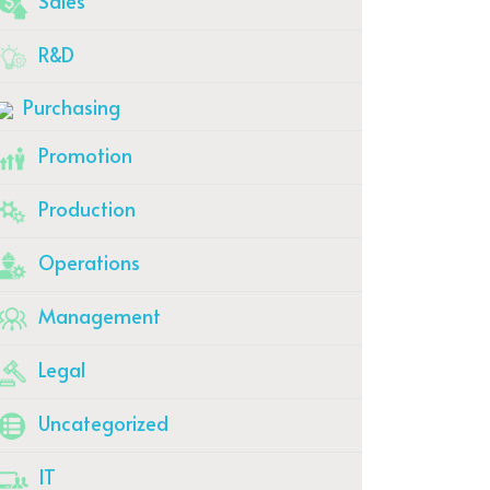
Sales
R&D
Purchasing
Promotion
Production
Operations
Management
Legal
Uncategorized
IT