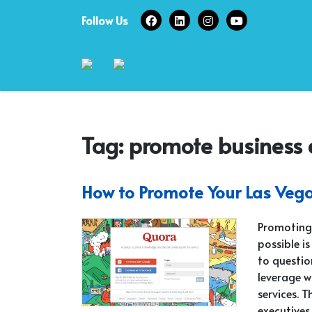
Skip
Follow Us
to
content
Tag:
promote business 
How to Promote Your Las Vega
Promoting 
possible i
to questio
leverage w
services. 
executives