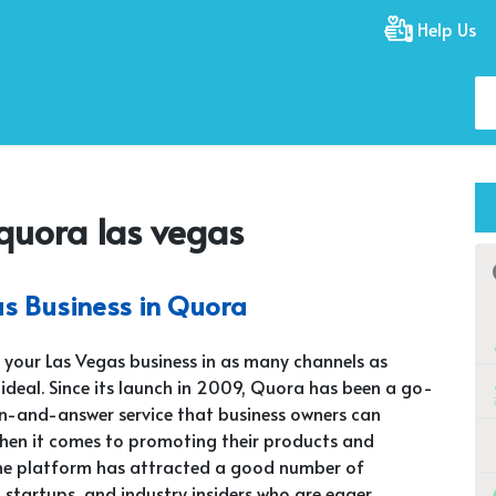
Help Us
quora las vegas
s Business in Quora
your Las Vegas business in as many channels as
s ideal. Since its launch in 2009, Quora has been a go-
n-and-answer service that business owners can
hen it comes to promoting their products and
The platform has attracted a good number of
, startups, and industry insiders who are eager