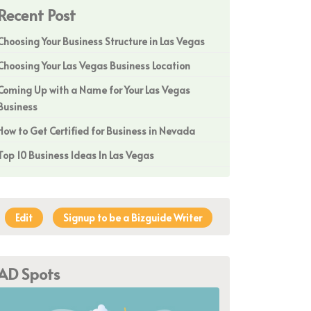
Recent Post
Choosing Your Business Structure in Las Vegas
Choosing Your Las Vegas Business Location
Coming Up with a Name for Your Las Vegas
Business
How to Get Certified for Business in Nevada
Top 10 Business Ideas In Las Vegas
Edit
Signup to be a Bizguide Writer
AD Spots