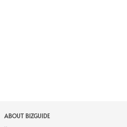
ABOUT BIZGUIDE