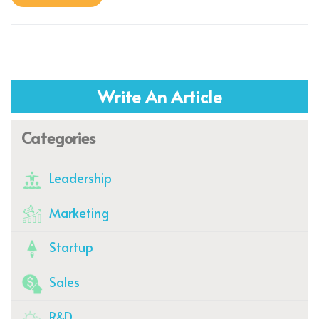
Write An Article
Categories
Leadership
Marketing
Startup
Sales
R&D