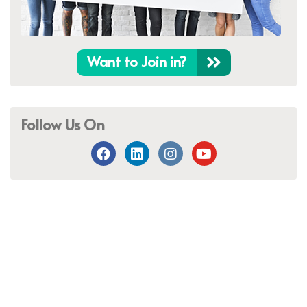
Want to Join in?
Follow Us On