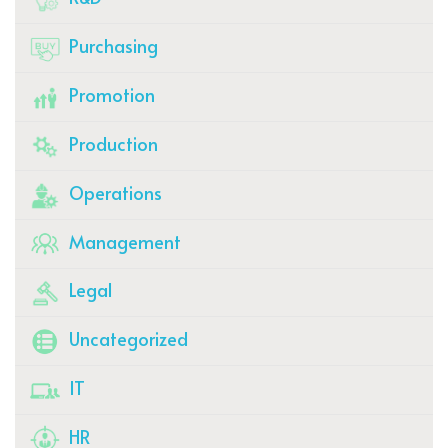
Purchasing
Promotion
Production
Operations
Management
Legal
Uncategorized
IT
HR