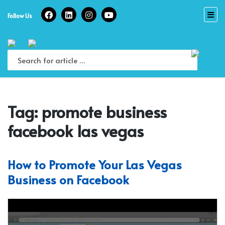
Skip
to
Follow Us
content
Tag:
promote business
facebook las vegas
How to Promote Your Las Vegas
Business on Facebook