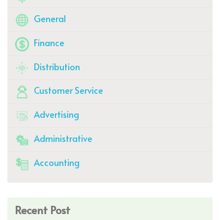
General
Finance
Distribution
Customer Service
Advertising
Administrative
Accounting
Recent Post