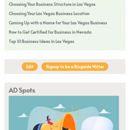
Choosing Your Business Structure in Las Vegas
Choosing Your Las Vegas Business Location
Coming Up with a Name for Your Las Vegas Business
How to Get Certified for Business in Nevada
Top 10 Business Ideas In Las Vegas
Edit
Signup to be a Bizguide Writer
AD Spots