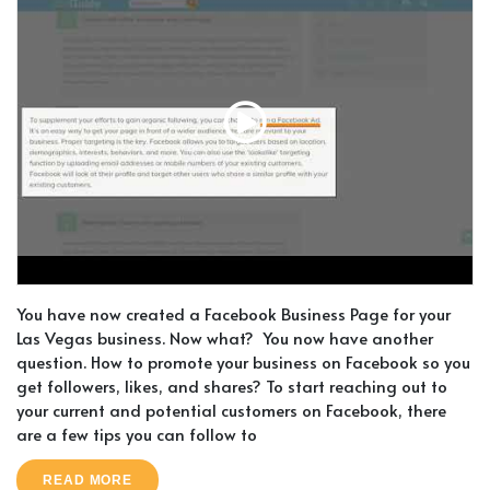
You have now created a Facebook Business Page for your
Las Vegas business. Now what? You now have another
question. How to promote your business on Facebook so you
get followers, likes, and shares? To start reaching out to
your current and potential customers on Facebook, there
are a few tips you can follow to
READ MORE