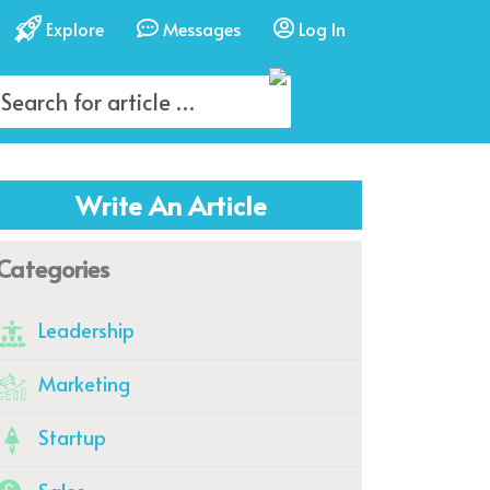
Explore
Messages
Log In
Write An Article
Categories
Leadership
Marketing
Startup