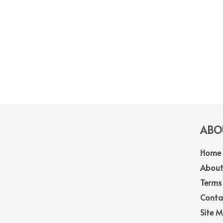
ABOU
Home
About
Terms
Conta
Site 