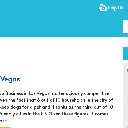
Help Us
s Vegas
op Business in Las Vegas is a tenaciously competitive
iven the fact that 6 out of 10 households in the city of
keep dogs for a pet and it ranks as the third out of 10
iendly cities in the U.S. Given these figures, it comes
rise