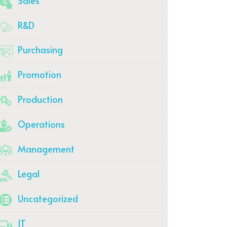
Sales
R&D
Purchasing
Promotion
Production
Operations
Management
Legal
Uncategorized
IT