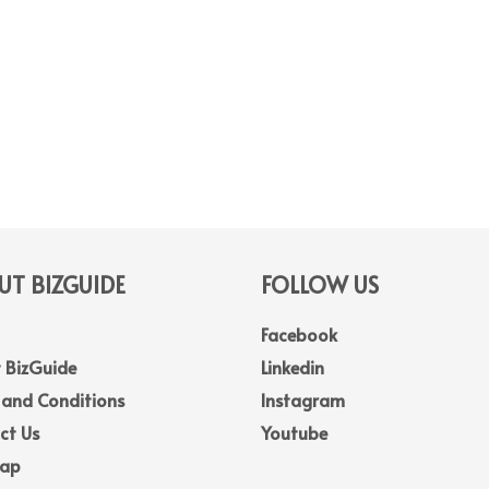
T BIZGUIDE
FOLLOW US
Facebook
 BizGuide
Linkedin
 and Conditions
Instagram
ct Us
Youtube
Map