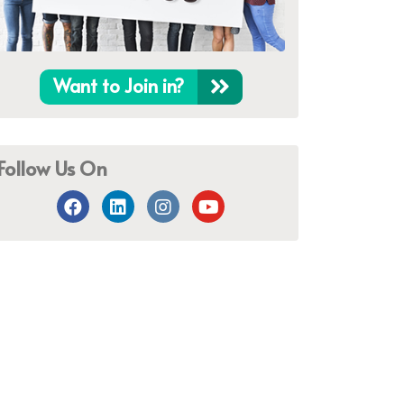
Want to Join in?
Follow Us On