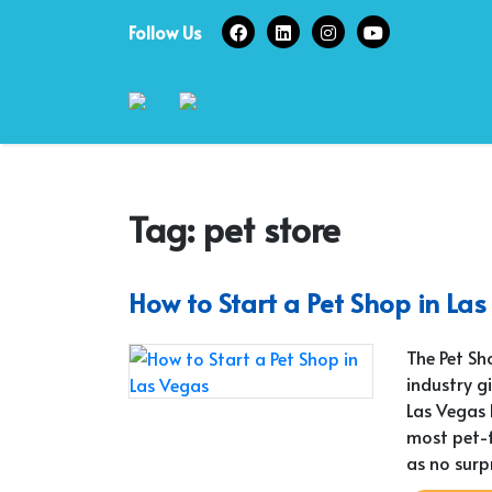
Skip
Follow Us
to
content
Tag:
pet store
How to Start a Pet Shop in La
The Pet Sh
industry g
Las Vegas 
most pet-fr
as no surp