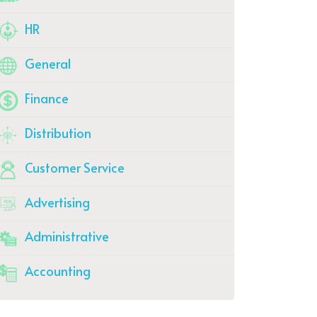
HR
General
Finance
Distribution
Customer Service
Advertising
Administrative
Accounting