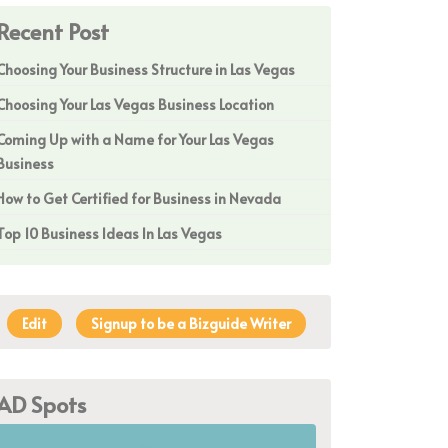
Recent Post
Choosing Your Business Structure in Las Vegas
Choosing Your Las Vegas Business Location
Coming Up with a Name for Your Las Vegas
Business
How to Get Certified for Business in Nevada
Top 10 Business Ideas In Las Vegas
Edit
Signup to be a Bizguide Writer
AD Spots