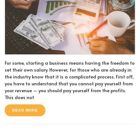
For some, starting a business means having the freedom to
set their own salary. However, for those who are already in
the industry know that it is a complicated process. First off,
you have to understand that you cannot pay yourself from
your revenue – you should pay yourself from the profits.
This does not
READ MORE