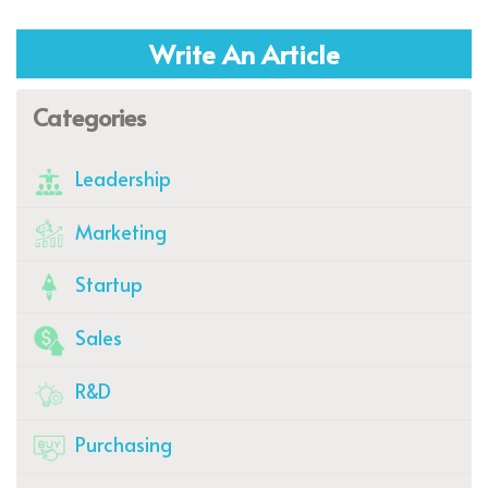
Write An Article
Categories
Leadership
Marketing
Startup
Sales
R&D
Purchasing