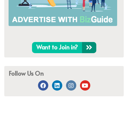
Want to Join in?
Follow Us On