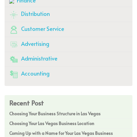
Finance
Distribution
Customer Service
Advertising
Administrative
Accounting
Recent Post
Choosing Your Business Structure in Las Vegas
Choosing Your Las Vegas Business Location
Coming Up with a Name for Your Las Vegas Business