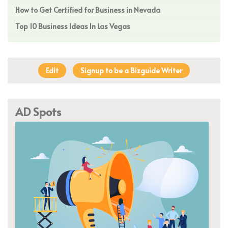
How to Get Certified for Business in Nevada
Top 10 Business Ideas In Las Vegas
Edit
Signup to be a Bizguide Writer
AD Spots