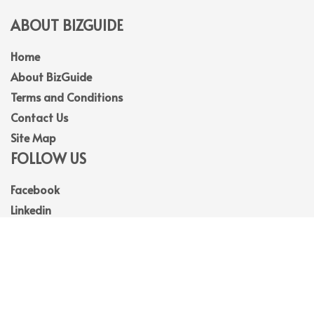
ABOUT BIZGUIDE
Home
About BizGuide
Terms and Conditions
Contact Us
Site Map
FOLLOW US
Facebook
Linkedin
Instagram
Youtube
© 2026
BizGuide
. All Rights Reserved.