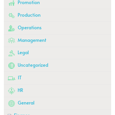
Promotion
Production
Operations
Management
Legal
Uncategorized
IT
HR
General