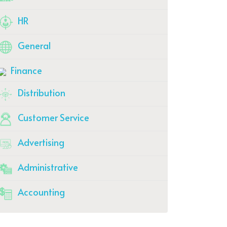
HR
General
Finance
Distribution
Customer Service
Advertising
Administrative
Accounting