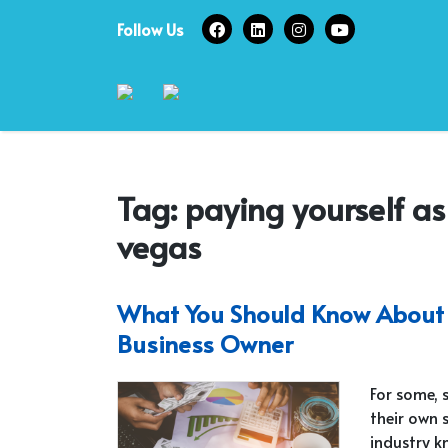
Skip
Follow Us
to
content
Tag:
paying yourself as
vegas
What You Should Know About 
Business Owner
For some, 
their own 
industry k