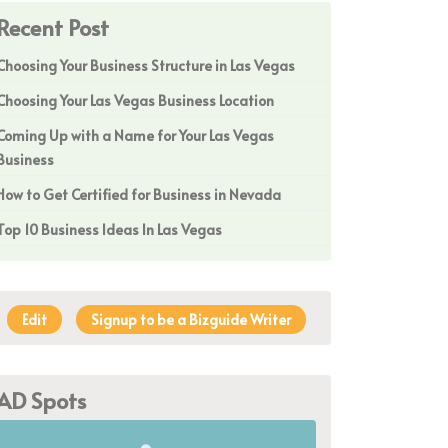
Recent Post
Choosing Your Business Structure in Las Vegas
Choosing Your Las Vegas Business Location
Coming Up with a Name for Your Las Vegas
Business
How to Get Certified for Business in Nevada
Top 10 Business Ideas In Las Vegas
Edit
Signup to be a Bizguide Writer
AD Spots