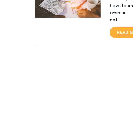
have to u
revenue – 
not
READ 