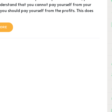
nderstand that you cannot pay yourself from your
you should pay yourself from the profits. This does
MORE