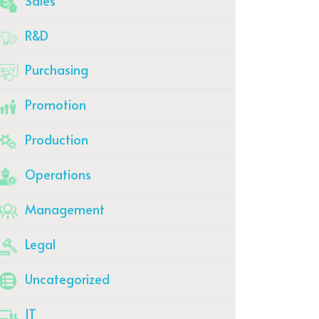
Sales
R&D
Purchasing
Promotion
Production
Operations
Management
Legal
Uncategorized
IT