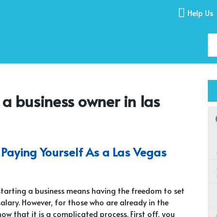
Help Us
 a business owner in las
Paying Yourself As a Las Vegas
starting a business means having the freedom to set
salary. However, for those who are already in the
now that it is a complicated process. First off, you