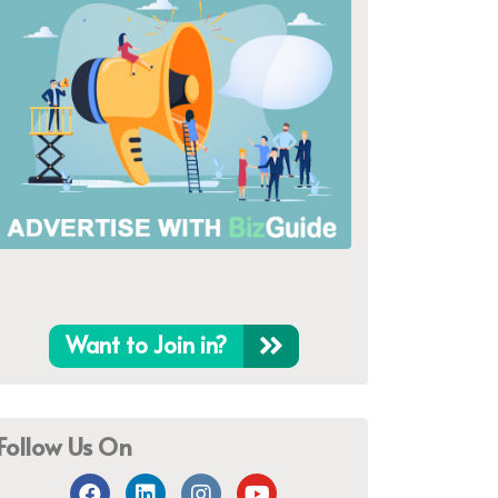
Want to Join in?
Follow Us On