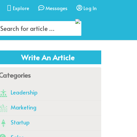
Explore
Messages
Log In
Write An Article
Categories
Leadership
Marketing
Startup