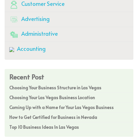
Customer Service
Advertising
Administrative
Accounting
Recent Post
Choosing Your Business Structure in Las Vegas
Choosing Your Las Vegas Business Location
Coming Up with a Name for Your Las Vegas Business
How to Get Certified for Business in Nevada
Top 10 Business Ideas In Las Vegas