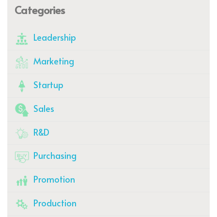
Categories
Leadership
Marketing
Startup
Sales
R&D
Purchasing
Promotion
Production