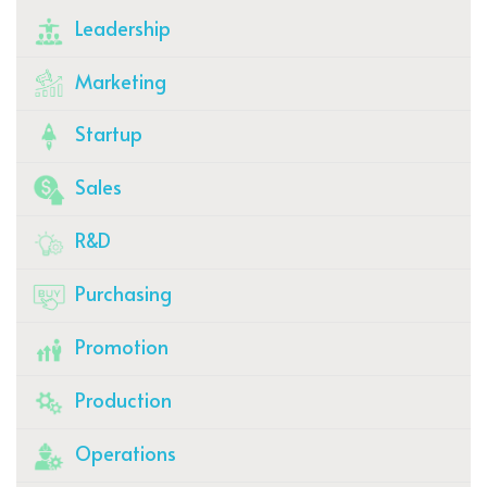
Leadership
Marketing
Startup
Sales
R&D
Purchasing
Promotion
Production
Operations