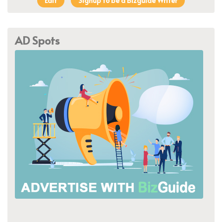
Edit
Signup to be a Bizguide Writer
AD Spots