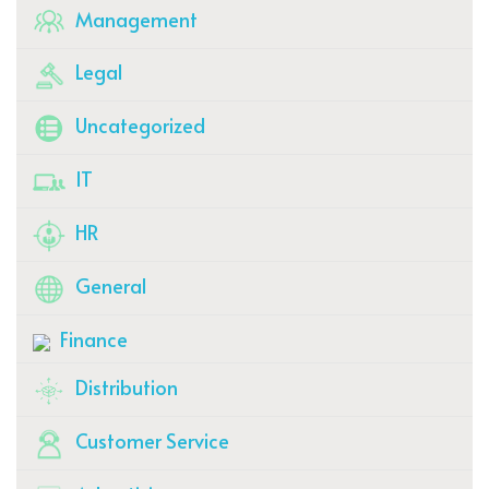
Management
Legal
Uncategorized
IT
HR
General
Finance
Distribution
Customer Service