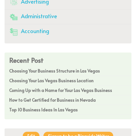
Advertising
Administrative
Accounting
Recent Post
Choosing Your Business Structure in Las Vegas
Choosing Your Las Vegas Business Location
Coming Up with a Name for Your Las Vegas Business
How to Get Certified for Business in Nevada
Top 10 Business Ideas In Las Vegas