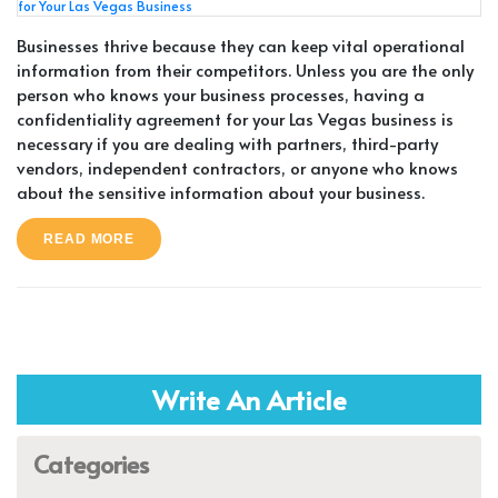
Businesses thrive because they can keep vital operational
information from their competitors. Unless you are the only
person who knows your business processes, having a
confidentiality agreement for your Las Vegas business is
necessary if you are dealing with partners, third-party
vendors, independent contractors, or anyone who knows
about the sensitive information about your business.
READ MORE
Write An Article
Categories