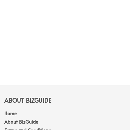
ABOUT BIZGUIDE
Home
About BizGuide