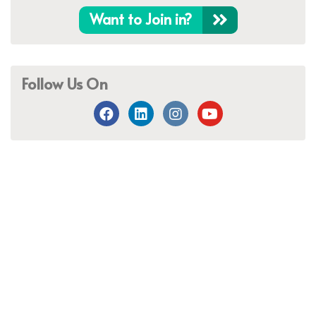
Want to Join in?
Follow Us On