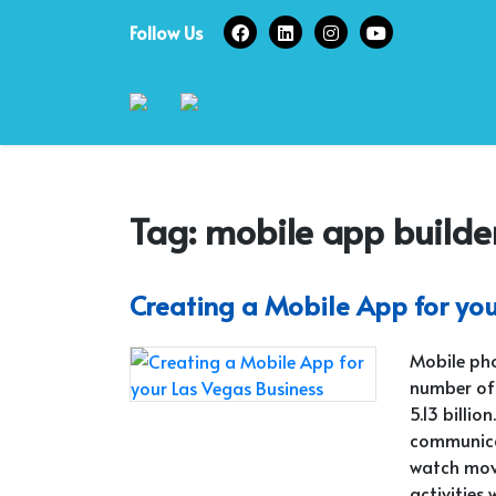
Skip
Follow Us
to
content
Tag:
mobile app builde
Creating a Mobile App for yo
Mobile pho
number of
5.13 billi
communicat
watch movi
activities 