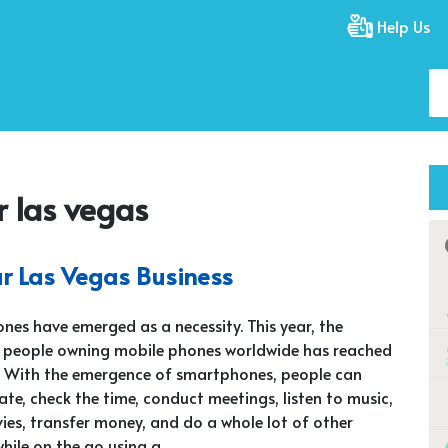
Help Us
r las vegas
ur Las Vegas Business
nes have emerged as a necessity. This year, the
 people owning mobile phones worldwide has reached
on. With the emergence of smartphones, people can
e, check the time, conduct meetings, listen to music,
es, transfer money, and do a whole lot of other
while on the go using a