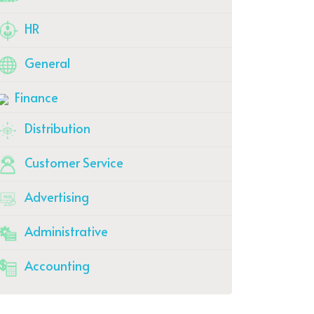
HR
General
Finance
Distribution
Customer Service
Advertising
Administrative
Accounting