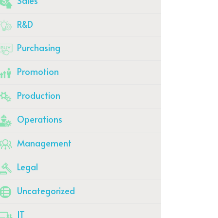
Sales
R&D
Purchasing
Promotion
Production
Operations
Management
Legal
Uncategorized
IT