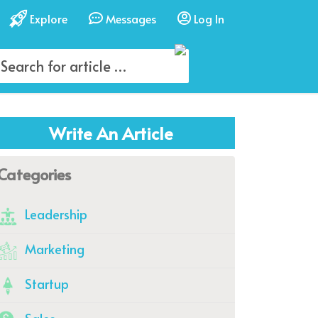
Explore
Messages
Log In
Write An Article
Categories
Leadership
Marketing
Startup