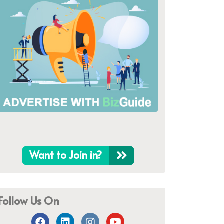
Want to Join in?
Follow Us On