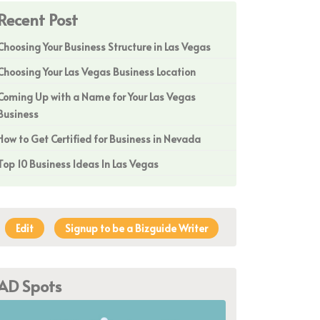
Recent Post
Choosing Your Business Structure in Las Vegas
Choosing Your Las Vegas Business Location
Coming Up with a Name for Your Las Vegas
Business
How to Get Certified for Business in Nevada
Top 10 Business Ideas In Las Vegas
Edit
Signup to be a Bizguide Writer
AD Spots