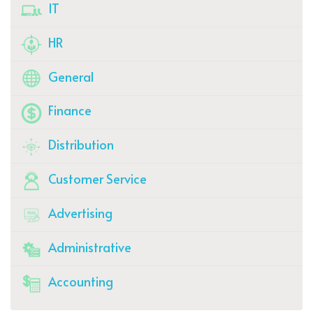
IT
HR
General
Finance
Distribution
Customer Service
Advertising
Administrative
Accounting