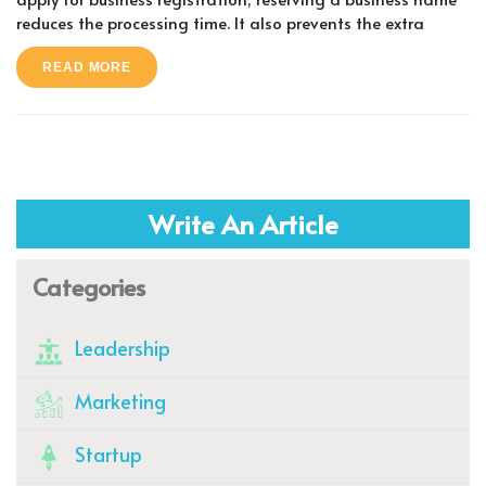
reduces the processing time. It also prevents the extra
READ MORE
Write An Article
Categories
Leadership
Marketing
Startup