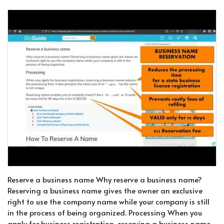
Reserve a business name Why reserve a business name?
Reserving a business name gives the owner an exclusive
right to use the company name while your company is still
in the process of being organized. Processing When you
apply for business registration, reserving a business name