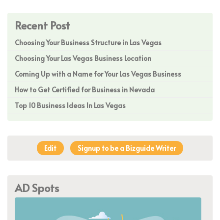
Recent Post
Choosing Your Business Structure in Las Vegas
Choosing Your Las Vegas Business Location
Coming Up with a Name for Your Las Vegas Business
How to Get Certified for Business in Nevada
Top 10 Business Ideas In Las Vegas
Edit
Signup to be a Bizguide Writer
AD Spots