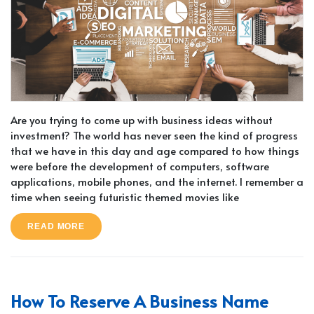
Are you trying to come up with business ideas without
investment? The world has never seen the kind of progress
that we have in this day and age compared to how things
were before the development of computers, software
applications, mobile phones, and the internet. I remember a
time when seeing futuristic themed movies like
READ MORE
How To Reserve A Business Name