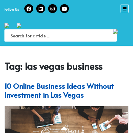
Skip
to
Follow Us
content
Tag:
las vegas business
10 Online Business Ideas Without
Investment in Las Vegas