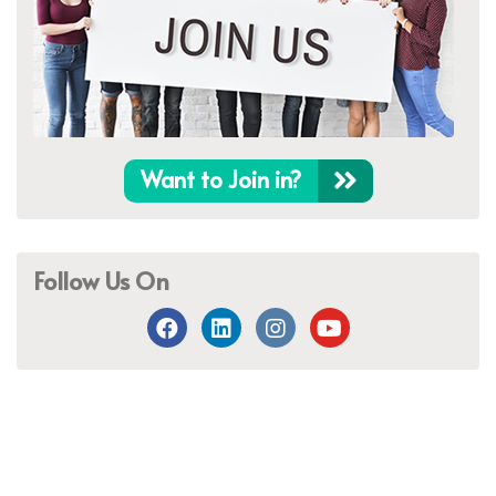
Want to Join in?
Follow Us On