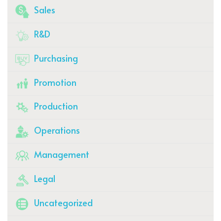
Sales
R&D
Purchasing
Promotion
Production
Operations
Management
Legal
Uncategorized