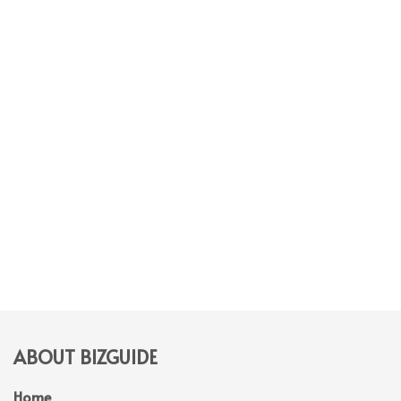
ABOUT BIZGUIDE
Home