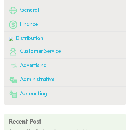
General
Finance
Distribution
Customer Service
Advertising
Administrative
Accounting
Recent Post