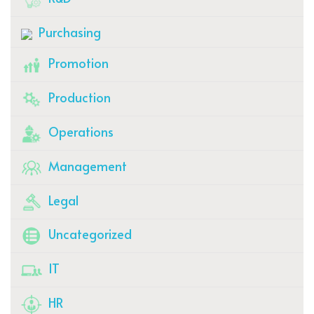
Purchasing
Promotion
Production
Operations
Management
Legal
Uncategorized
IT
HR