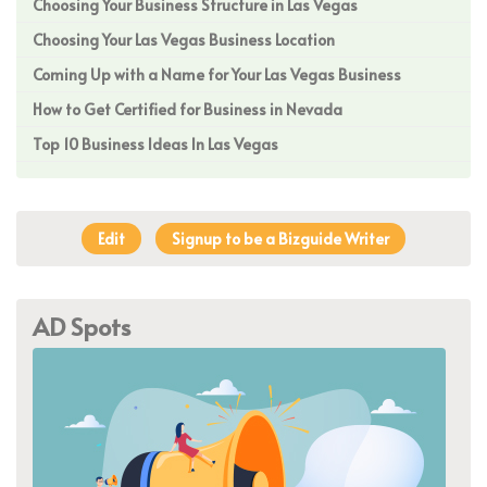
Choosing Your Business Structure in Las Vegas
Choosing Your Las Vegas Business Location
Coming Up with a Name for Your Las Vegas Business
How to Get Certified for Business in Nevada
Top 10 Business Ideas In Las Vegas
Edit
Signup to be a Bizguide Writer
AD Spots