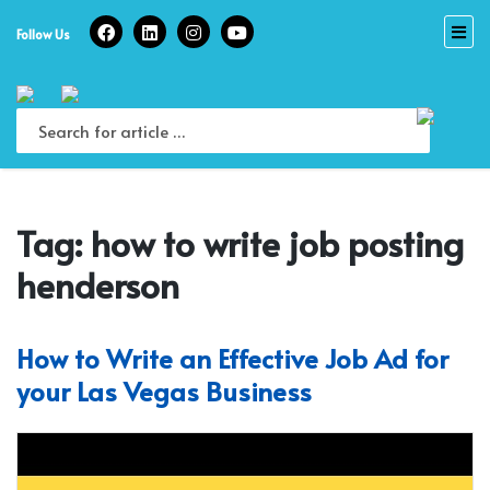
Skip
to
Follow Us
content
Tag:
how to write job posting
henderson
How to Write an Effective Job Ad for
your Las Vegas Business