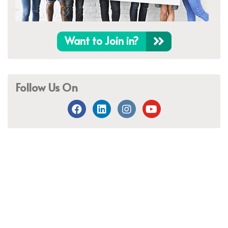
Want to Join in?
Follow Us On