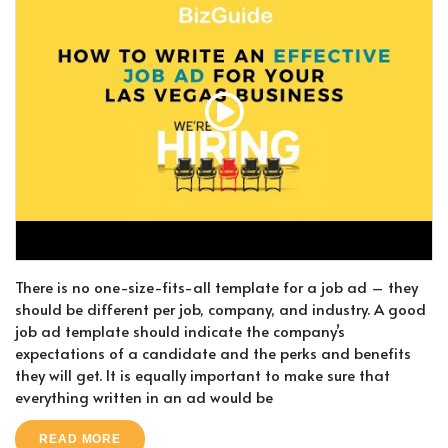
There is no one-size-fits-all template for a job ad – they
should be different per job, company, and industry. A good
job ad template should indicate the company’s
expectations of a candidate and the perks and benefits
they will get. It is equally important to make sure that
everything written in an ad would be
READ MORE