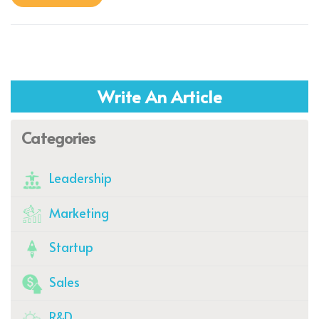
Write An Article
Categories
Leadership
Marketing
Startup
Sales
R&D