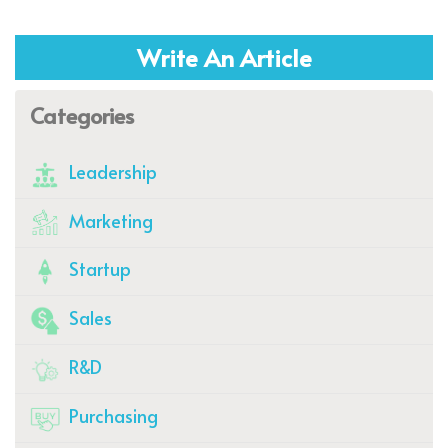
Write An Article
Categories
Leadership
Marketing
Startup
Sales
R&D
Purchasing