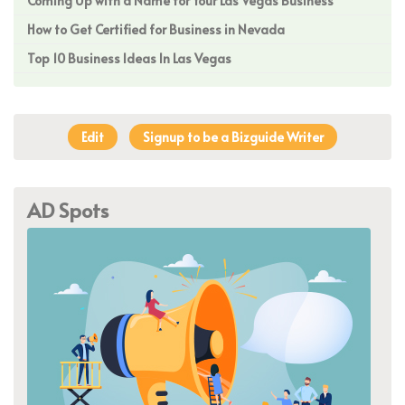
Coming Up with a Name for Your Las Vegas Business
How to Get Certified for Business in Nevada
Top 10 Business Ideas In Las Vegas
Edit
Signup to be a Bizguide Writer
AD Spots