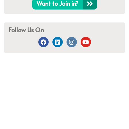
Want to Join in?
Follow Us On