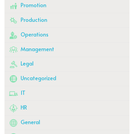
Promotion
Production
Operations
Management
Legal
Uncategorized
IT
HR
General