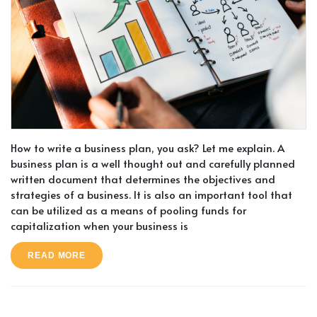
How to write a business plan, you ask? Let me explain. A
business plan is a well thought out and carefully planned
written document that determines the objectives and
strategies of a business. It is also an important tool that
can be utilized as a means of pooling funds for
capitalization when your business is
READ MORE