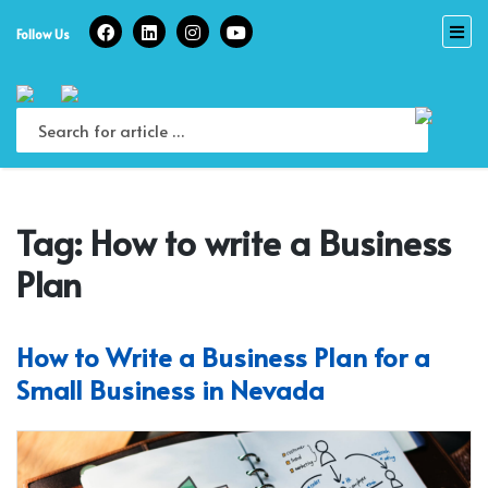
Skip
to
Follow Us
content
Tag:
How to write a Business
Plan
How to Write a Business Plan for a
Small Business in Nevada