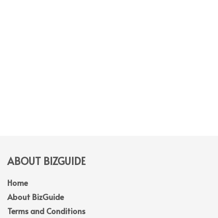
ABOUT BIZGUIDE
Home
About BizGuide
Terms and Conditions