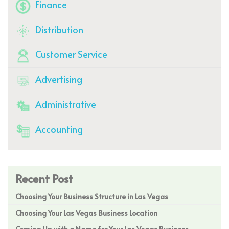
Finance
Distribution
Customer Service
Advertising
Administrative
Accounting
Recent Post
Choosing Your Business Structure in Las Vegas
Choosing Your Las Vegas Business Location