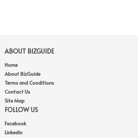
ABOUT BIZGUIDE
Home
About BizGuide
Terms and Conditions
Contact Us
Site Map
FOLLOW US
Facebook
Linkedin