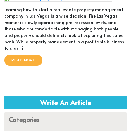
Learning how to start a real estate property management
company in Las Vegas is a wise decision. The Las Vegas
market is slowly approaching pre-recession levels, and
those who are comfortable with managing both people
and property should definitely look at exploring this career
path. While property management is a profitable business
to start, it
READ MORE
Write An Article
Categories