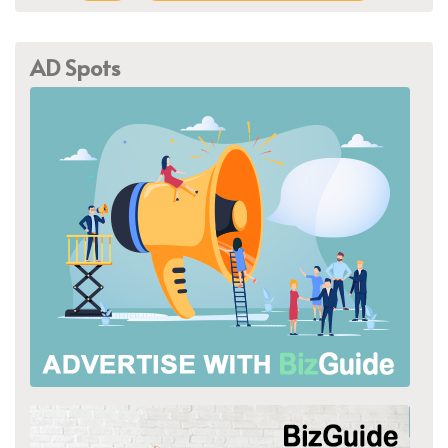
AD Spots