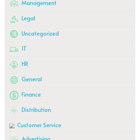
Management
Legal
Uncategorized
IT
HR
General
Finance
Distribution
Customer Service
Advertising