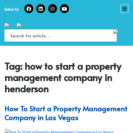
Skip
to
Follow Us
content
Tag:
how to start a property
management company in
henderson
How To Start a Property Management
Company in Las Vegas