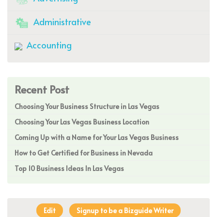
Administrative
Accounting
Recent Post
Choosing Your Business Structure in Las Vegas
Choosing Your Las Vegas Business Location
Coming Up with a Name for Your Las Vegas Business
How to Get Certified for Business in Nevada
Top 10 Business Ideas In Las Vegas
Edit
Signup to be a Bizguide Writer