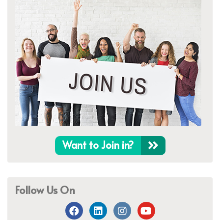
Want to Join in?
Follow Us On