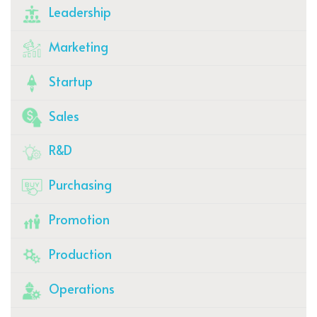
Leadership
Marketing
Startup
Sales
R&D
Purchasing
Promotion
Production
Operations