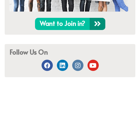
Want to Join in?
Follow Us On