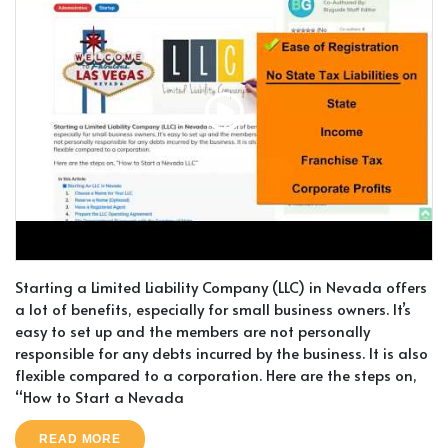
Starting a Limited Liability Company (LLC) in Nevada offers
a lot of benefits, especially for small business owners. It’s
easy to set up and the members are not personally
responsible for any debts incurred by the business. It is also
flexible compared to a corporation. Here are the steps on,
“How to Start a Nevada
READ MORE