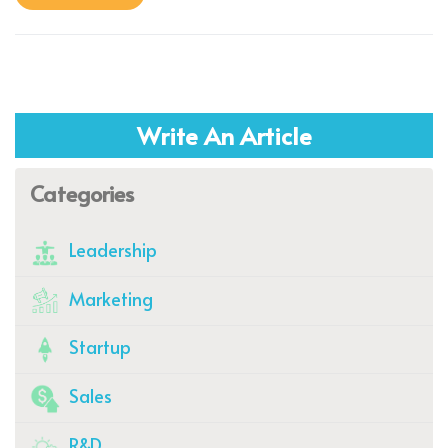
Write An Article
Categories
Leadership
Marketing
Startup
Sales
R&D