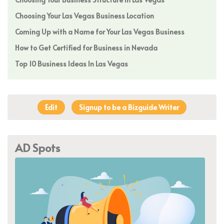
Choosing Your Las Vegas Business Location
Coming Up with a Name for Your Las Vegas Business
How to Get Certified for Business in Nevada
Top 10 Business Ideas In Las Vegas
Edit
Signup to be a Bizguide Writer
AD Spots