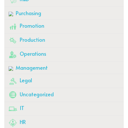
Purchasing
Promotion
Production
Operations
Management
Legal
Uncategorized
IT
HR