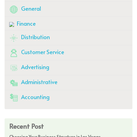
General
Finance
Distribution
Customer Service
Advertising
Administrative
Accounting
Recent Post
Choosing Your Business Structure in Las Vegas