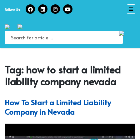
Skip
to
Follow Us
content
Tag:
how to start a limited
liability company nevada
How To Start a Limited Liability
Company in Nevada