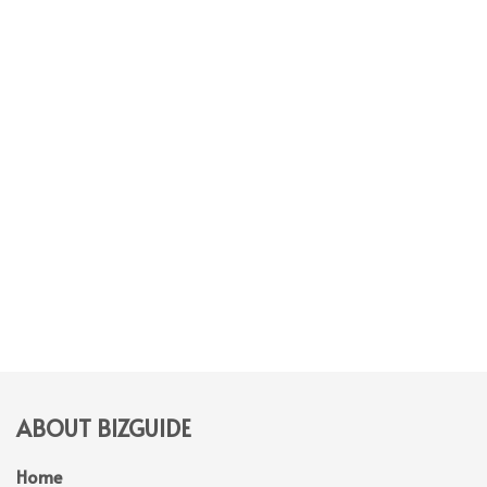
ABOUT BIZGUIDE
Home