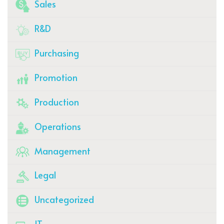
Sales
R&D
Purchasing
Promotion
Production
Operations
Management
Legal
Uncategorized
IT