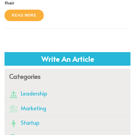
their
READ MORE
Write An Article
Categories
Leadership
Marketing
Startup