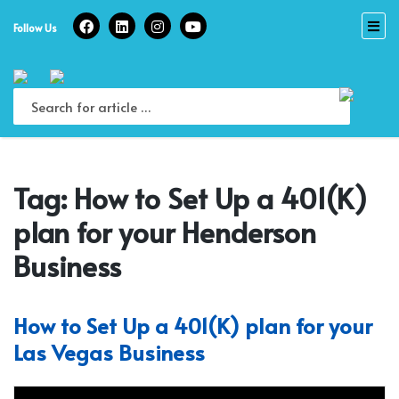
Skip
to
Follow Us
content
Tag:
How to Set Up a 401(K)
plan for your Henderson
Business
How to Set Up a 401(K) plan for your
Las Vegas Business