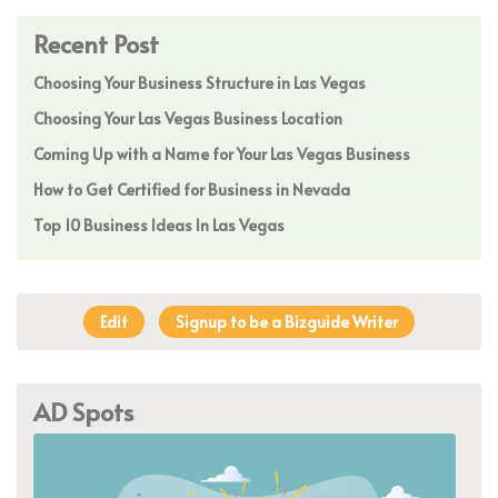
Recent Post
Choosing Your Business Structure in Las Vegas
Choosing Your Las Vegas Business Location
Coming Up with a Name for Your Las Vegas Business
How to Get Certified for Business in Nevada
Top 10 Business Ideas In Las Vegas
Edit
Signup to be a Bizguide Writer
AD Spots