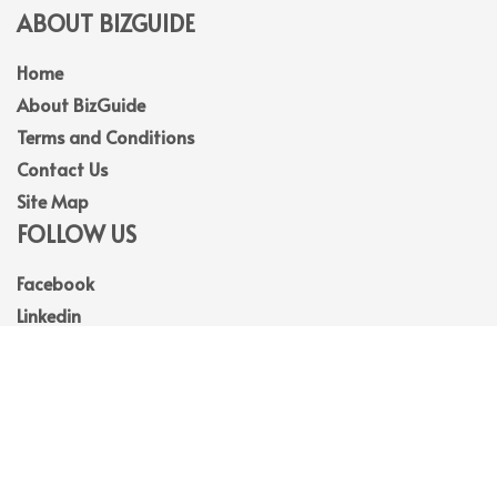
ABOUT BIZGUIDE
Home
About BizGuide
Terms and Conditions
Contact Us
Site Map
FOLLOW US
Facebook
Linkedin
Instagram
Youtube
© 2026
BizGuide
. All Rights Reserved.