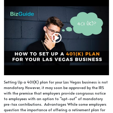
Setting Up a 401(K) plan for your Las Vegas business is not
mandatory. However, it may soon be approved by the IRS
with the premise that employers provide congruous notice
to employees with an option to “opt-out” of mandatory
pre-tax contributions. Advantages While some employers
question the importance of offering a retirement plan for