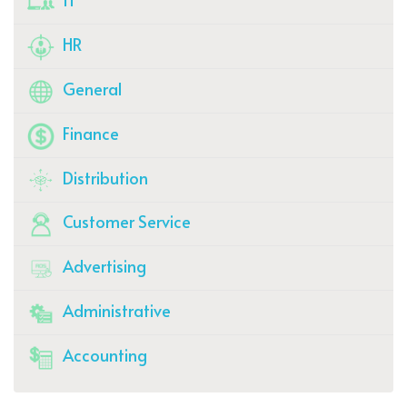
HR
General
Finance
Distribution
Customer Service
Advertising
Administrative
Accounting