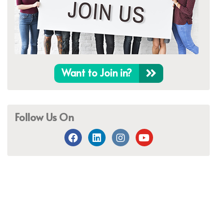
Want to Join in?
Follow Us On