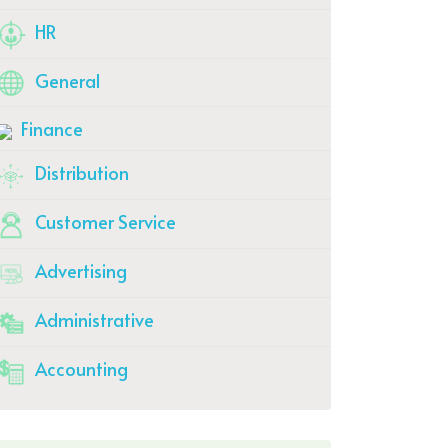
HR
General
Finance
Distribution
Customer Service
Advertising
Administrative
Accounting