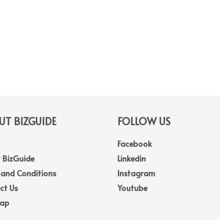
T BIZGUIDE
FOLLOW US
Facebook
 BizGuide
Linkedin
 and Conditions
Instagram
ct Us
Youtube
Map