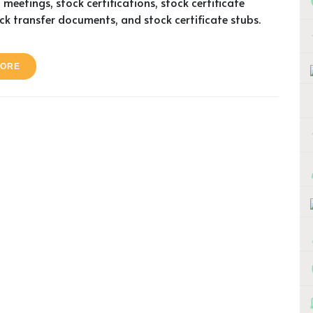
 meetings, stock certifications, stock certificate
ock transfer documents, and stock certificate stubs.
MORE