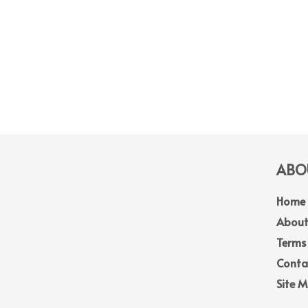
ABOU
Home
About
Terms
Conta
Site 