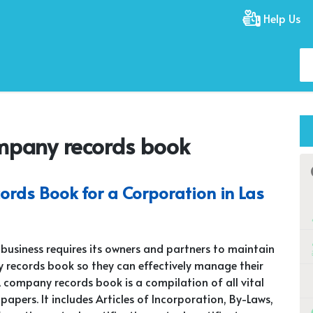
Help Us
mpany records book
rds Book for a Corporation in Las
 business requires its owners and partners to maintain
records book so they can effectively manage their
A company records book is a compilation of all vital
papers. It includes Articles of Incorporation, By-Laws,