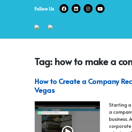
Skip
Follow Us
to
content
Tag:
how to make a co
How to Create a Company Reco
Vegas
Starting a
a company 
business. 
corporate 