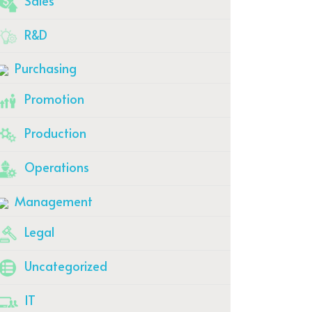
Sales
R&D
Purchasing
Promotion
Production
Operations
Management
Legal
Uncategorized
IT