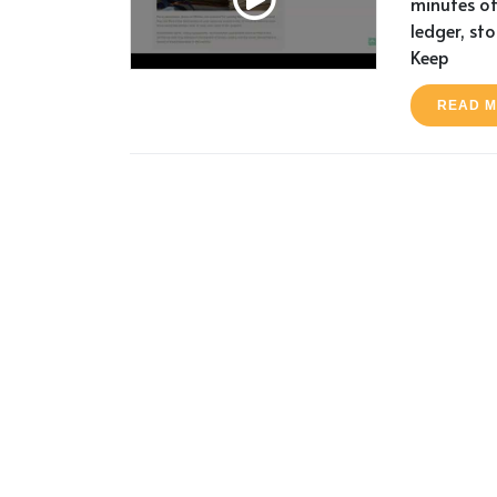
minutes of
ledger, st
Keep
READ 