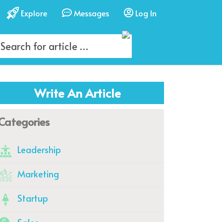
Explore
Messages
Log In
Write An Article
Categories
Leadership
Marketing
Startup