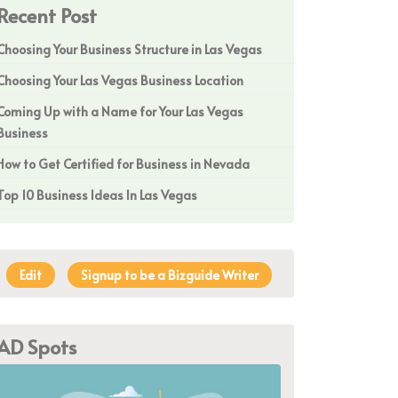
Recent Post
Choosing Your Business Structure in Las Vegas
Choosing Your Las Vegas Business Location
Coming Up with a Name for Your Las Vegas
Business
How to Get Certified for Business in Nevada
Top 10 Business Ideas In Las Vegas
Edit
Signup to be a Bizguide Writer
AD Spots