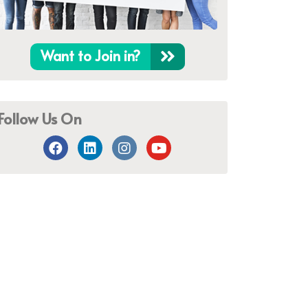
Want to Join in?
Follow Us On