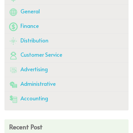
General
Finance
Distribution
Customer Service
Advertising
Administrative
Accounting
Recent Post