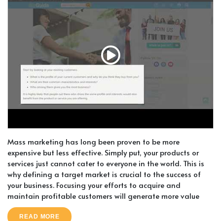
Mass marketing has long been proven to be more
expensive but less effective. Simply put, your products or
services just cannot cater to everyone in the world. This is
why defining a target market is crucial to the success of
your business. Focusing your efforts to acquire and
maintain profitable customers will generate more value
READ MORE