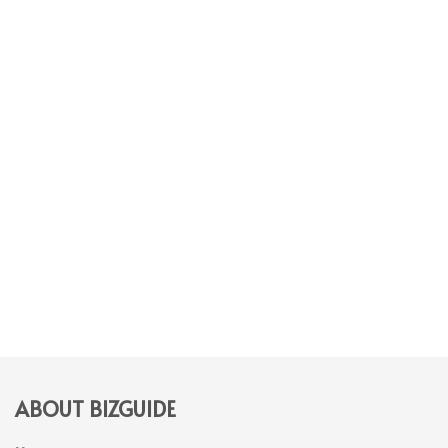
ABOUT BIZGUIDE