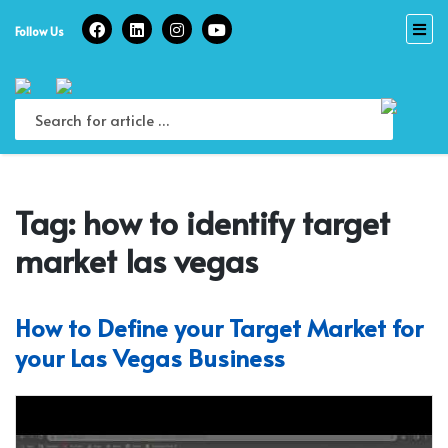
Skip
to
Follow Us
content
Tag:
how to identify target
market las vegas
How to Define your Target Market for
your Las Vegas Business