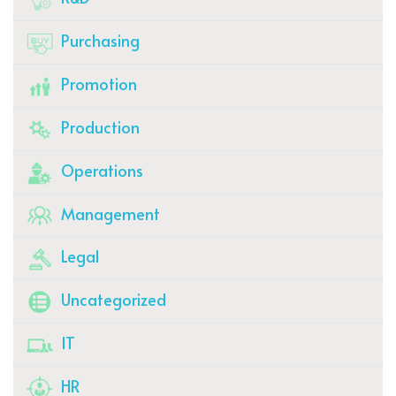
Purchasing
Promotion
Production
Operations
Management
Legal
Uncategorized
IT
HR