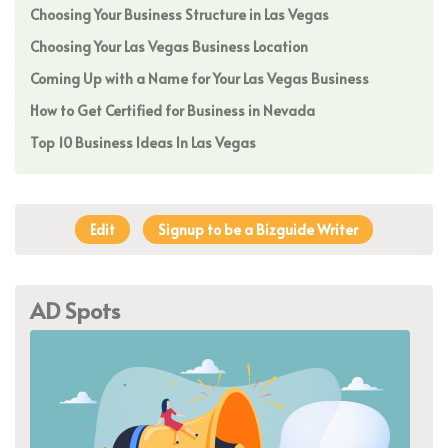
Choosing Your Business Structure in Las Vegas
Choosing Your Las Vegas Business Location
Coming Up with a Name for Your Las Vegas Business
How to Get Certified for Business in Nevada
Top 10 Business Ideas In Las Vegas
Edit
Signup to be a Bizguide Writer
AD Spots