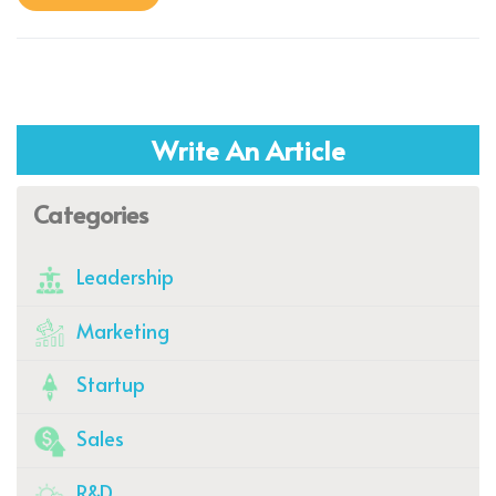
Write An Article
Categories
Leadership
Marketing
Startup
Sales
R&D