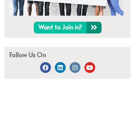
Want to Join in?
Follow Us On