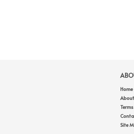
ABOU
Home
About
Terms
Conta
Site 