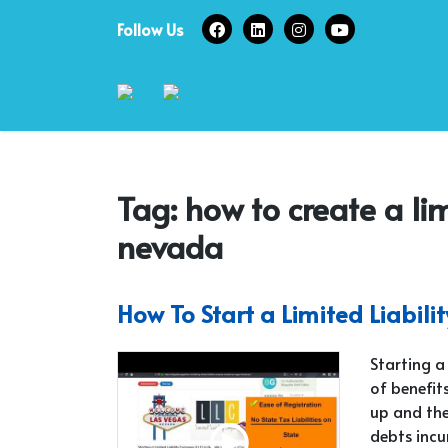
Skip
Follow Us
to
content
Tag:
how to create a li
nevada
How To Start a Limited Liabil
Starting a
of benefits
up and the
debts incu