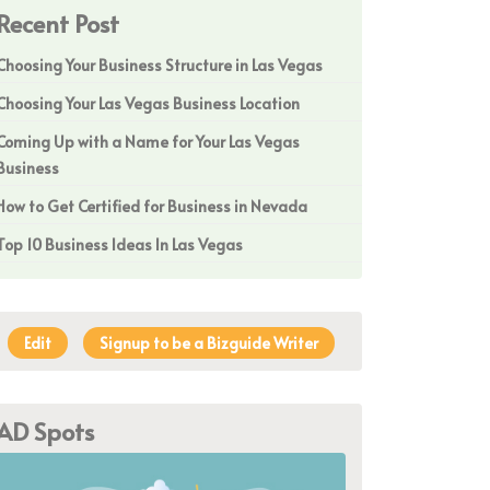
Recent Post
Choosing Your Business Structure in Las Vegas
Choosing Your Las Vegas Business Location
Coming Up with a Name for Your Las Vegas
Business
How to Get Certified for Business in Nevada
Top 10 Business Ideas In Las Vegas
Edit
Signup to be a Bizguide Writer
AD Spots