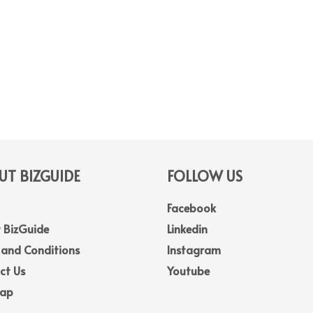
T BIZGUIDE
FOLLOW US
Facebook
 BizGuide
Linkedin
 and Conditions
Instagram
ct Us
Youtube
Map