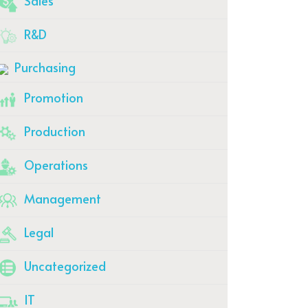
Sales
R&D
Purchasing
Promotion
Production
Operations
Management
Legal
Uncategorized
IT