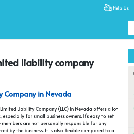
Help Us
mited liability company
ity Company in Nevada
 Limited Liability Company (LLC) in Nevada offers a lot
, especially for small business owners. It’s easy to set
 members are not personally responsible for any
rred by the business. It is also flexible compared to a