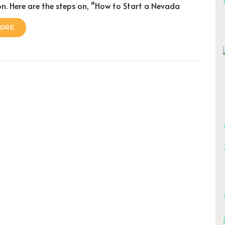
n. Here are the steps on, “How to Start a Nevada
MORE