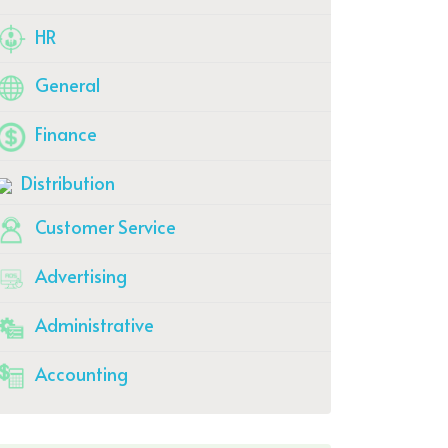
HR
General
Finance
Distribution
Customer Service
Advertising
Administrative
Accounting