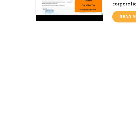
corporatio
READ 