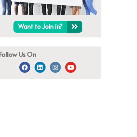
Want to Join in?
Follow Us On