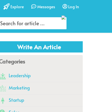
Explore
Messages
Log In
Write An Article
Categories
Leadership
Marketing
Startup