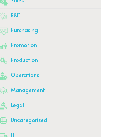
Sales
R&D
Purchasing
Promotion
Production
Operations
Management
Legal
Uncategorized
IT