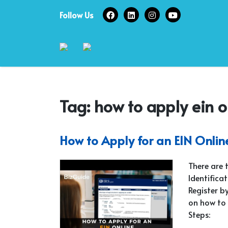
Skip
Follow Us
to
content
Tag:
how to apply ein 
How to Apply for an EIN Onlin
There are 
Identifica
Register by
on how to 
Steps: