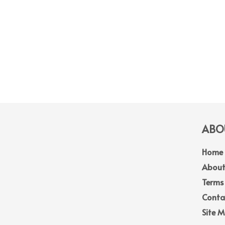
ABOU
Home
About
Terms
Conta
Site 