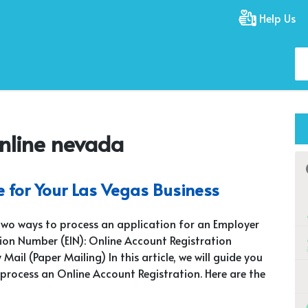
Help Us
online nevada
e for Your Las Vegas Business
two ways to process an application for an Employer
tion Number (EIN): Online Account Registration
 Mail (Paper Mailing) In this article, we will guide you
process an Online Account Registration. Here are the