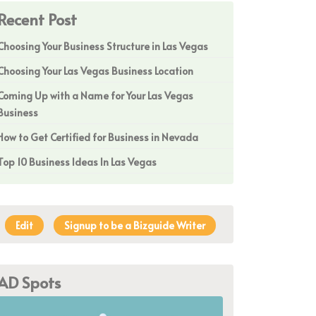
Recent Post
Choosing Your Business Structure in Las Vegas
Choosing Your Las Vegas Business Location
Coming Up with a Name for Your Las Vegas
Business
How to Get Certified for Business in Nevada
Top 10 Business Ideas In Las Vegas
Edit
Signup to be a Bizguide Writer
AD Spots