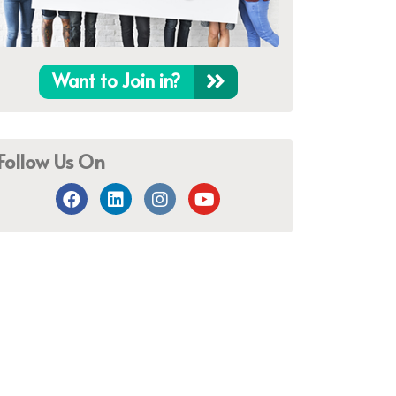
Want to Join in?
Follow Us On