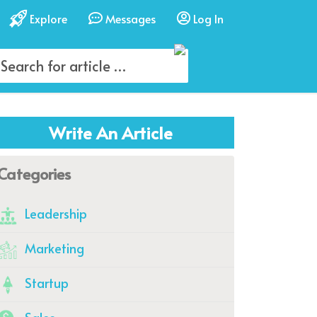
Explore
Messages
Log In
Write An Article
Categories
Leadership
Marketing
Startup