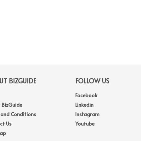
T BIZGUIDE
FOLLOW US
Facebook
 BizGuide
Linkedin
 and Conditions
Instagram
ct Us
Youtube
Map