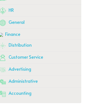
HR
General
Finance
Distribution
Customer Service
Advertising
Administrative
Accounting