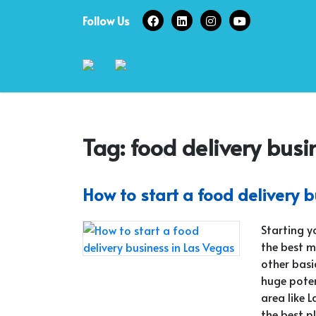
Skip
Follow Us
to
content
Tag:
food delivery busi
How to start a food delivery 
Starting y
the best m
other basi
huge poten
area like 
the best p