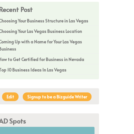
Recent Post
Choosing Your Business Structure in Las Vegas
Choosing Your Las Vegas Business Location
Coming Up with a Name for Your Las Vegas
Business
How to Get Certified for Business in Nevada
Top 10 Business Ideas In Las Vegas
Edit
Signup to be a Bizguide Writer
AD Spots