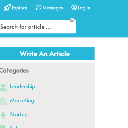
Explore
Messages
Log In
Write An Article
Categories
Leadership
Marketing
Startup