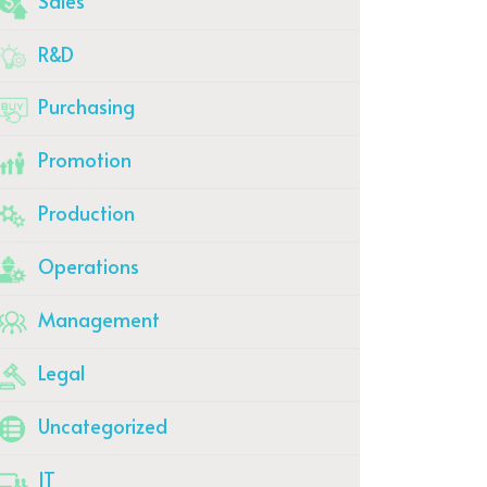
Sales
R&D
Purchasing
Promotion
Production
Operations
Management
Legal
Uncategorized
IT