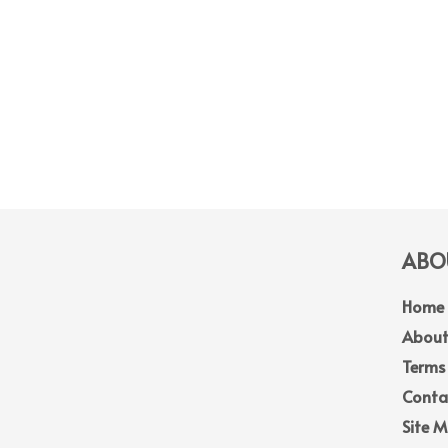
ABOU
Home
About
Terms
Conta
Site 