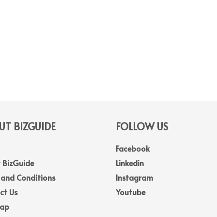
T BIZGUIDE
FOLLOW US
Facebook
 BizGuide
Linkedin
 and Conditions
Instagram
ct Us
Youtube
Map