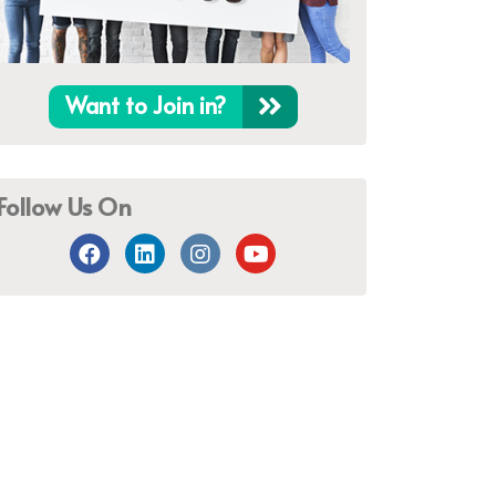
Want to Join in?
Follow Us On