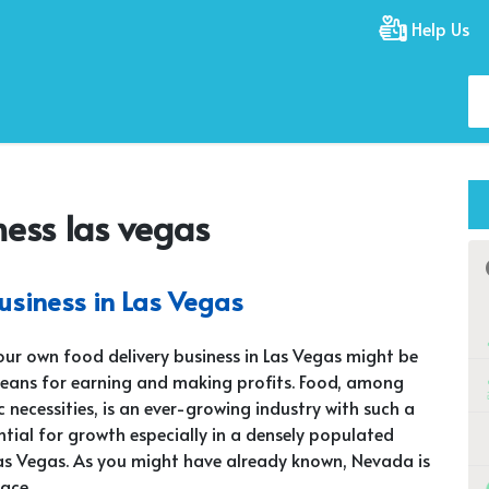
Help Us
ness las vegas
business in Las Vegas
our own food delivery business in Las Vegas might be
eans for earning and making profits. Food, among
c necessities, is an ever-growing industry with such a
tial for growth especially in a densely populated
Las Vegas. As you might have already known, Nevada is
lace