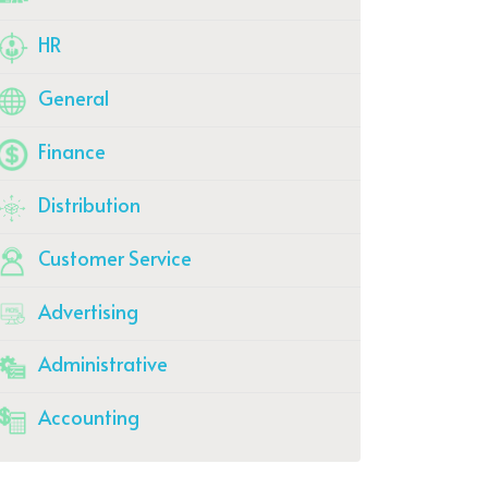
HR
General
Finance
Distribution
Customer Service
Advertising
Administrative
Accounting