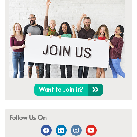
Want to Join in?
Follow Us On