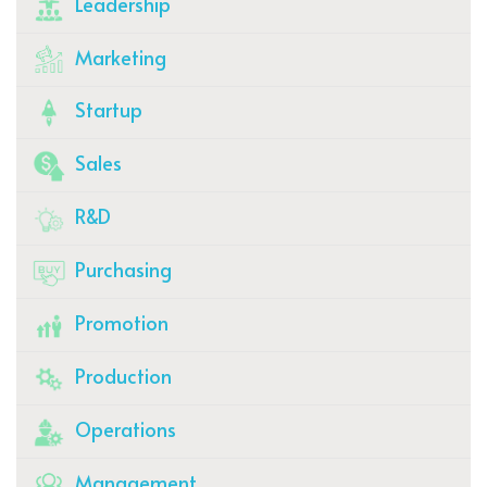
Leadership
Marketing
Startup
Sales
R&D
Purchasing
Promotion
Production
Operations
Management