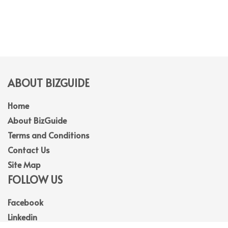
ABOUT BIZGUIDE
Home
About BizGuide
Terms and Conditions
Contact Us
Site Map
FOLLOW US
Facebook
Linkedin