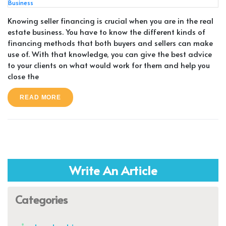
Knowing seller financing is crucial when you are in the real
estate business. You have to know the different kinds of
financing methods that both buyers and sellers can make
use of. With that knowledge, you can give the best advice
to your clients on what would work for them and help you
close the
READ MORE
Write An Article
Categories