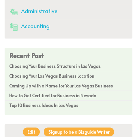
Administrative
Accounting
Recent Post
Choosing Your Business Structure in Las Vegas
Choosing Your Las Vegas Business Location
Coming Up with a Name for Your Las Vegas Business
How to Get Certified for Business in Nevada
Top 10 Business Ideas In Las Vegas
Edit
Signup to be a Bizguide Writer