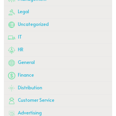
Legal
Uncategorized
IT
HR
General
Finance
Distribution
Customer Service
Advertising