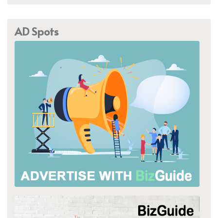
AD Spots