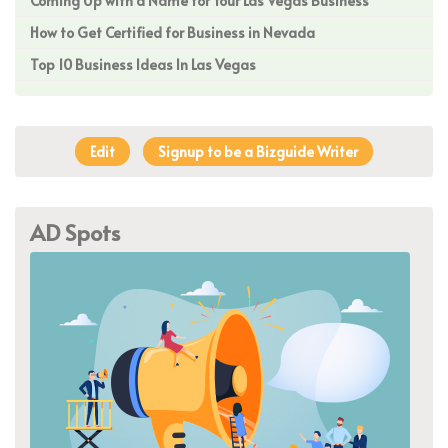
Coming Up with a Name for Your Las Vegas Business
How to Get Certified for Business in Nevada
Top 10 Business Ideas In Las Vegas
Edit
Signup to be a Bizguide Writer
AD Spots