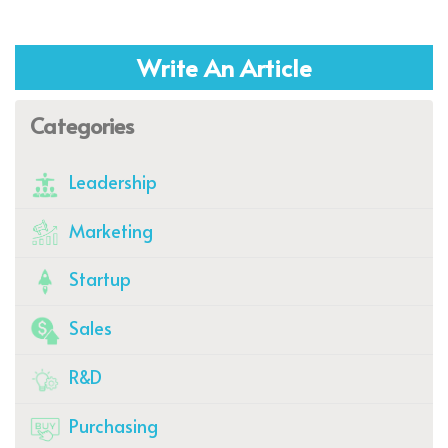
Write An Article
Categories
Leadership
Marketing
Startup
Sales
R&D
Purchasing