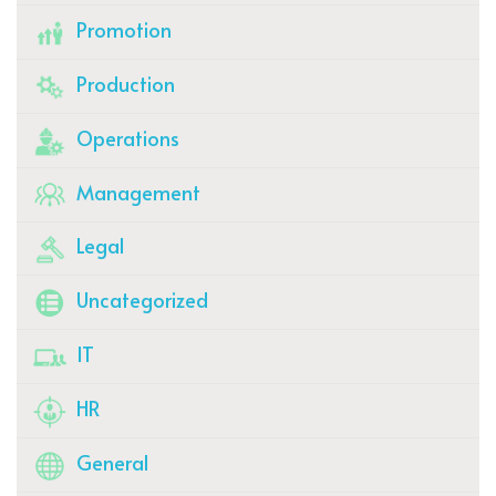
Promotion
Production
Operations
Management
Legal
Uncategorized
IT
HR
General