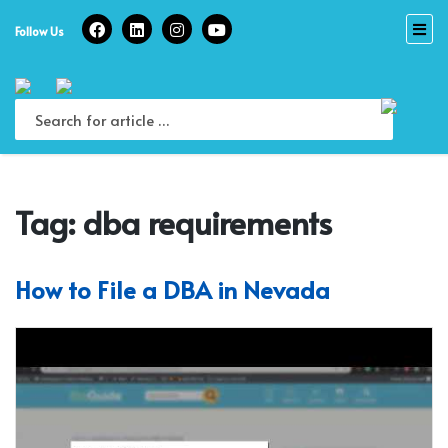
Skip
to
Follow Us
content
Tag:
dba requirements
How to File a DBA in Nevada