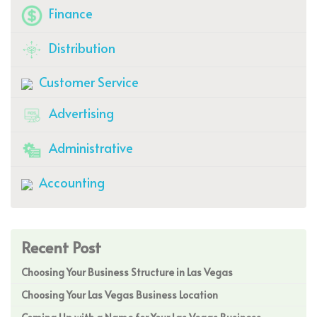
Finance
Distribution
Customer Service
Advertising
Administrative
Accounting
Recent Post
Choosing Your Business Structure in Las Vegas
Choosing Your Las Vegas Business Location