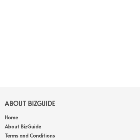
ABOUT BIZGUIDE
Home
About BizGuide
Terms and Conditions