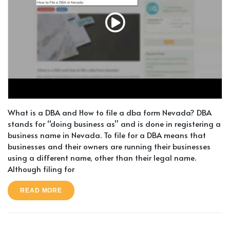
What is a DBA and How to file a dba form Nevada? DBA
stands for “doing business as” and is done in registering a
business name in Nevada. To file for a DBA means that
businesses and their owners are running their businesses
using a different name, other than their legal name.
Although filing for
READ MORE