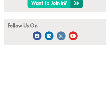
Want to Join in?
Follow Us On