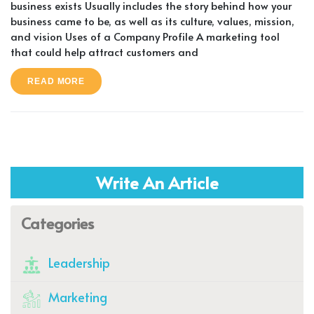
business exists Usually includes the story behind how your
business came to be, as well as its culture, values, mission,
and vision Uses of a Company Profile A marketing tool
that could help attract customers and
READ MORE
Write An Article
Categories
Leadership
Marketing