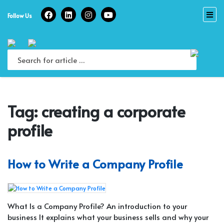
Skip
to
Follow Us
content
Tag:
creating a corporate
profile
How to Write a Company Profile
What Is a Company Profile? An introduction to your
business It explains what your business sells and why your