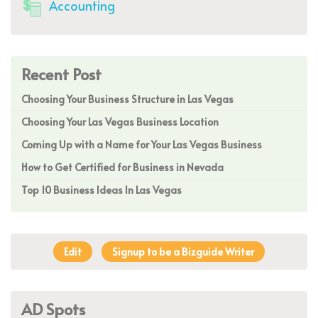
Accounting
Recent Post
Choosing Your Business Structure in Las Vegas
Choosing Your Las Vegas Business Location
Coming Up with a Name for Your Las Vegas Business
How to Get Certified for Business in Nevada
Top 10 Business Ideas In Las Vegas
Edit
Signup to be a Bizguide Writer
AD Spots