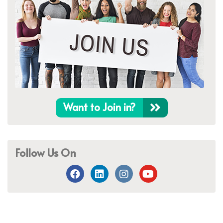
Want to Join in?
Follow Us On