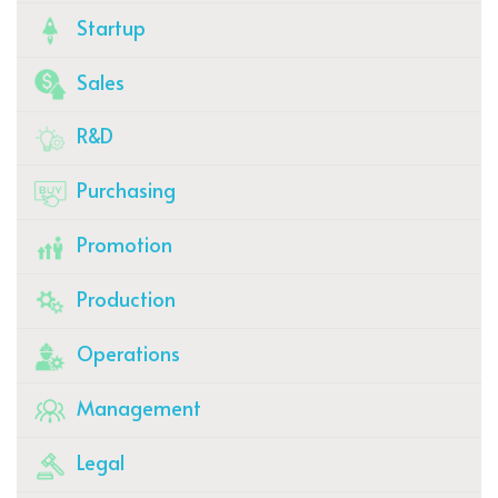
Startup
Sales
R&D
Purchasing
Promotion
Production
Operations
Management
Legal