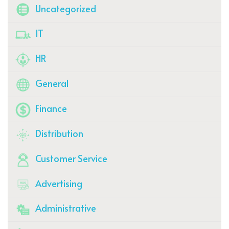
Uncategorized
IT
HR
General
Finance
Distribution
Customer Service
Advertising
Administrative