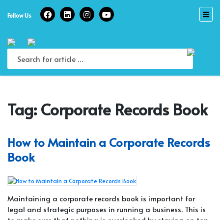
Skip
to
Follow Us
content
Tag:
Corporate Records Book
How to Maintain a Corporate Records
Book
Maintaining a corporate records book is important for
legal and strategic purposes in running a business. This is
to make sure that nothing is overlooked by staying on top