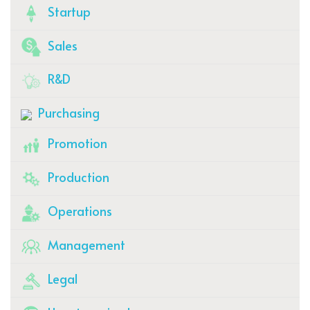
Startup
Sales
R&D
Purchasing
Promotion
Production
Operations
Management
Legal