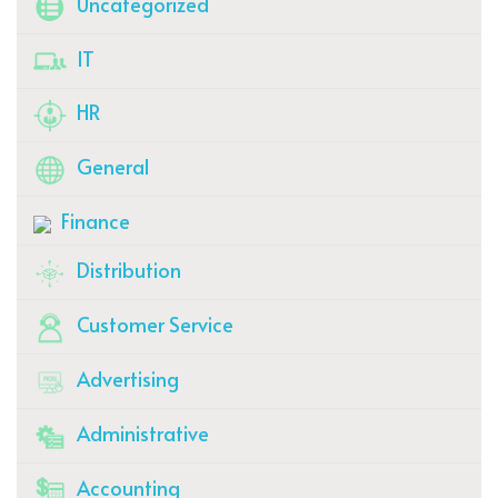
Uncategorized
IT
HR
General
Finance
Distribution
Customer Service
Advertising
Administrative
Accounting