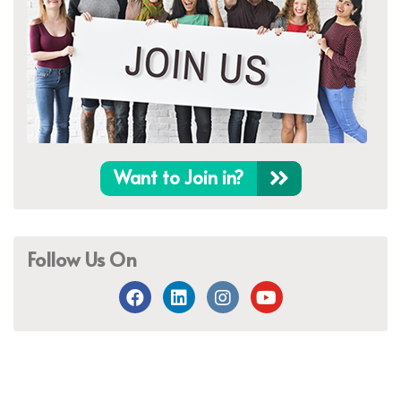
Want to Join in?
Follow Us On