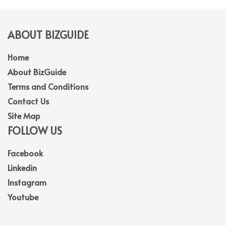
ABOUT BIZGUIDE
Home
About BizGuide
Terms and Conditions
Contact Us
Site Map
FOLLOW US
Facebook
Linkedin
Instagram
Youtube