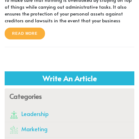
of things while carrying out administrative tasks. It also
ensures the protection of your personal assets against
creditors and lawsuits in the event that your business
READ MORE
Write An Article
Categories
Leadership
Marketing