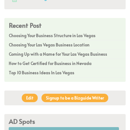
Recent Post
Choosing Your Business Structure in Las Vegas
Choosing Your Las Vegas Business Location
Coming Up with a Name for Your Las Vegas Business
How to Get Certified for Business in Nevada
Top 10 Business Ideas In Las Vegas
Edit
Signup to be a Bizguide Writer
AD Spots